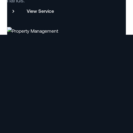
hands.
View Service