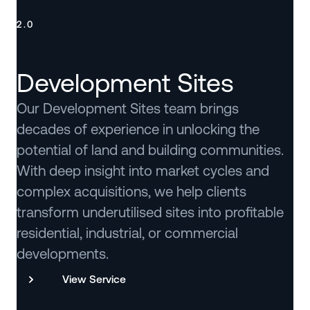
2.0
Development Sites
Our Development Sites team brings
decades of experience in unlocking the
potential of land and building communities.
With deep insight into market cycles and
complex acquisitions, we help clients
transform underutilised sites into profitable
residential, industrial, or commercial
developments.
View Service