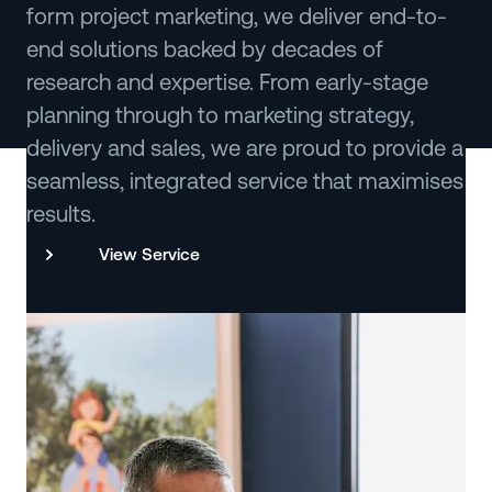
form project marketing, we deliver end-to-
end solutions backed by decades of
research and expertise. From early-stage
planning through to marketing strategy,
delivery and sales, we are proud to provide a
seamless, integrated service that maximises
results.
View Service