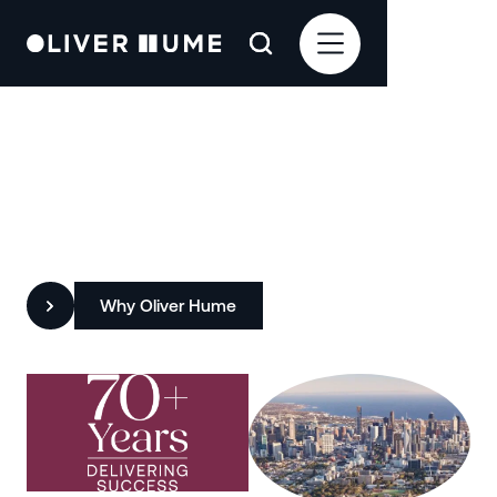
Redefining Property with
Insight, Integrity and Impact
Why Oliver Hume