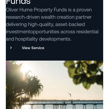
Funds
Oliver Hume Property Funds is a proven
research‑driven wealth creation partner
delivering high‑quality, asset‑backed
investmentopportunities across residential
and hospitality developments.
View Service