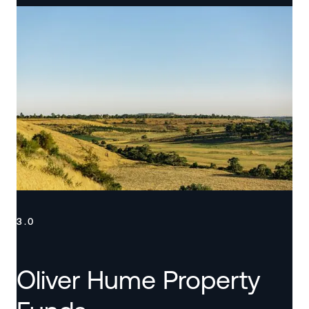
3.0
Oliver Hume Property