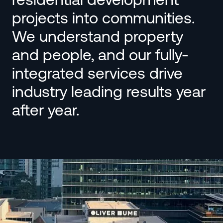
projects into communities.
We understand property
and people, and our fully-
integrated services drive
industry leading results year
after year.