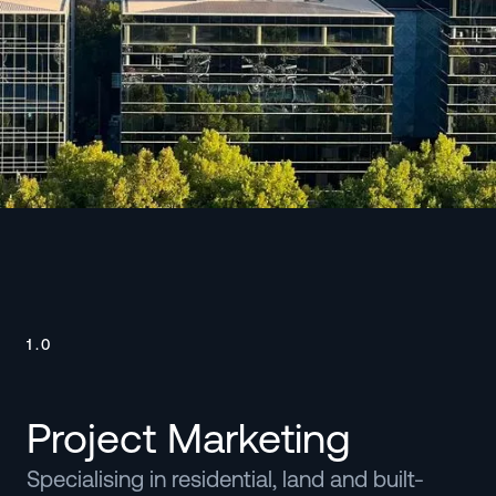
Watch
1.0
Project Marketing
Specialising in residential, land and built-