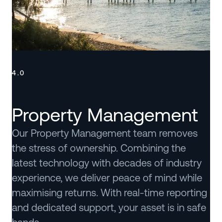
4.0
Property Management
Our Property Management team removes
the stress of ownership. Combining the
latest technology with decades of industry
experience, we deliver peace of mind while
maximising returns. With real-time reporting
and dedicated support, your asset is in safe