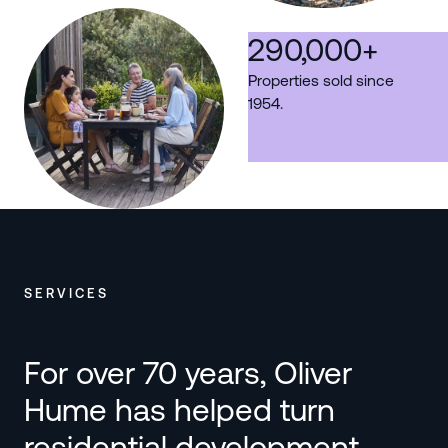
290,000
+
Properties sold since
1954.
SERVICES
For over 70 years, Oliver
Hume has helped turn
residential development