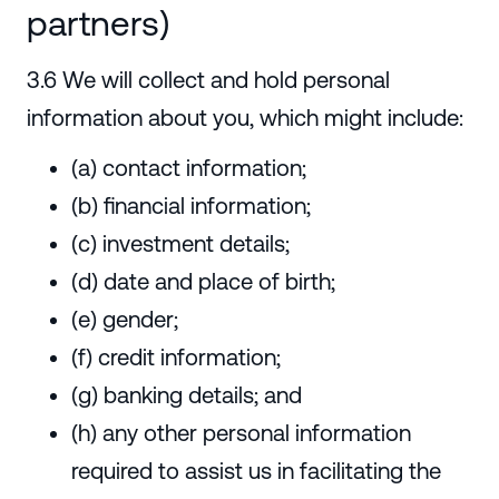
partners)
3.6 We will collect and hold personal
information about you, which might include:
(a) contact information;
(b) financial information;
(c) investment details;
(d) date and place of birth;
(e) gender;
(f) credit information;
(g) banking details; and
(h) any other personal information
required to assist us in facilitating the