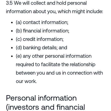
3.5 We will collect and hold personal
information about you, which might include:
(a) contact information;
(b) financial information;
(c) credit information;
(d) banking details; and
(e) any other personal information
required to facilitate the relationship
between you and us in connection with
our work.
Personal information
(investors and financial