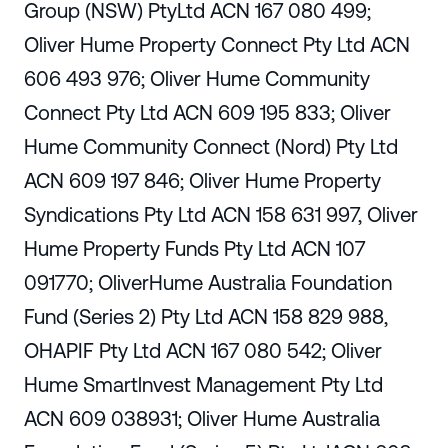
Group (NSW) PtyLtd ACN 167 080 499;
Oliver Hume Property Connect Pty Ltd ACN
606 493 976; Oliver Hume Community
Connect Pty Ltd ACN 609 195 833; Oliver
Hume Community Connect (Nord) Pty Ltd
ACN 609 197 846; Oliver Hume Property
Syndications Pty Ltd ACN 158 631 997, Oliver
Hume Property Funds Pty Ltd ACN 107
091770; OliverHume Australia Foundation
Fund (Series 2) Pty Ltd ACN 158 829 988,
OHAPIF Pty Ltd ACN 167 080 542; Oliver
Hume Smartlnvest Management Pty Ltd
ACN 609 038931; Oliver Hume Australia