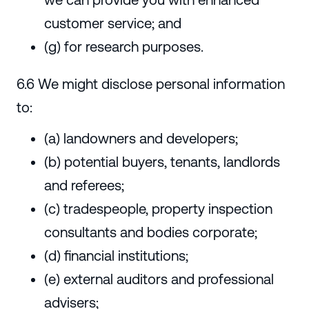
customer service; and
(g) for research purposes.
6.6 We might disclose personal information
to:
(a) landowners and developers;
(b) potential buyers, tenants, landlords
and referees;
(c) tradespeople, property inspection
consultants and bodies corporate;
(d) financial institutions;
(e) external auditors and professional
advisers;