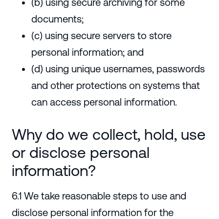
(b) using secure archiving for some
documents;
(c) using secure servers to store
personal information; and
(d) using unique usernames, passwords
and other protections on systems that
can access personal information.
Why do we collect, hold, use
or disclose personal
information?
6.1 We take reasonable steps to use and
disclose personal information for the