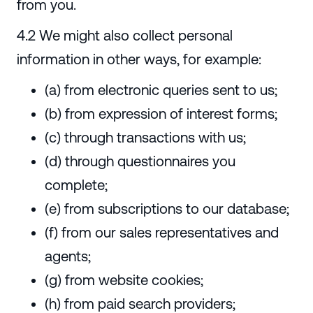
from you.
4.2 We might also collect personal
information in other ways, for example:
(a) from electronic queries sent to us;
(b) from expression of interest forms;
(c) through transactions with us;
(d) through questionnaires you
complete;
(e) from subscriptions to our database;
(f) from our sales representatives and
agents;
(g) from website cookies;
(h) from paid search providers;