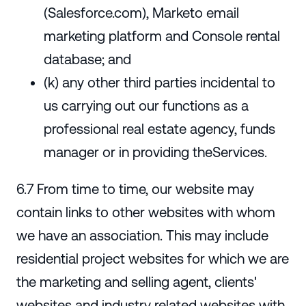
(Salesforce.com), Marketo email
marketing platform and Console rental
database; and
(k) any other third parties incidental to
us carrying out our functions as a
professional real estate agency, funds
manager or in providing theServices.
6.7 From time to time, our website may
contain links to other websites with whom
we have an association. This may include
residential project websites for which we are
the marketing and selling agent, clients'
websites and industry related websites with