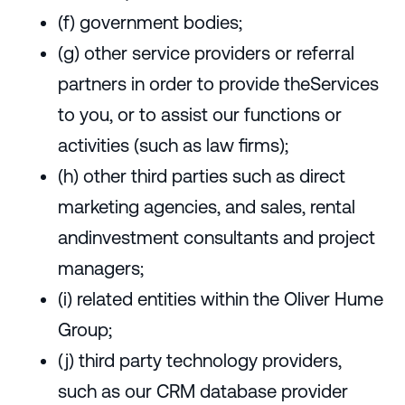
(f) government bodies;
(g) other service providers or referral
partners in order to provide theServices
to you, or to assist our functions or
activities (such as law firms);
(h) other third parties such as direct
marketing agencies, and sales, rental
andinvestment consultants and project
managers;
(i) related entities within the Oliver Hume
Group;
(j) third party technology providers,
such as our CRM database provider