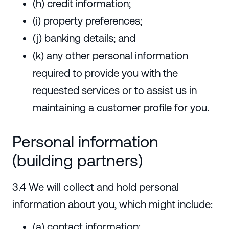
(h) credit information;
(i) property preferences;
(j) banking details; and
(k) any other personal information
required to provide you with the
requested services or to assist us in
maintaining a customer profile for you.
Personal information
(building partners)
3.4 We will collect and hold personal
information about you, which might include:
(a) contact information;