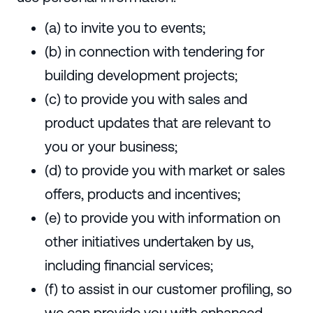
(a) to invite you to events;
(b) in connection with tendering for
building development projects;
(c) to provide you with sales and
product updates that are relevant to
you or your business;
(d) to provide you with market or sales
offers, products and incentives;
(e) to provide you with information on
other initiatives undertaken by us,
including financial services;
(f) to assist in our customer profiling, so
we can provide you with enhanced