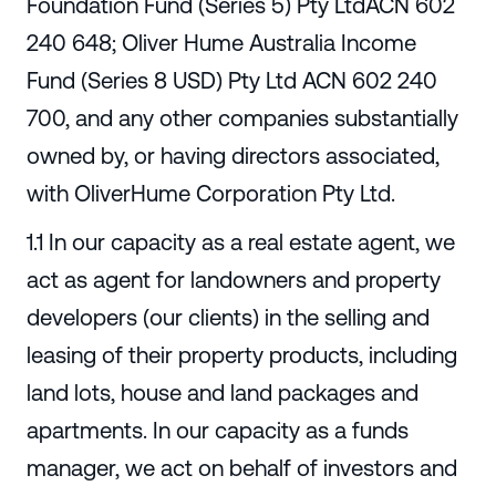
Foundation Fund (Series 5) Pty LtdACN 602
240 648; Oliver Hume Australia Income
Fund (Series 8 USD) Pty Ltd ACN 602 240
700, and any other companies substantially
owned by, or having directors associated,
with OliverHume Corporation Pty Ltd.
1.1 In our capacity as a real estate agent, we
act as agent for landowners and property
developers (our clients) in the selling and
leasing of their property products, including
land lots, house and land packages and
apartments. In our capacity as a funds
manager, we act on behalf of investors and