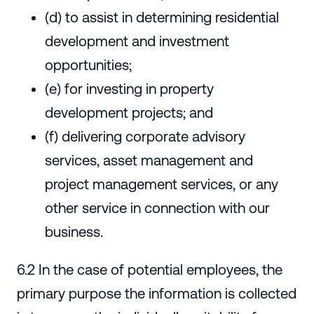
(d) to assist in determining residential
development and investment
opportunities;
(e) for investing in property
development projects; and
(f) delivering corporate advisory
services, asset management and
project management services, or any
other service in connection with our
business.
6.2 In the case of potential employees, the
primary purpose the information is collected