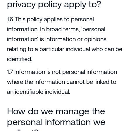
privacy policy apply to?
1.6 This policy applies to personal
information. In broad terms, 'personal
information' is information or opinions
relating to a particular individual who can be
identified.
1.7 Information is not personal information
where the information cannot be linked to
an identifiable individual.
How do we manage the
personal information we