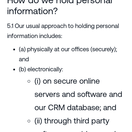
information?
5.1 Our usual approach to holding personal
information includes:
(a) physically at our offices (securely);
and
(b) electronically:
(i) on secure online
servers and software and
our CRM database; and
(ii) through third party