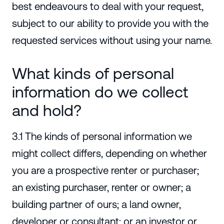
best endeavours to deal with your request,
subject to our ability to provide you with the
requested services without using your name.
What kinds of personal
information do we collect
and hold?
3.1 The kinds of personal information we
might collect differs, depending on whether
you are a prospective renter or purchaser;
an existing purchaser, renter or owner; a
building partner of ours; a land owner,
developer or consultant; or an investor or