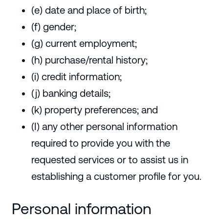
(e) date and place of birth;
(f) gender;
(g) current employment;
(h) purchase/rental history;
(i) credit information;
(j) banking details;
(k) property preferences; and
(I) any other personal information
required to provide you with the
requested services or to assist us in
establishing a customer profile for you.
Personal information