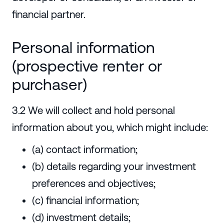
financial partner.
Personal information
(prospective renter or
purchaser)
3.2 We will collect and hold personal
information about you, which might include:
(a) contact information;
(b) details regarding your investment
preferences and objectives;
(c) financial information;
(d) investment details;