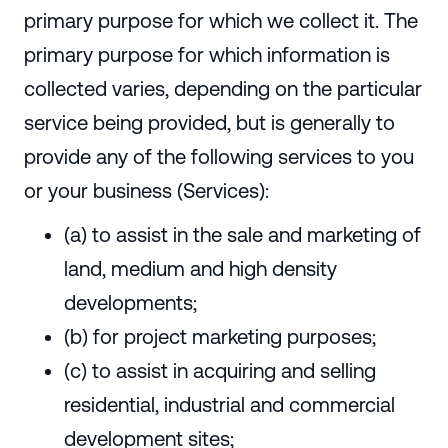
primary purpose for which we collect it. The
primary purpose for which information is
collected varies, depending on the particular
service being provided, but is generally to
provide any of the following services to you
or your business (Services):
(a) to assist in the sale and marketing of
land, medium and high density
developments;
(b) for project marketing purposes;
(c) to assist in acquiring and selling
residential, industrial and commercial
development sites;