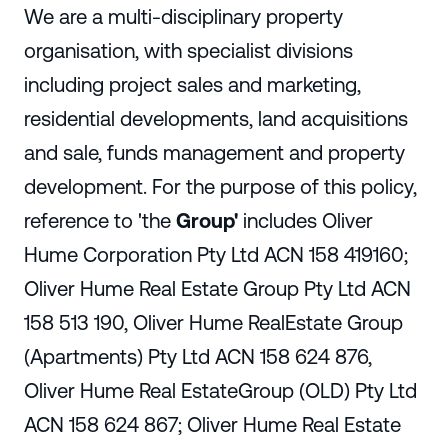
We are a multi-disciplinary property
organisation, with specialist divisions
including project sales and marketing,
residential developments, land acquisitions
and sale, funds management and property
development. For the purpose of this policy,
reference to
'the
Group'
includes Oliver
Hume Corporation Pty Ltd ACN 158 419160;
Oliver Hume Real Estate Group Pty Ltd ACN
158 513 190, Oliver Hume RealEstate Group
(Apartments) Pty Ltd ACN 158 624 876,
Oliver Hume Real EstateGroup (OLD) Pty Ltd
ACN 158 624 867; Oliver Hume Real Estate