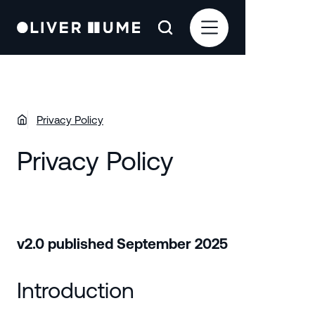
Privacy Policy
Privacy Policy
v2.0 published September 2025
Introduction