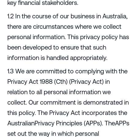
key financial stakeholders.
1.2 In the course of our business in Australia,
there are circumstances where we collect
personal information. This privacy policy has
been developed to ensure that such
information is handled appropriately.
1.3 We are committed to complying with the
Privacy Act 1988 (Cth) (Privacy Act) in
relation to all personal information we
collect. Our commitment is demonstrated in
this policy. The Privacy Act incorporates the
AustralianPrivacy Principles (APPs). TheAPPs
set out the way in which personal