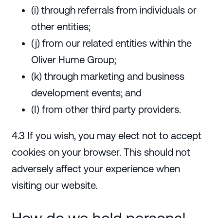
(i) through referrals from individuals or
other entities;
(j) from our related entities within the
Oliver Hume Group;
(k) through marketing and business
development events; and
(I) from other third party providers.
4.3 If you wish, you may elect not to accept
cookies on your browser. This should not
adversely affect your experience when
visiting our website.
How do we hold personal