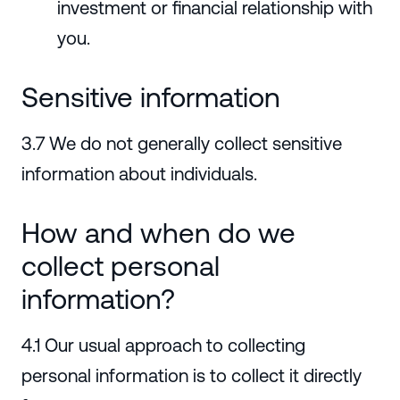
investment or financial relationship with
you.
Sensitive information
3.7 We do not generally collect sensitive
information about individuals.
How and when do we
collect personal
information?
4.1 Our usual approach to collecting
personal information is to collect it directly