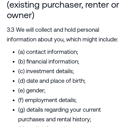
(existing purchaser, renter or
owner)
3.3 We will collect and hold personal
information about you, which might include:
(a) contact information;
(b) financial information;
(c) investment details;
(d) date and place of birth;
(e) gender;
(f) employment details;
(g) details regarding your current
purchases and rental history;