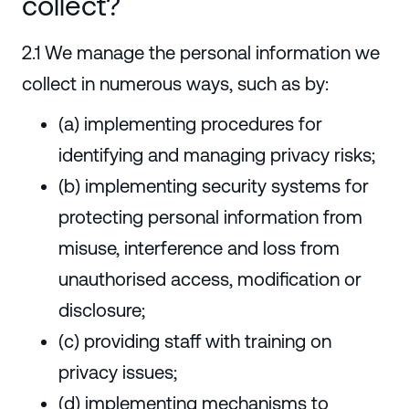
collect?
2.1 We manage the personal information we
collect in numerous ways, such as by:
(a) implementing procedures for
identifying and managing privacy risks;
(b) implementing security systems for
protecting personal information from
misuse, interference and loss from
unauthorised access, modification or
disclosure;
(c) providing staff with training on
privacy issues;
(d) implementing mechanisms to