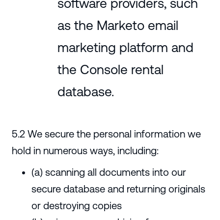
software providers, such
as the Marketo email
marketing platform and
the Console rental
database.
5.2 We secure the personal information we
hold in numerous ways, including:
(a) scanning all documents into our
secure database and returning originals
or destroying copies