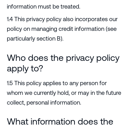
information must be treated.
1.4 This privacy policy also incorporates our
policy on managing credit information (see
particularly section B).
Who does the privacy policy
apply to?
1.5 This policy applies to any person for
whom we currently hold, or may in the future
collect, personal information.
What information does the