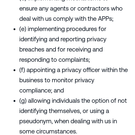
ensure any agents or contractors who
deal with us comply with the APPs;
(e) implementing procedures for
identifying and reporting privacy
breaches and for receiving and
responding to complaints;
(f) appointing a privacy officer within the
business to monitor privacy
compliance; and
(g) allowing individuals the option of not
identifying themselves, or using a
pseudonym, when dealing with us in
some circumstances.