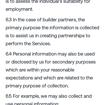
is to assess the individual's suitability for
employment.
6.3 In the case of builder partners, the
primary purpose the information is collected
is to assist us in creating partnerships to
perform the Services.
6.4 Personal information may also be used
or disclosed by us for secondary purposes
which are within your reasonable
expectations and which are related to the
primary purpose of collection.
6.5 For example, we may also collect and
use personal information: