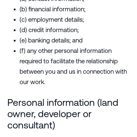
(b) financial information;
(c) employment details;
(d) credit information;
(e) banking details; and
(f) any other personal information
required to facilitate the relationship
between you and us in connection with
our work.
Personal information (land
owner, developer or
consultant)