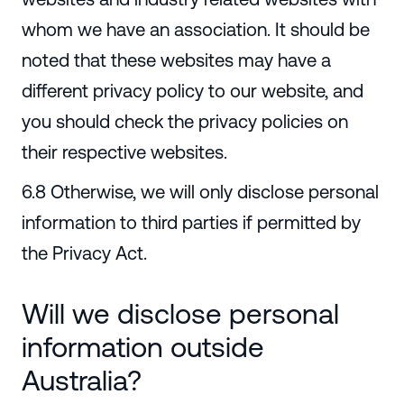
whom we have an association. It should be
noted that these websites may have a
different privacy policy to our website, and
you should check the privacy policies on
their respective websites.
6.8 Otherwise, we will only disclose personal
information to third parties if permitted by
the Privacy Act.
Will we disclose personal
information outside
Australia?