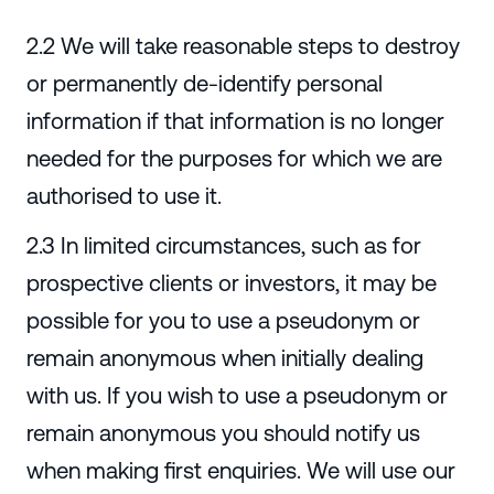
2.2 We will take reasonable steps to destroy
or permanently de-identify personal
information if that information is no longer
needed for the purposes for which we are
authorised to use it.
2.3 In limited circumstances, such as for
prospective clients or investors, it may be
possible for you to use a pseudonym or
remain anonymous when initially dealing
with us. If you wish to use a pseudonym or
remain anonymous you should notify us
when making first enquiries. We will use our