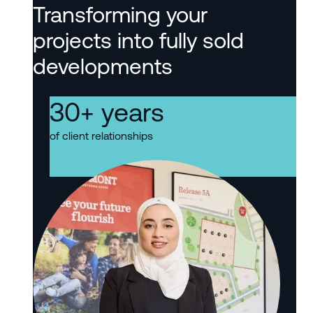
Transforming your
projects into fully sold
developments
30
+ years
of client relationships