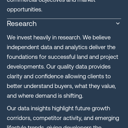
opportunities.
Research
We invest heavily in research. We believe
independent data and analytics deliver the
foundations for successful land and project
developments. Our quality data provides
clarity and confidence allowing clients to
better understand buyers, what they value,
and where demand is shifting.
Our data insights highlight future growth
corridors, competitor activity, and emerging
lifestyle trends, giving developers the