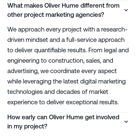
What makes Oliver Hume different from
other project marketing agencies?
We approach every project with a research-
driven mindset and a full-service approach
to deliver quantifiable results. From legal and
engineering to construction, sales, and
advertising, we coordinate every aspect
while leveraging the latest digital marketing
technologies and decades of market
experience to deliver exceptional results.
How early can Oliver Hume get involved
in my project?