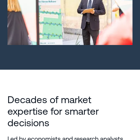
Decades of market
expertise for smarter
decisions
Led by economists and research analysts,