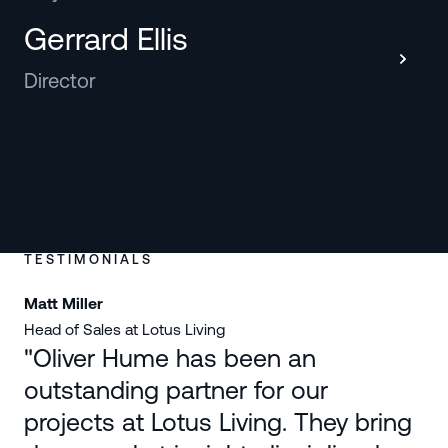
Gerrard Ellis
Director
TESTIMONIALS
Matt Miller
Na
Head of Sales at Lotus Living
Co
"Oliver Hume has been an
outstanding partner for our
projects at Lotus Living. They bring