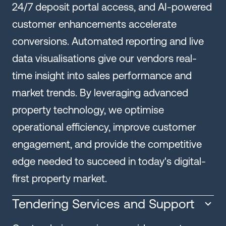
24/7 deposit portal access, and AI-powered
customer enhancements accelerate
conversions. Automated reporting and live
data visualisations give our vendors real-
time insight into sales performance and
market trends. By leveraging advanced
property technology, we optimise
operational efficiency, improve customer
engagement, and provide the competitive
edge needed to succeed in today's digital-
first property market.
Tendering Services and Support