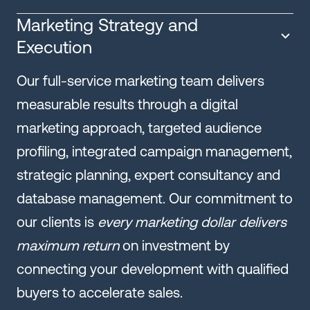
Marketing Strategy and
Execution
Our full-service marketing team delivers
measurable results through a digital
marketing approach, targeted audience
profiling, integrated campaign management,
strategic planning, expert consultancy and
database management. Our commitment to
our clients is
every marketing dollar delivers
maximum return
on investment by
connecting your development with qualified
buyers to accelerate sales.