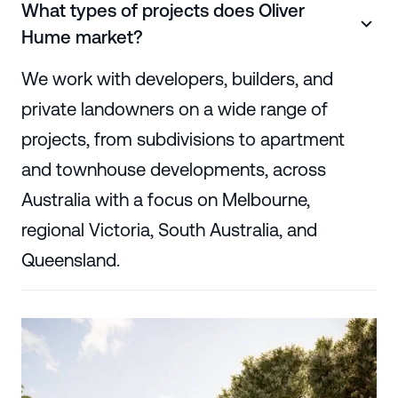
What types of projects does Oliver
Hume market?
We work with developers, builders, and
private landowners on a wide range of
projects, from subdivisions to apartment
and townhouse developments, across
Australia with a focus on Melbourne,
regional Victoria, South Australia, and
Queensland.