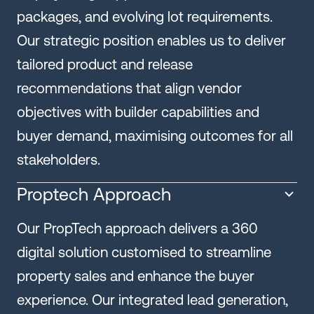
packages, and evolving lot requirements.
Our strategic position enables us to deliver
tailored product and release
recommendations that align vendor
objectives with builder capabilities and
buyer demand, maximising outcomes for all
stakeholders.
Proptech Approach
Our PropTech approach delivers a 360
digital solution customised to streamline
property sales and enhance the buyer
experience. Our integrated lead generation,