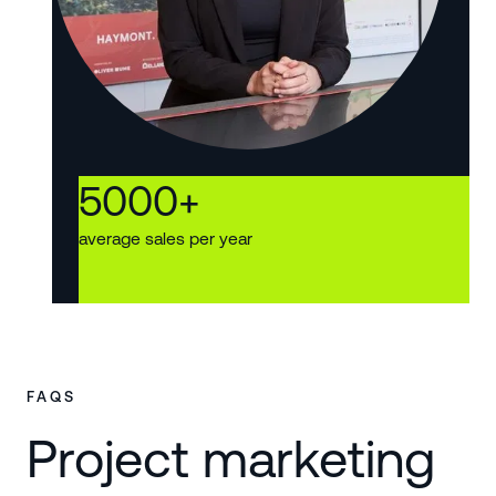
5000
+
average sales per year
FAQS
Project marketing