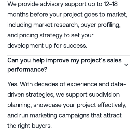
We provide advisory support up to 12–18
months before your project goes to market,
including market research, buyer profiling,
and pricing strategy to set your
development up for success.
Can you help improve my project’s sales
performance?
Yes. With decades of experience and data-
driven strategies, we support subdivision
planning, showcase your project effectively,
and run marketing campaigns that attract
the right buyers.