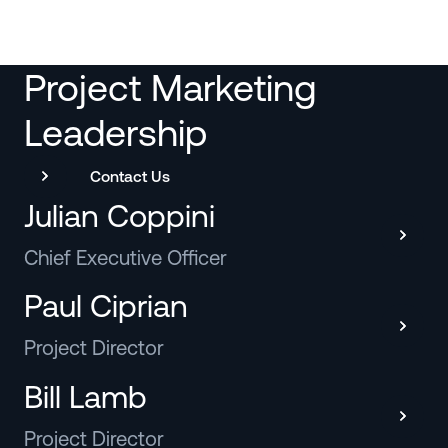
Project Marketing
Leadership
Contact Us
Julian Coppini
Chief Executive Officer
Paul Ciprian
Project Director
Bill Lamb
Project Director