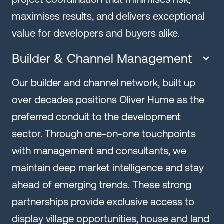
maximises results, and delivers exceptional
value for developers and buyers alike.
Builder & Channel Management
Our builder and channel network, built up
over decades positions Oliver Hume as the
preferred conduit to the development
sector. Through one-on-one touchpoints
with management and consultants, we
maintain deep market intelligence and stay
ahead of emerging trends. These strong
partnerships provide exclusive access to
display village opportunities, house and land