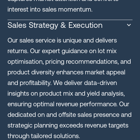
interest into sales momentum.
Sales Strategy & Execution
Our sales service is unique and delivers
returns. Our expert guidance on lot mix
optimisation, pricing recommendations, and
product diversity enhances market appeal
and profitability. We deliver data-driven
insights on product mix and yield analysis,
ensuring optimal revenue performance. Our
dedicated on and offsite sales presence and
strategic planning exceeds revenue targets
through tailored solutions.