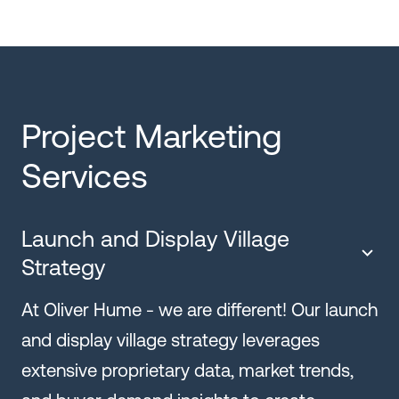
Project Marketing
Services
Launch and Display Village
Strategy
At Oliver Hume - we are different! Our launch
and display village strategy leverages
extensive proprietary data, market trends,