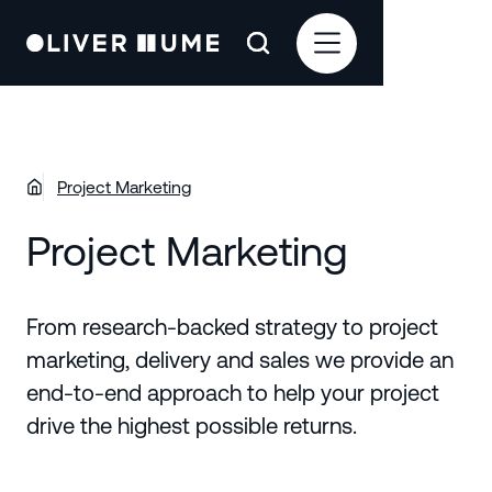
Project Marketing
Project Marketing
From research-backed strategy to project
marketing, delivery and sales we provide an
end-to-end approach to help your project
drive the highest possible returns.