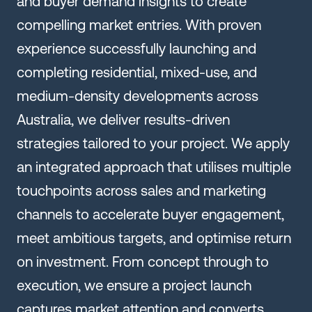
and buyer demand insights to create
compelling market entries. With proven
experience successfully launching and
completing residential, mixed-use, and
medium-density developments across
Australia, we deliver results-driven
strategies tailored to your project. We apply
an integrated approach that utilises multiple
touchpoints across sales and marketing
channels to accelerate buyer engagement,
meet ambitious targets, and optimise return
on investment. From concept through to
execution, we ensure a project launch
captures market attention and converts