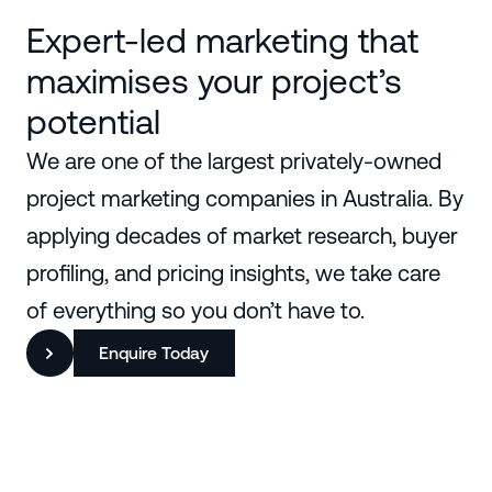
Expert-led marketing that
maximises your project’s
potential
We are one of the largest privately-owned
project marketing companies in Australia. By
applying decades of market research, buyer
profiling, and pricing insights, we take care
of everything so you don’t have to.
Enquire Today