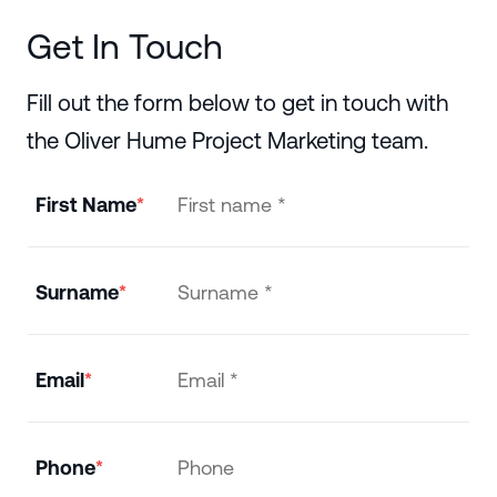
Get In Touch
Fill out the form below to get in touch with
the Oliver Hume Project Marketing team.
First Name
Surname
Email
Phone