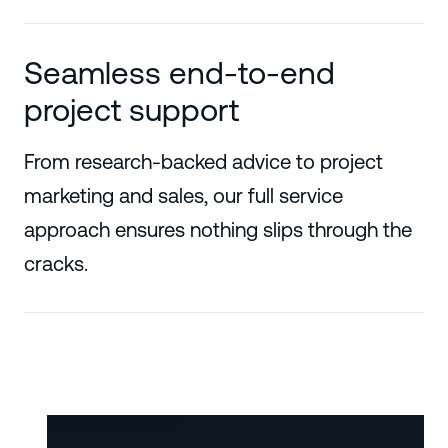
Seamless end-to-end
project support
From research-backed advice to project
marketing and sales, our full service
approach ensures nothing slips through the
cracks.
TRACK RECORD