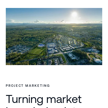
PROJECT MARKETING
Turning market