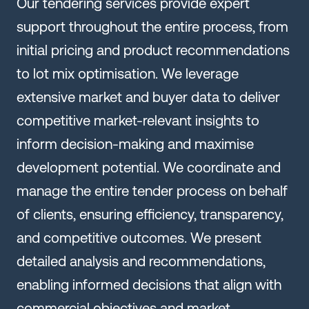
Our tendering services provide expert
support throughout the entire process, from
initial pricing and product recommendations
to lot mix optimisation. We leverage
extensive market and buyer data to deliver
competitive market-relevant insights to
inform decision-making and maximise
development potential. We coordinate and
manage the entire tender process on behalf
of clients, ensuring efficiency, transparency,
and competitive outcomes. We present
detailed analysis and recommendations,
enabling informed decisions that align with
commercial objectives and market