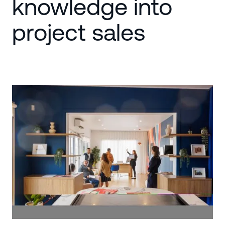
knowledge into
project sales