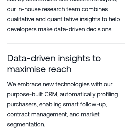
our in-house research team combines
qualitative and quantitative insights to help
developers make data-driven decisions.
Data-driven insights to
maximise reach
We embrace new technologies with our
purpose-built CRM, automatically profiling
purchasers, enabling smart follow-up,
contract management, and market
segmentation.