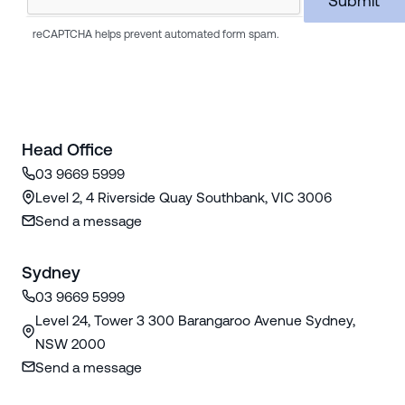
reCAPTCHA helps prevent automated form spam.
Head Office
03 9669 5999
Level 2, 4 Riverside Quay Southbank, VIC 3006
Send a message
Sydney
03 9669 5999
Level 24, Tower 3 300 Barangaroo Avenue Sydney,
NSW 2000
Send a message