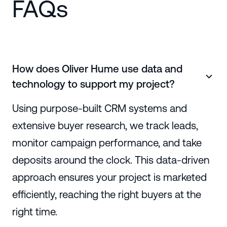
FAQs
How does Oliver Hume use data and
technology to support my project?
Using purpose-built CRM systems and
extensive buyer research, we track leads,
monitor campaign performance, and take
deposits around the clock. This data-driven
approach ensures your project is marketed
efficiently, reaching the right buyers at the
right time.