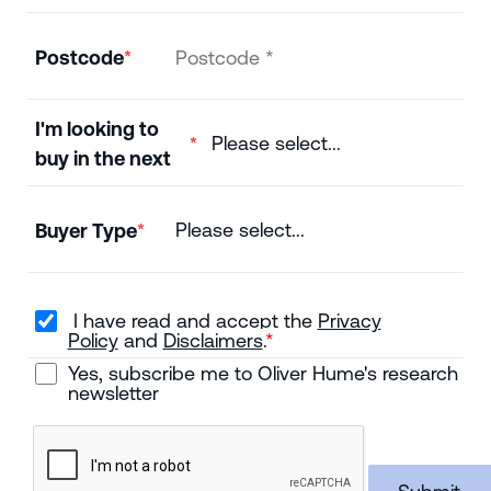
Postcode
I'm looking to
buy in the next
Buyer Type
I have read and accept the
Privacy
Policy
and
Disclaimers
.
Yes, subscribe me to Oliver Hume's research
newsletter