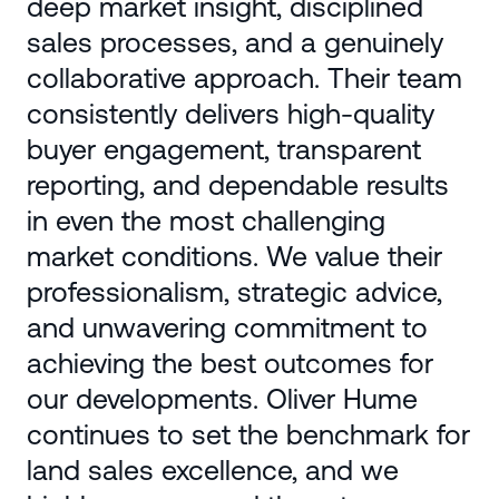
deep market insight, disciplined
sales processes, and a genuinely
collaborative approach. Their team
consistently delivers high-quality
buyer engagement, transparent
reporting, and dependable results
in even the most challenging
market conditions. We value their
professionalism, strategic advice,
and unwavering commitment to
achieving the best outcomes for
our developments. Oliver Hume
continues to set the benchmark for
land sales excellence, and we