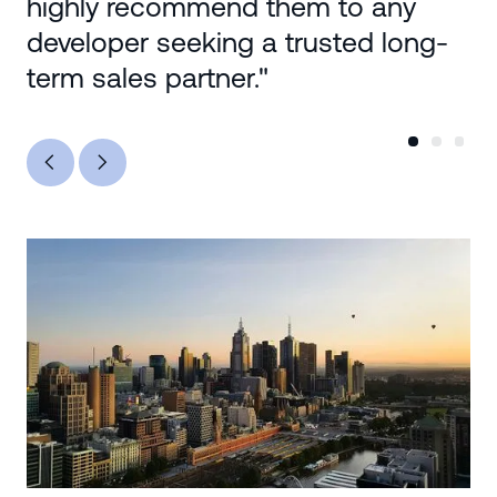
highly recommend them to any
developer seeking a trusted long-
term sales partner."