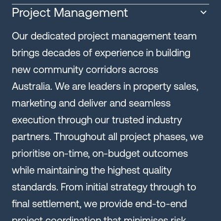
Project Management
Our dedicated project management team
brings decades of experience in building
new community corridors across
Australia. We are leaders in property sales,
marketing and deliver and seamless
execution through our trusted industry
partners. Throughout all project phases, we
prioritise on-time, on-budget outcomes
while maintaining the highest quality
standards. From initial strategy through to
final settlement, we provide end-to-end
project coordination that minimises risk,