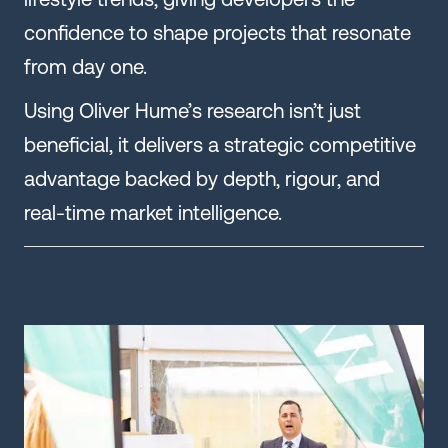
confidence to shape projects that resonate
from day one.
Using Oliver Hume’s research isn’t just
beneficial, it delivers a strategic competitive
advantage backed by depth, rigour, and
real-time market intelligence.