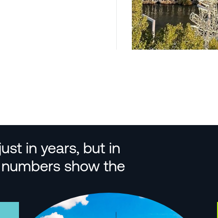
st in years, but in
se numbers show the