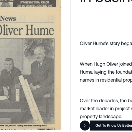
Oliver Hume’s story bega
When Hugh Oliver joined
Hume, laying the foundat
names in residential prop
Over the decades, the bu
market leader in project 
property landscape.
Get To Know Us Bette