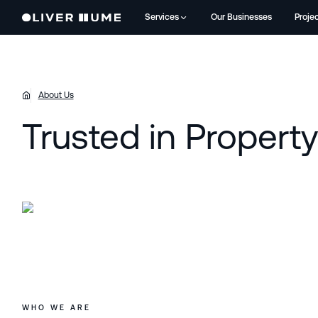
Services
Our Businesses
Proje
About Us
Trusted in Propert
WHO WE ARE