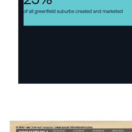
of all greenfield suburbs created and marketed