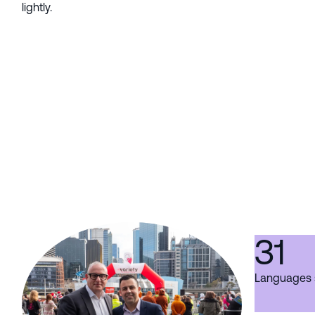
lightly.
31
Languages