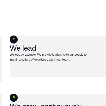
2
We lead
We lead by example. We provide leadership to our people to
ingrain a culture of excellence within our team.
5