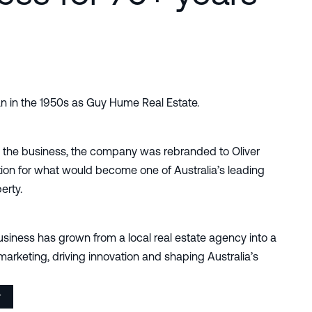
n in the 1950s as Guy Hume Real Estate.
 the business, the company was rebranded to Oliver
ion for what would become one of Australia’s leading
erty.
siness has grown from a local real estate agency into a
marketing, driving innovation and shaping Australia’s
r