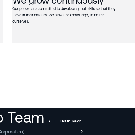
We grow continuously
Our people are committed to developing their skills so that they
thrive in their careers. We strive for knowledge, to better
ourselves.
ip Team
Get In Touch
orporation)