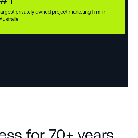
largest privately owned project marketing firm in
Australia
ness for 70+ years