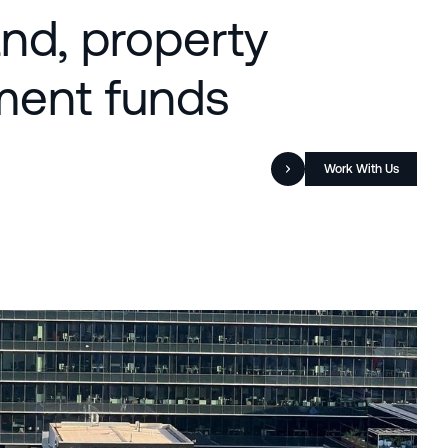
and, property
tment funds
Work With Us