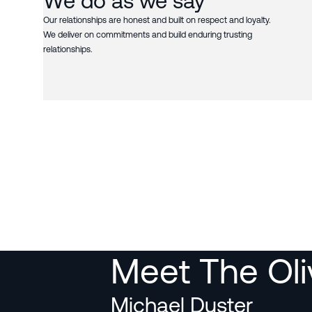
We do as we say
Our relationships are honest and built on respect and loyalty.
We deliver on commitments and build enduring trusting
relationships.
Meet The Ol
Michael Duster