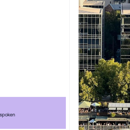
 spoken