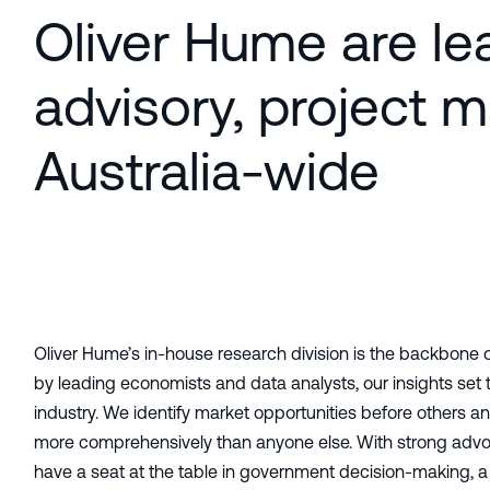
Oliver Hume are lea
advisory, project 
Australia-wide
Oliver Hume’s in-house research division is the backbone 
by leading economists and data analysts, our insights set
industry. We identify market opportunities before others 
more comprehensively than anyone else. With strong advo
have a seat at the table in government decision-making, a 