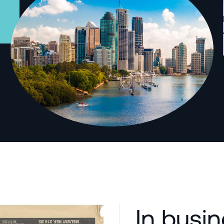
In busi