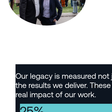
TRACK RECORD
Our legacy is measured not ju
the results we deliver. The
real impact of our work.
25
%