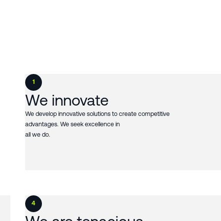
1
We innovate
We develop innovative solutions to create competitive
advantages. We seek excellence in
all we do.
4