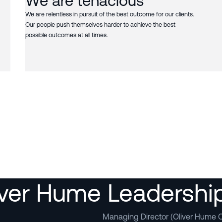
We are tenacious
We are relentless in pursuit of the best outcome for our clients.
Our people push themselves harder to achieve the best
possible outcomes at all times.
iver Hume Leadersh
Managing Director (Oliver Hume C