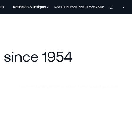
cts
Research & Insights
News Hub
People and Careers
About
y since 1954