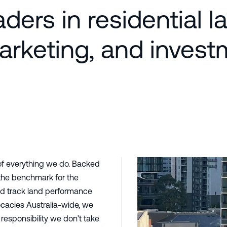
ders in residential l
marketing, and inves
of everything we do. Backed
 the benchmark for the
and track land performance
cacies Australia-wide, we
responsibility we don’t take