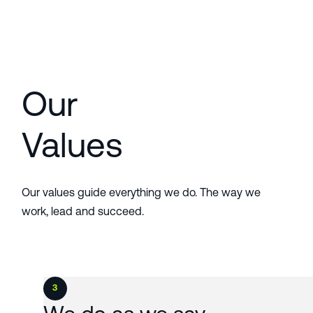
Our
Values
Our values guide everything we do. The way we
work, lead and succeed.
3