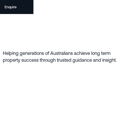
Enquire
Helping generations of Australians achieve long term
property success through trusted guidance and insight.