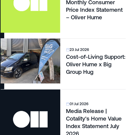
Monthly Consumer
Price Index Statement
– Oliver Hume
23 Jul 2026
Cost-of-Living Support:
Oliver Hume x Big
Group Hug
01 Jul 2026
Media Release |
Cotality's Home Value
Index Statement July
2026