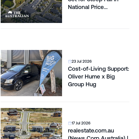
National Price
Correction
23 Jul 2026
Cost-of-Living Support:
Oliver Hume x Big
Group Hug
17 Jul 2026
realestate.com.au
(News Corp Australia) |