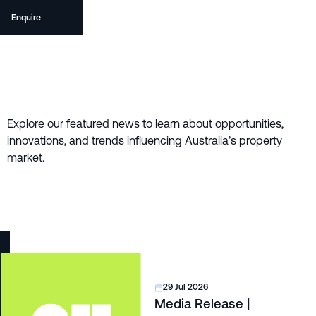
Enquire
Explore our featured news to learn about opportunities,
innovations, and trends influencing Australia’s property
market.
29 Jul 2026
Media Release |