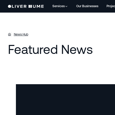
Services
Our Businesses
Proje
News Hub
Featured News