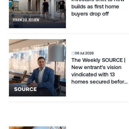
builds as first home
buyers drop off
06 Jul 2026
The Weekly SOURCE |
New entrant's vision
vindicated with 13
homes secured before
construction