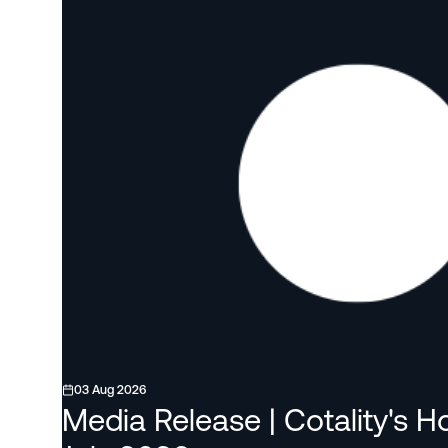
03 Aug 2026
Media Release | Cotality's