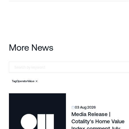
More News
Tag
Operator
Value
03 Aug 2026
Media Release |
Cotality's Home Value
Index comment July