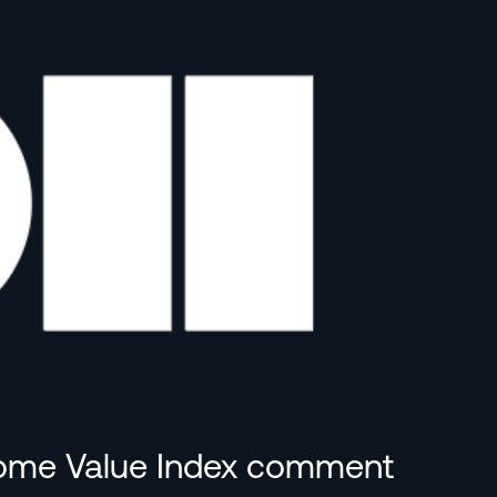
 Home Value Index comment