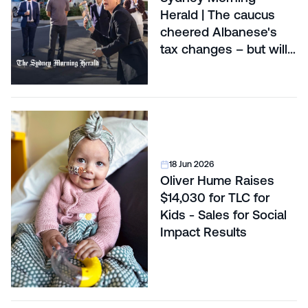
Herald | The caucus
cheered Albanese's
tax changes – but will
voters?
18 Jun 2026
Oliver Hume Raises
$14,030 for TLC for
Kids - Sales for Social
Impact Results