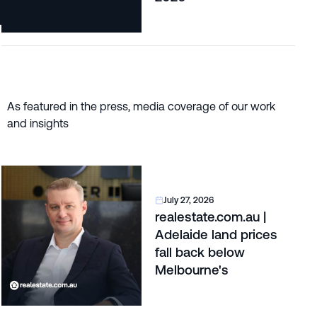
As featured in the press, media coverage of our work
and insights
July 27, 2026
realestate.com.au |
Adelaide land prices
fall back below
Melbourne's