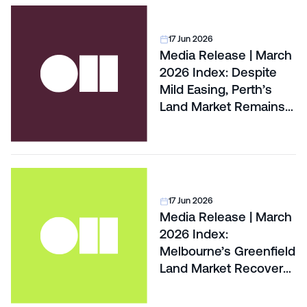
17 Jun 2026
Media Release | March
2026 Index: Despite
Mild Easing, Perth’s
Land Market Remains
Hottest In The Country
17 Jun 2026
Media Release | March
2026 Index:
Melbourne’s Greenfield
Land Market Recovery
Pushed To 2027