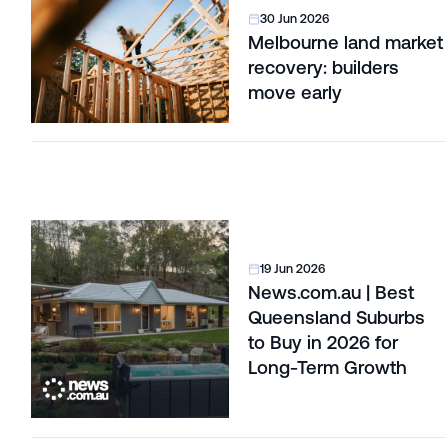
30 Jun 2026
Melbourne land market
recovery: builders
move early
19 Jun 2026
News.com.au | Best
Queensland Suburbs
to Buy in 2026 for
Long-Term Growth