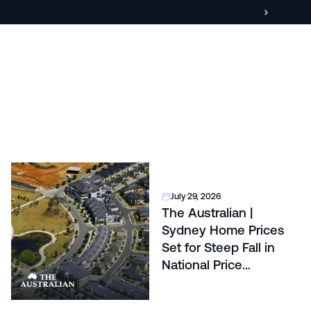
July 29, 2026
The Australian |
Sydney Home Prices
Set for Steep Fall in
National Price
Correction