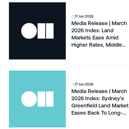
17 Jun 2026
Media Release | March
2026 Index: Land
Markets Ease Amid
Higher Rates, Middle
East War and Global Oil
Shock
17 Jun 2026
Media Release | March
2026 Index: Sydney’s
Greenfield Land Market
Eases Back To Long-
Term Levels