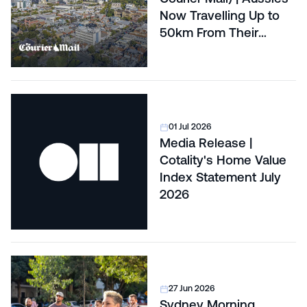
Now Travelling Up to
50km From Their
Capital Cities to Buy
Affordable Land
01 Jul 2026
Media Release |
Cotality's Home Value
Index Statement July
2026
27 Jun 2026
Sydney Morning