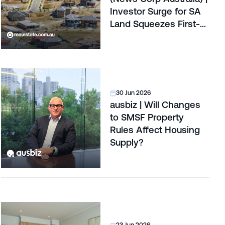
Investor Surge for SA
Land Squeezes First-
Home Buyers
30 Jun 2026
ausbiz | Will Changes
to SMSF Property
Rules Affect Housing
Supply?