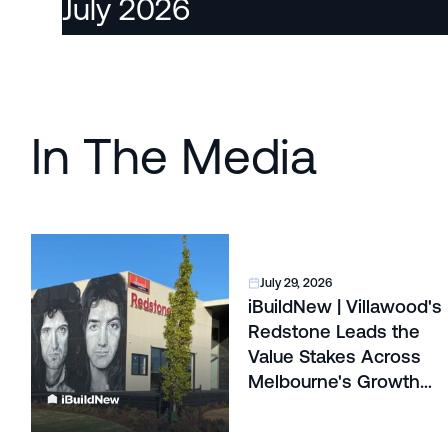
July 2026
In The Media
July 29, 2026
iBuildNew | Villawood's
Redstone Leads the
Value Stakes Across
Melbourne's Growth
Corridors