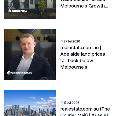
Melbourne's Growth
Corridors
27 Jul 2026
realestate.com.au |
Adelaide land prices
fall back below
Melbourne's
17 Jul 2026
realestate.com.au (The
Courier Mail) | Aussies