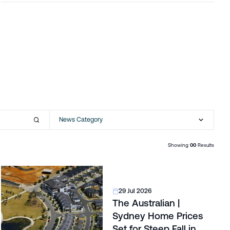
News Category
Showing
00
Results
29 Jul 2026
The Australian |
Sydney Home Prices
Set for Steep Fall in