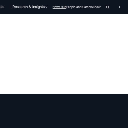
cts
Research & Insights
News Hub
People and Careers
About