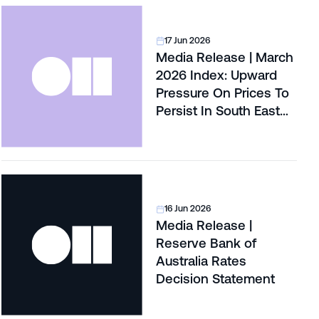
17 Jun 2026
Media Release | March
2026 Index: Upward
Pressure On Prices To
Persist In South East
Queensland’s Land
Market
16 Jun 2026
Media Release |
Reserve Bank of
Australia Rates
Decision Statement