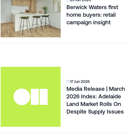
23 Jun 2026
Berwick Waters first
home buyers: retail
campaign insight
17 Jun 2026
Media Release | March
2026 Index: Adelaide
Land Market Rolls On
Despite Supply Issues