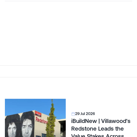
29 Jul 2026
iBuildNew | Villawood's
Redstone Leads the
Value Stakes Across