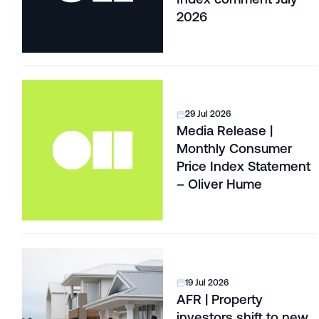
2026
29 Jul 2026
Media Release |
Monthly Consumer
Price Index Statement
– Oliver Hume
19 Jul 2026
AFR | Property
investors shift to new