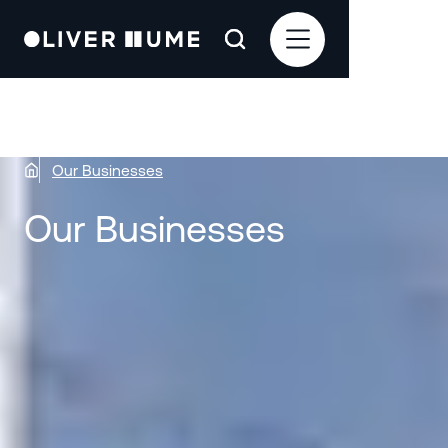
Our Businesses
Our Businesses