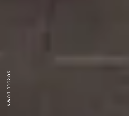
SCROLL DOWN