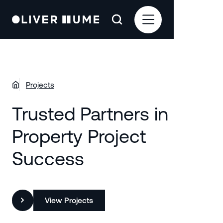
Projects
Trusted Partners in
Property Project
Success
View Projects