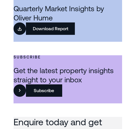
Quarterly Market Insights by
Oliver Hume
Download Report
SUBSCRIBE
Get the latest property insights
straight to your inbox
Subscribe
Enquire today and get