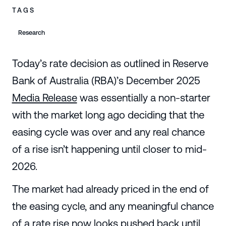
TAGS
Research
Today’s rate decision as outlined in Reserve
Bank of Australia (RBA)’s December 2025
Media Release
was essentially a non-starter
with the market long ago deciding that the
easing cycle was over and any real chance
of a rise isn’t happening until closer to mid-
2026.
The market had already priced in the end of
the easing cycle, and any meaningful chance
of a rate rise now looks pushed back until