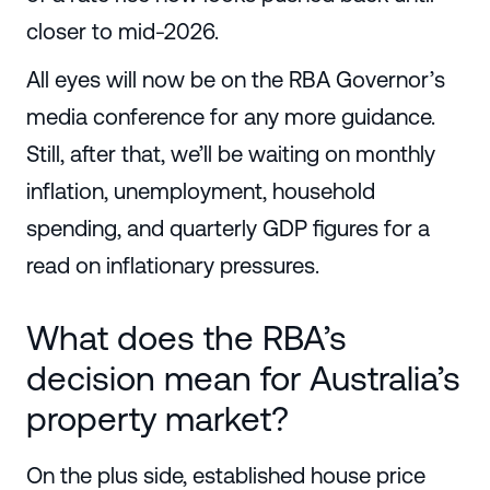
closer to mid-2026.
All eyes will now be on the RBA Governor’s
media conference for any more guidance.
Still, after that, we’ll be waiting on monthly
inflation, unemployment, household
spending, and quarterly GDP figures for a
read on inflationary pressures.
What does the RBA’s
decision mean for Australia’s
property market?
On the plus side, established house price