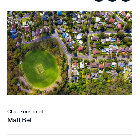
Chief Economist
Matt Bell