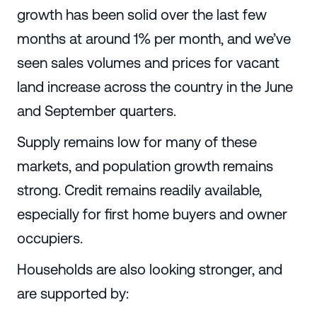
growth has been solid over the last few
months at around 1% per month, and we’ve
seen sales volumes and prices for vacant
land increase across the country in the June
and September quarters.
Supply remains low for many of these
markets, and population growth remains
strong. Credit remains readily available,
especially for first home buyers and owner
occupiers.
Households are also looking stronger, and
are supported by: