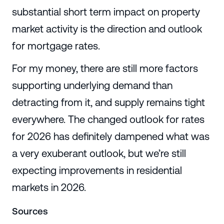
substantial short term impact on property
market activity is the direction and outlook
for mortgage rates.
For my money, there are still more factors
supporting underlying demand than
detracting from it, and supply remains tight
everywhere. The changed outlook for rates
for 2026 has definitely dampened what was
a very exuberant outlook, but we’re still
expecting improvements in residential
markets in 2026.
Sources