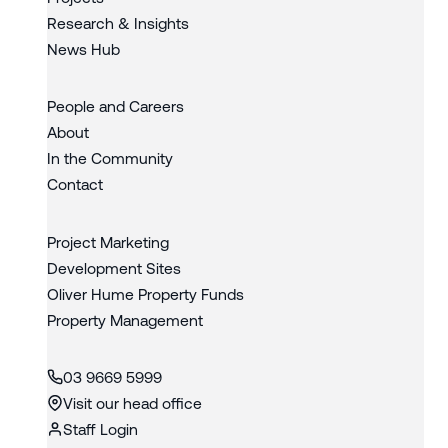
Research & Insights
News Hub
People and Careers
About
In the Community
Contact
Project Marketing
Development Sites
Oliver Hume Property Funds
Property Management
03 9669 5999
Visit our head office
Staff Login