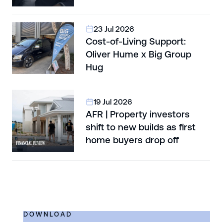
23 Jul 2026
Cost-of-Living Support:
Oliver Hume x Big Group
Hug
19 Jul 2026
AFR | Property investors
shift to new builds as first
home buyers drop off
DOWNLOAD