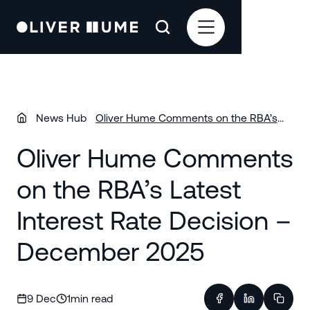
News Hub
Oliver Hume Comments on the RBA’s
Latest Interest Rate Decision –
Oliver Hume Comments
December 2025
on the RBA’s Latest
Interest Rate Decision –
December 2025
9 Dec
1
min read