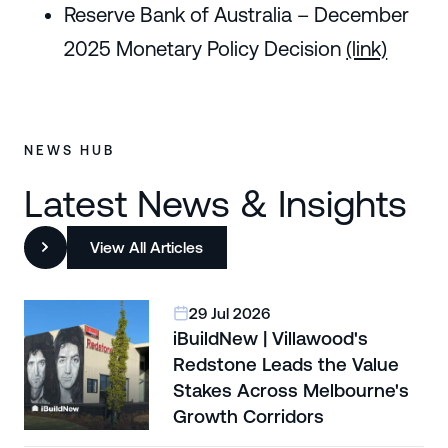
Reserve Bank of Australia – December
2025 Monetary Policy Decision
(link)
NEWS HUB
Latest News & Insights
View All Articles
29 Jul 2026
iBuildNew | Villawood's
Redstone Leads the Value
Stakes Across Melbourne's
Growth Corridors