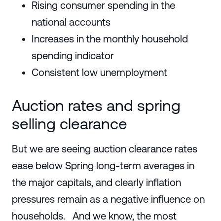
Rising consumer spending in the
national accounts
Increases in the monthly household
spending indicator
Consistent low unemployment
Auction rates and spring
selling clearance
But we are seeing auction clearance rates
ease below Spring long-term averages in
the major capitals, and clearly inflation
pressures remain as a negative influence on
households. And we know, the most