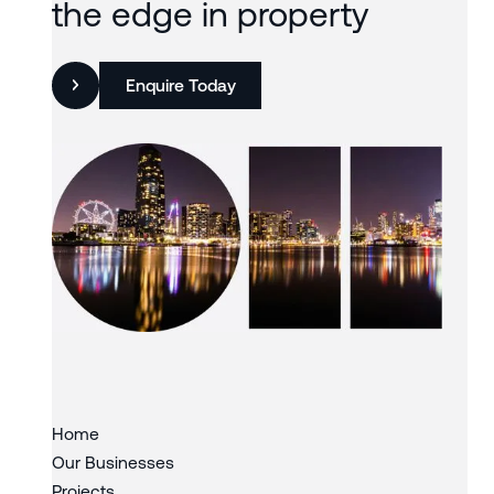
the edge in property
Enquire Today
Slide 3 of 3.
Home
Our Businesses
Projects