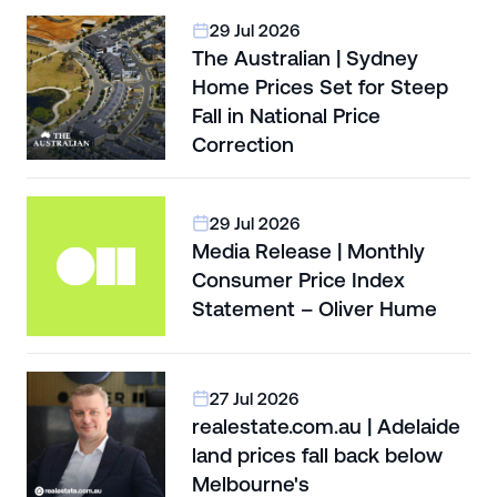
29 Jul 2026
The Australian | Sydney
Home Prices Set for Steep
Fall in National Price
Correction
29 Jul 2026
Media Release | Monthly
Consumer Price Index
Statement – Oliver Hume
27 Jul 2026
realestate.com.au | Adelaide
land prices fall back below
Melbourne's