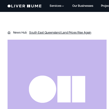
Services
Our Businesses
Proje
News Hub
South East Queensland Land Prices Rise Again