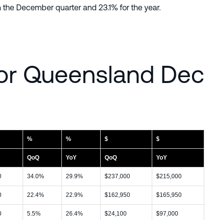
 the December quarter and 23.1% for the year.
or Queensland Dec
%
%
$
$
QoQ
YoY
QoQ
YoY
0
34.0%
29.9%
$237,000
$215,000
0
22.4%
22.9%
$162,950
$165,950
0
5.5%
26.4%
$24,100
$97,000