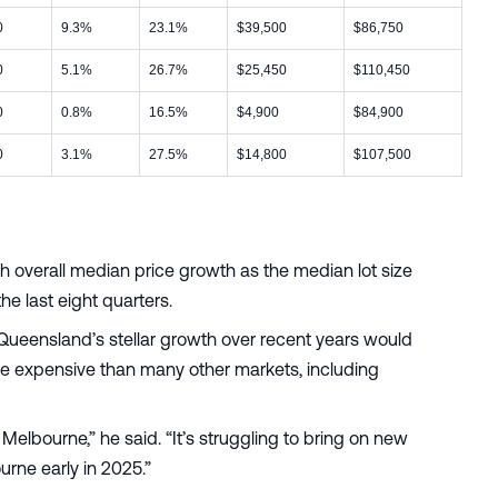
0
9.3%
23.1%
$39,500
$86,750
0
5.1%
26.7%
$25,450
$110,450
0
0.8%
16.5%
$4,900
$84,900
0
3.1%
27.5%
$14,800
$107,500
th overall median price growth as the median lot size
he last eight quarters.
Queensland’s stellar growth over recent years would
e expensive than many other markets, including
elbourne,” he said. “It’s struggling to bring on new
ourne early in 2025.”