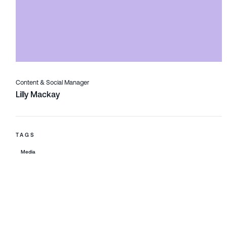
Content & Social Manager
Lilly Mackay
TAGS
Media