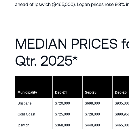
ahead of Ipswich ($465,000). Logan prices rose 9.3% in
MEDIAN PRICES f
Qtr. 2025*
Municipality
Dec-24
Sep-25
Dec-25
Brisbane
$720,000
$698,000
$935,00
Gold Coast
$725,000
$728,000
$890,95
Ipswich
$368,000
$440,900
$465,00