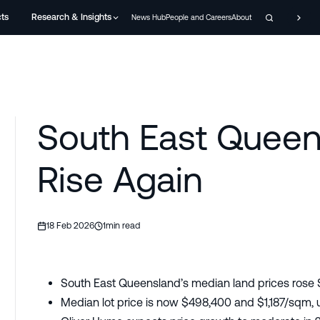
cts
Research & Insights
News Hub
People and Careers
About
South East Queen
Rise Again
18 Feb 2026
1
min read
South East Queensland’s median land prices rose 
Median lot price is now $498,400 and $1,187/sqm,