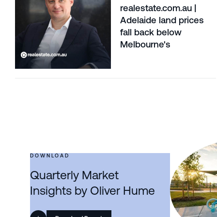
realestate.com.au |
Adelaide land prices
fall back below
Melbourne's
DOWNLOAD
Quarterly Market
Insights by Oliver Hume