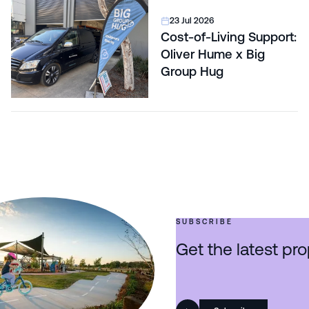
23 Jul 2026
Cost-of-Living Support:
Oliver Hume x Big
Group Hug
SUBSCRIBE
Get the latest pro