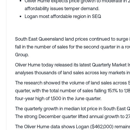
Oliver Hume expects price growth to moderate in 20
affordability issues temper demand.
Logan most affordable region in SEQ
South East Queensland land prices continued to surge i
fall in the number of sales for the second quarter in a
Group.
Oliver Hume today released its latest Quarterly Market 
analyses thousands of land sales across key markets i
The research showed the volume of land sales across 
quarter, with the total number of sales falling 15.1% to 
four-year high of 1,500 in the June quarter.
The quarterly growth in median lot price in South East
The strong December quarter lifted annual growth to 2
The Oliver Hume data shows Logan ($462,000) remains th