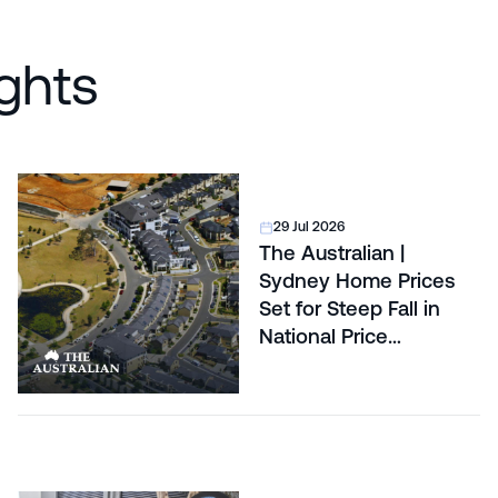
ghts
29 Jul 2026
The Australian |
Sydney Home Prices
Set for Steep Fall in
National Price
Correction