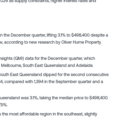
26 as supply constraints, higher interest rates and
n the December quarter, lifting 3.1% to $498,400 despite a
 row, according to new research by Oliver Hume Property
Insights (QMI) data for the December quarter, which
n Melbourne, South East Queensland and Adelaide.
South East Queensland dipped for the second consecutive
1,184, compared with 1,394 in the September quarter and a
 Queensland was 3.1%, taking the median price to $498,400.
7.5%.
e most affordable region in the southeast, slightly