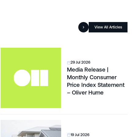
View All Articles
29 Jul 2026
Media Release |
Monthly Consumer
Price Index Statement
– Oliver Hume
19 Jul 2026