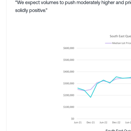
“We expect volumes to push moderately higher and pric
solidly positive.”