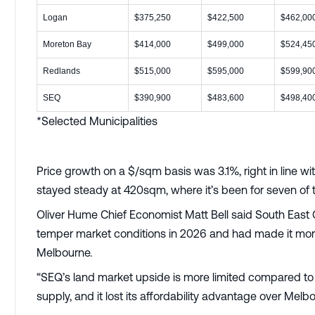
Logan
$375,250
$422,500
$462,00
Moreton Bay
$414,000
$499,000
$524,45
Redlands
$515,000
$595,000
$599,90
SEQ
$390,900
$483,600
$498,40
*Selected Municipalities
Price growth on a $/sqm basis was 3.1%, right in line wi
stayed steady at 420sqm, where it’s been for seven of t
Oliver Hume Chief Economist Matt Bell said South East 
temper market conditions in 2026 and had made it mor
Melbourne.
“SEQ’s land market upside is more limited compared to M
supply, and it lost its affordability advantage over Melb