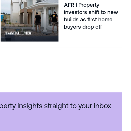
AFR | Property
investors shift to new
builds as first home
buyers drop off
perty insights straight to your inbox