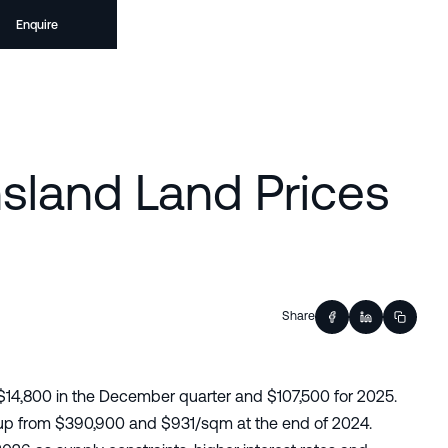
Enquire
sland Land Prices
Share
$14,800 in the December quarter and $107,500 for 2025.
 up from $390,900 and $931/sqm at the end of 2024.