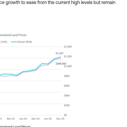
e growth to ease from the current high levels but remain