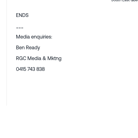
South East Que
ENDS
___
Media enquiries:
Ben Ready
RGC Media & Mktng
0415 743 838