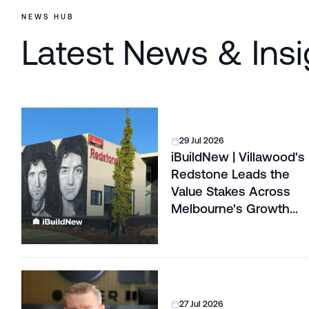
NEWS HUB
Latest News & Insi
29 Jul 2026
iBuildNew | Villawood's
Redstone Leads the
Value Stakes Across
Melbourne's Growth
Corridors
27 Jul 2026