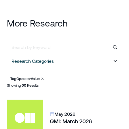
More Research
Research Categories
Tag
Operator
Value
Showing
00
Results
May 2026
QMI: March 2026