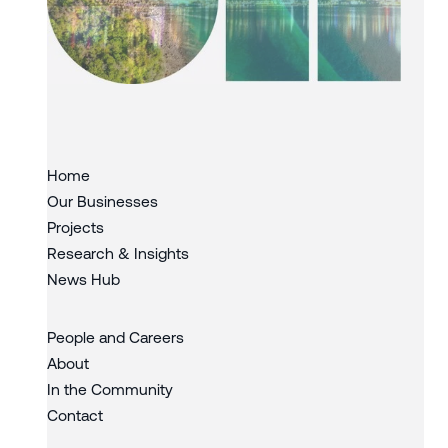
Slide 3 of 3.
Home
Our Businesses
Projects
Research & Insights
News Hub
People and Careers
About
In the Community
Contact