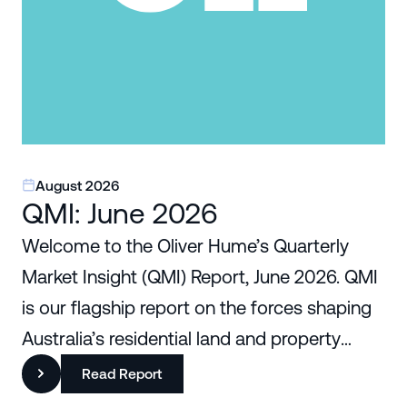
August 2026
QMI: June 2026
Welcome to the Oliver Hume’s Quarterly
Market Insight (QMI) Report, June 2026. QMI
is our flagship report on the forces shaping
Australia’s residential land and property
markets.
Read Report