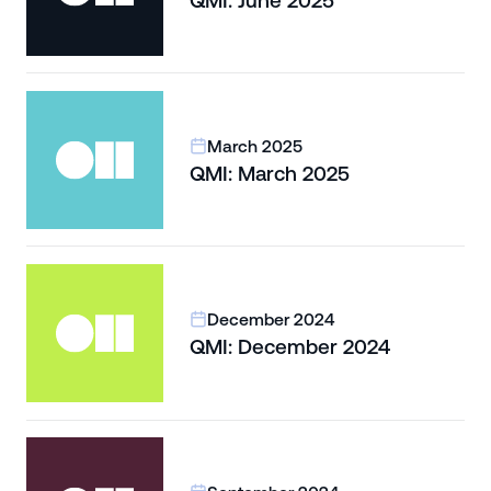
QMI: June 2025
March 2025
QMI: March 2025
December 2024
QMI: December 2024