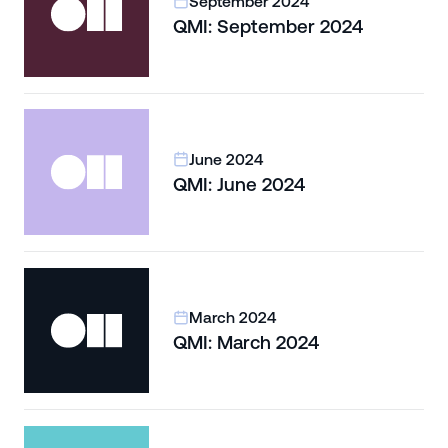
September 2024
QMI: September 2024
June 2024
QMI: June 2024
March 2024
QMI: March 2024