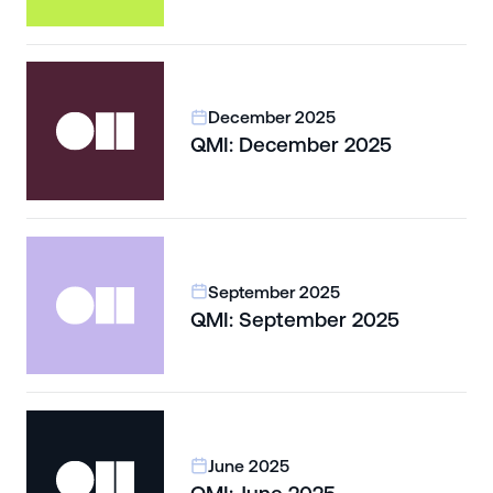
December 2025
QMI: December 2025
September 2025
QMI: September 2025
June 2025