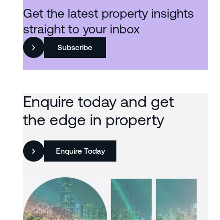
Get the latest property insights
straight to your inbox
Subscribe
Enquire today and get
the edge in property
Enquire Today