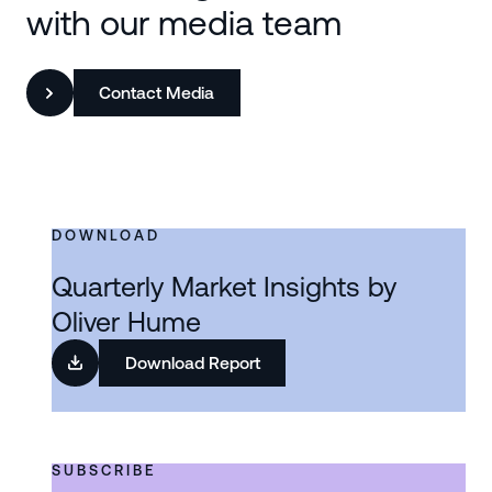
with our media team
Contact Media
DOWNLOAD
Quarterly Market Insights by
Oliver Hume
Download Report
SUBSCRIBE