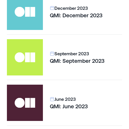
December 2023
QMI: December 2023
September 2023
QMI: September 2023
June 2023
QMI: June 2023