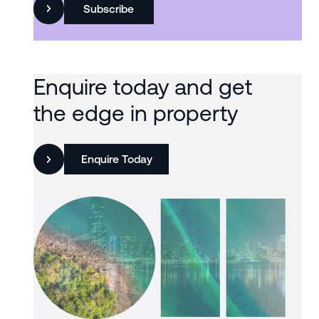
Subscribe
Enquire today and get
the edge in property
Enquire Today