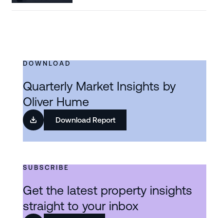
DOWNLOAD
Quarterly Market Insights by
Oliver Hume
Download Report
SUBSCRIBE
Get the latest property insights
straight to your inbox