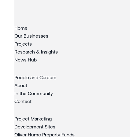
Slide 3 of 3.
Home
Our Businesses
Projects
Research & Insights
News Hub
People and Careers
About
In the Community
Contact
Project Marketing
Development Sites
Oliver Hume Property Funds