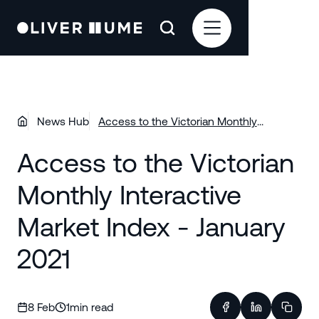
News Hub
Access to the Victorian Monthly
Interactive Market Index - January 2021
Access to the Victorian
Monthly Interactive
Market Index - January
2021
8 Feb
1
min read