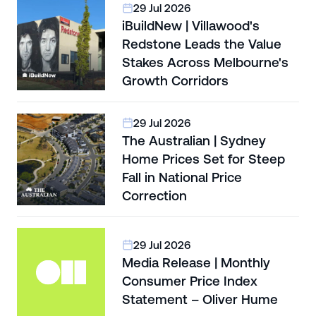
29 Jul 2026
iBuildNew | Villawood's
Redstone Leads the Value
Stakes Across Melbourne's
Growth Corridors
29 Jul 2026
The Australian | Sydney
Home Prices Set for Steep
Fall in National Price
Correction
29 Jul 2026
Media Release | Monthly
Consumer Price Index
Statement – Oliver Hume