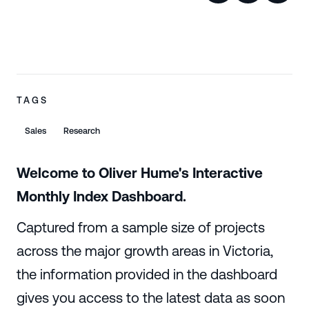
TAGS
Sales
Research
Welcome to Oliver Hume's Interactive
Monthly Index Dashboard.
Captured from a sample size of projects
across the major growth areas in Victoria,
the information provided in the dashboard
gives you access to the latest data as soon