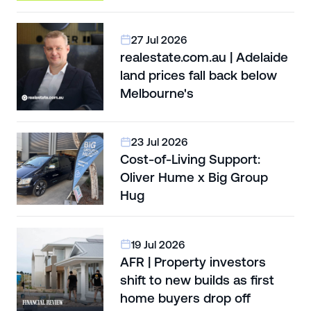
27 Jul 2026
realestate.com.au | Adelaide
land prices fall back below
Melbourne's
23 Jul 2026
Cost-of-Living Support:
Oliver Hume x Big Group
Hug
19 Jul 2026
AFR | Property investors
shift to new builds as first
home buyers drop off