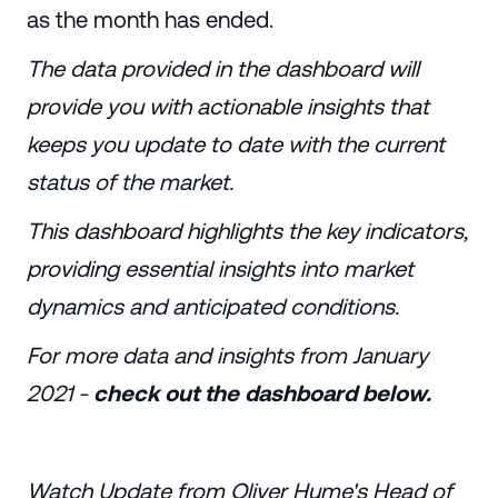
as the month has ended.
The data provided in the dashboard will
provide you with actionable insights that
keeps you update to date with the current
status of the market.
This dashboard highlights the key indicators,
providing essential insights into market
dynamics and anticipated conditions.
For more data and insights from January
2021 -
check out the dashboard below.
Watch Update from Oliver Hume's Head of