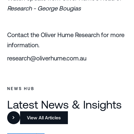
Research - George Bougias
Contact the Oliver Hume Research for more
information.
research@oliverhume.com.au
NEWS HUB
Latest News & Insights
View All Articles