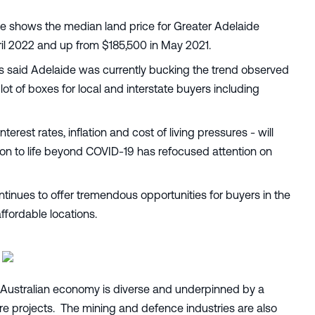
e shows the median land price for Greater Adelaide
il 2022 and up from $185,500 in May 2021.
 said Adelaide was currently bucking the trend observed
ot of boxes for local and interstate buyers including
terest rates, inflation and cost of living pressures - will
ition to life beyond COVID-19 has refocused attention on
ntinues to offer tremendous opportunities for buyers in the
ffordable locations.
 Australian economy is diverse and underpinned by a
ure projects. The mining and defence industries are also