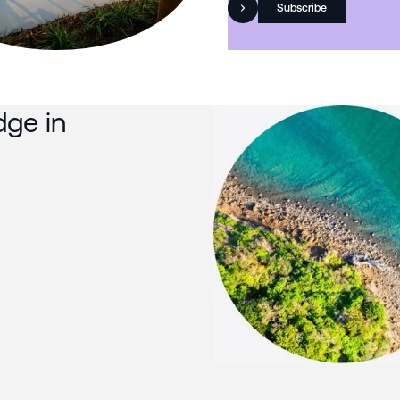
Subscribe
dge in
Slide 3 of 3.