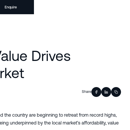
Enquire
Value Drives
rket
Share
d the country are beginning to retreat from record highs,
eing underpinned by the local market’s affordability, value