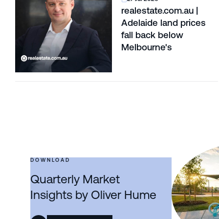
realestate.com.au |
Adelaide land prices
fall back below
Melbourne's
DOWNLOAD
Quarterly Market
Insights by Oliver Hume