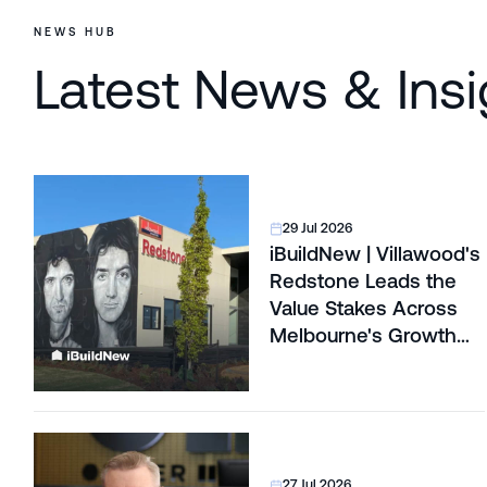
NEWS HUB
Latest News & Insi
29 Jul 2026
iBuildNew | Villawood's
Redstone Leads the
Value Stakes Across
Melbourne's Growth
Corridors
27 Jul 2026