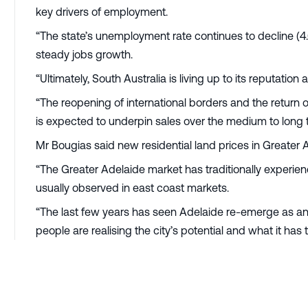
key drivers of employment.
“The state’s unemployment rate continues to decline (4
steady jobs growth.
“Ultimately, South Australia is living up to its reputation
“The reopening of international borders and the retur
is expected to underpin sales over the medium to long 
Mr Bougias said new residential land prices in Greater
“The Greater Adelaide market has traditionally experien
usually observed in east coast markets.
“The last few years has seen Adelaide re-emerge as an
people are realising the city’s potential and what it has t