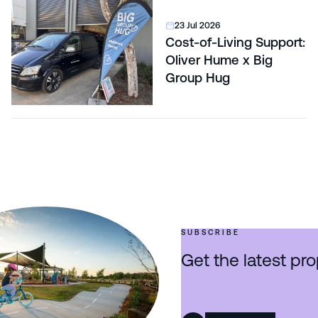
23 Jul 2026
Cost-of-Living Support:
Oliver Hume x Big
Group Hug
SUBSCRIBE
Get the latest pro