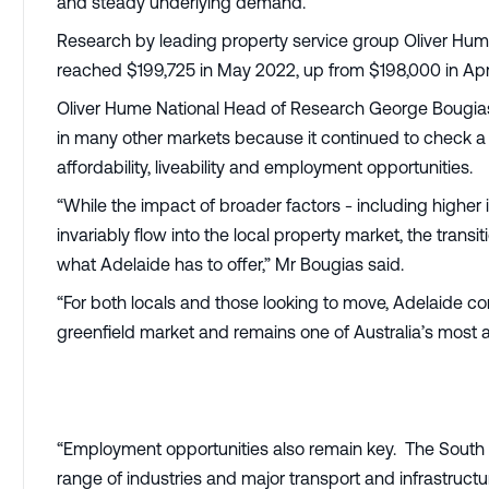
and steady underlying demand.
Research by leading property service group Oliver Hum
reached $199,725 in May 2022, up from $198,000 in Apr
Oliver Hume National Head of Research George Bougias
in many other markets because it continued to check a l
affordability, liveability and employment opportunities.
“While the impact of broader factors - including higher in
invariably flow into the local property market, the trans
what Adelaide has to offer,” Mr Bougias said.
“For both locals and those looking to move, Adelaide co
greenfield market and remains one of Australia’s most a
“Employment opportunities also remain key. The South
range of industries and major transport and infrastruct