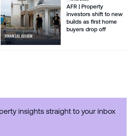
AFR | Property
investors shift to new
builds as first home
buyers drop off
perty insights straight to your inbox