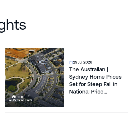
ghts
29 Jul 2026
The Australian |
Sydney Home Prices
Set for Steep Fall in
National Price
Correction