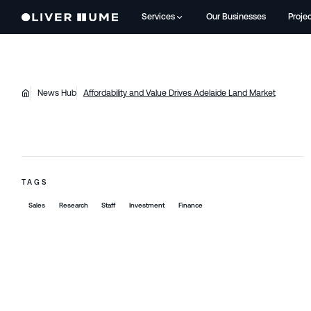
Services
Our Businesses
Proje
News Hub
Affordability and Value Drives Adelaide Land Market
TAGS
Sales
Research
Staff
Investment
Finance