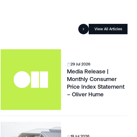
View All Articles
29 Jul 2026
Media Release |
Monthly Consumer
Price Index Statement
– Oliver Hume
19 Jul 2026