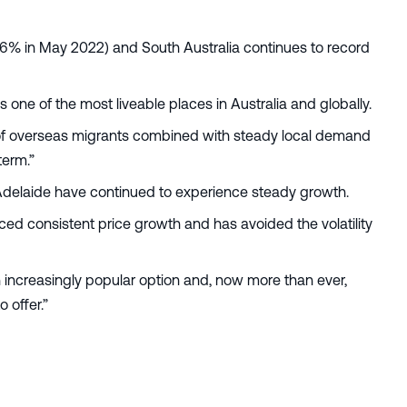
.6% in May 2022) and South Australia continues to record
 as one of the most liveable places in Australia and globally.
n of overseas migrants combined with steady local demand
term.”
 Adelaide have continued to experience steady growth.
ced consistent price growth and has avoided the volatility
 increasingly popular option and, now more than ever,
o offer.”