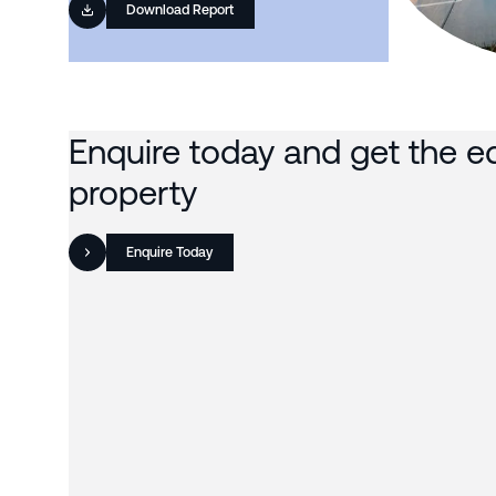
Download Report
Enquire today and get the e
property
Enquire Today