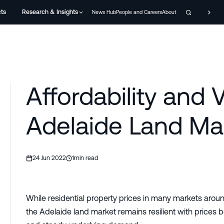
cts
Research & Insights
News Hub
People and Careers
About
Affordability and 
Adelaide Land Ma
24 Jun 2022
1
min read
While residential property prices in many markets aroun
the Adelaide land market remains resilient with prices b