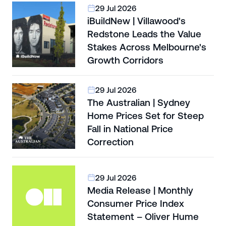
29 Jul 2026
iBuildNew | Villawood's
Redstone Leads the Value
Stakes Across Melbourne's
Growth Corridors
29 Jul 2026
The Australian | Sydney
Home Prices Set for Steep
Fall in National Price
Correction
29 Jul 2026
Media Release | Monthly
Consumer Price Index
Statement – Oliver Hume