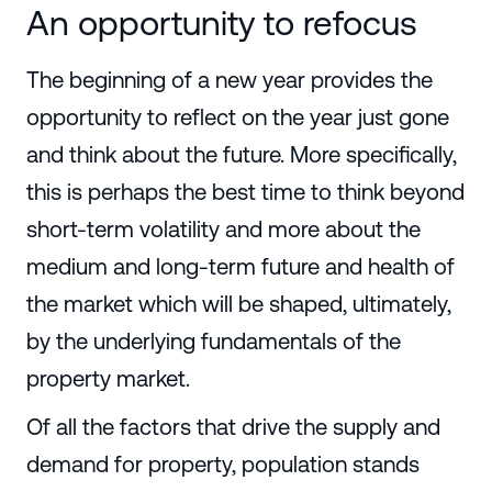
An opportunity to refocus
The beginning of a new year provides the
opportunity to reflect on the year just gone
and think about the future. More specifically,
this is perhaps the best time to think beyond
short-term volatility and more about the
medium and long-term future and health of
the market which will be shaped, ultimately,
by the underlying fundamentals of the
property market.
Of all the factors that drive the supply and
demand for property, population stands