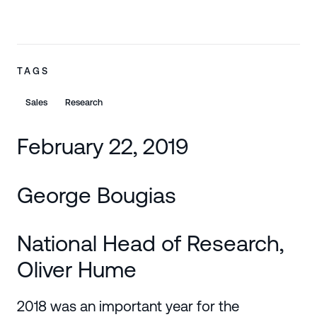
TAGS
Sales
Research
February 22, 2019
George Bougias
National Head of Research,
Oliver Hume
2018 was an important year for the