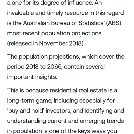
alone for its degree of influence. An
invaluable and timely resource in this regard
is the Australian Bureau of Statistics’ (ABS)
most recent population projections
(released in November 2018).
The population projections, which cover the
period 2018 to 2066, contain several
important insights.
This is because residential real estate is a
long-term game, including especially for
‘buy and hold’ investors, and identifying and
understanding current and emerging trends
in population is one of the keys ways you