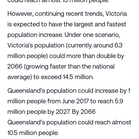
However, continuing recent trends, Victoria
is expected to have the largest and fastest
population increase. Under one scenario,
Victoria's population (currently around 6.3
million people) could more than double by
2066 (growing faster than the national
average) to exceed 14.5 million.
Queensland’s population could increase by 1
million people from June 2017 to reach 5.9
million people by 2027. By 2066
Queensland’s population could reach almost
10.5 million people.