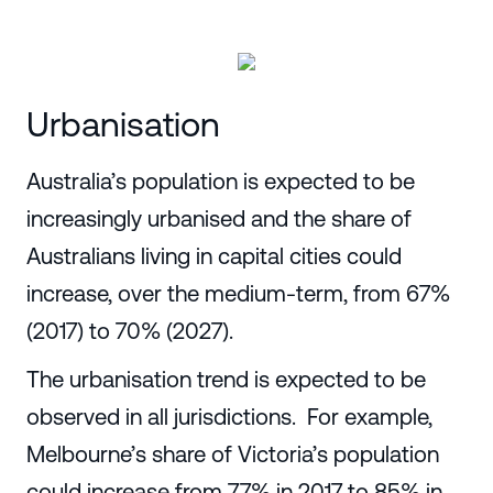
Urbanisation
Australia’s population is expected to be
increasingly urbanised and the share of
Australians living in capital cities could
increase, over the medium-term, from 67%
(2017) to 70% (2027).
The urbanisation trend is expected to be
observed in all jurisdictions. For example,
Melbourne’s share of Victoria’s population
could increase from 77% in 2017 to 85% in