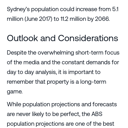
Sydney’s population could increase from 5.1
million (June 2017) to 11.2 million by 2066.
Outlook and Considerations
Despite the overwhelming short-term focus
of the media and the constant demands for
day to day analysis, it is important to
remember that property is a long-term
game.
While population projections and forecasts
are never likely to be perfect, the ABS
population projections are one of the best