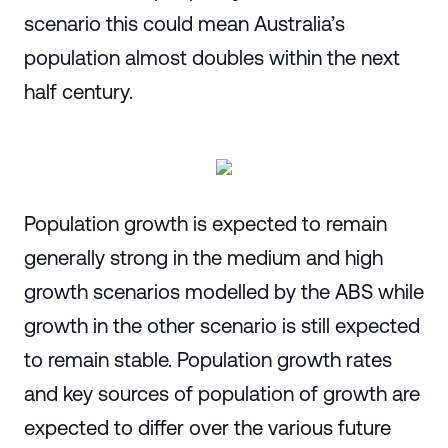
scenario this could mean Australia’s
population almost doubles within the next
half century.
Population growth is expected to remain
generally strong in the medium and high
growth scenarios modelled by the ABS while
growth in the other scenario is still expected
to remain stable. Population growth rates
and key sources of population of growth are
expected to differ over the various future