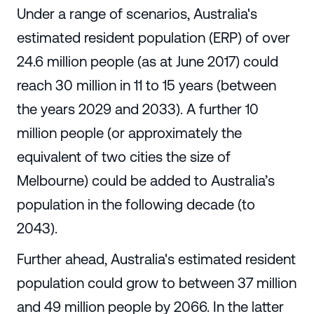
Under a range of scenarios, Australia's
estimated resident population (ERP) of over
24.6 million people (as at June 2017) could
reach 30 million in 11 to 15 years (between
the years 2029 and 2033). A further 10
million people (or approximately the
equivalent of two cities the size of
Melbourne) could be added to Australia’s
population in the following decade (to
2043).
Further ahead, Australia's estimated resident
population could grow to between 37 million
and 49 million people by 2066. In the latter