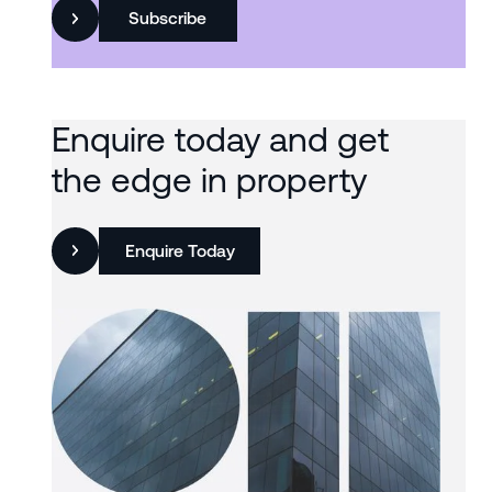
Subscribe
Enquire today and get
the edge in property
Enquire Today