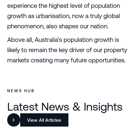
experience the highest level of population
growth as urbanisation, now a truly global
phenomenon, also shapes our nation.
Above all, Australia’s population growth is
likely to remain the key driver of our property
markets creating many future opportunities.
NEWS HUB
Latest News & Insights
View All Articles