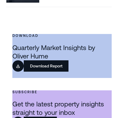
DOWNLOAD
Quarterly Market Insights by
Oliver Hume
Download Report
SUBSCRIBE
Get the latest property insights
straight to your inbox