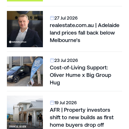
27 Jul 2026
realestate.com.au | Adelaide
land prices fall back below
Melbourne's
23 Jul 2026
Cost-of-Living Support:
Oliver Hume x Big Group
Hug
19 Jul 2026
AFR | Property investors
shift to new builds as first
home buyers drop off