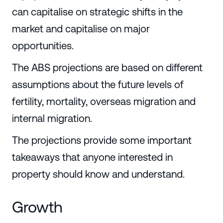
can capitalise on strategic shifts in the
market and capitalise on major
opportunities.
The ABS projections are based on different
assumptions about the future levels of
fertility, mortality, overseas migration and
internal migration.
The projections provide some important
takeaways that anyone interested in
property should know and understand.
Growth