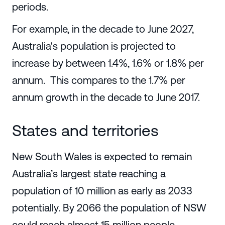
periods.
For example, in the decade to June 2027,
Australia's population is projected to
increase by between 1.4%, 1.6% or 1.8% per
annum. This compares to the 1.7% per
annum growth in the decade to June 2017.
States and territories
New South Wales is expected to remain
Australia’s largest state reaching a
population of 10 million as early as 2033
potentially. By 2066 the population of NSW
could reach almost 15 million people.