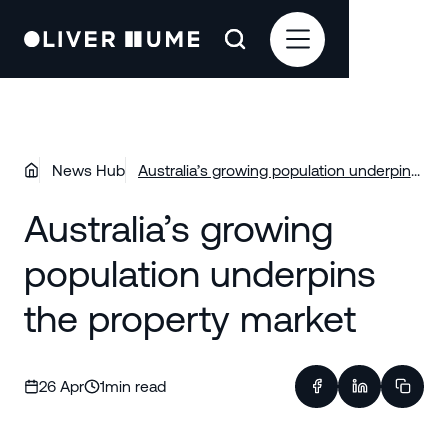
News Hub
Australia’s growing population underpins
the property market
Australia’s growing
population underpins
the property market
26 Apr
1
min read