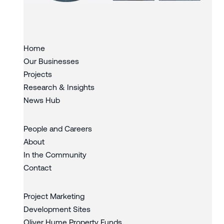
Slide 1 of 3.
Home
Our Businesses
Projects
Research & Insights
News Hub
People and Careers
About
In the Community
Contact
Project Marketing
Development Sites
Oliver Hume Property Funds