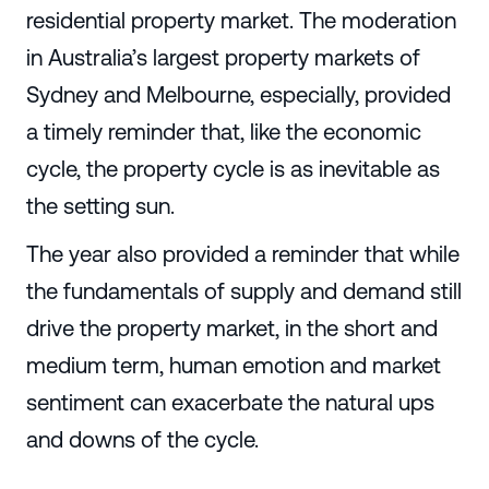
residential property market. The moderation
in Australia’s largest property markets of
Sydney and Melbourne, especially, provided
a timely reminder that, like the economic
cycle, the property cycle is as inevitable as
the setting sun.
The year also provided a reminder that while
the fundamentals of supply and demand still
drive the property market, in the short and
medium term, human emotion and market
sentiment can exacerbate the natural ups
and downs of the cycle.