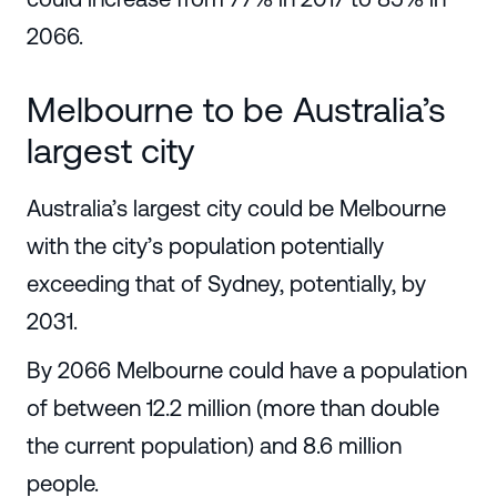
2066.
Melbourne to be Australia’s
largest city
Australia’s largest city could be Melbourne
with the city’s population potentially
exceeding that of Sydney, potentially, by
2031.
By 2066 Melbourne could have a population
of between 12.2 million (more than double
the current population) and 8.6 million
people.