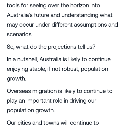
tools for seeing over the horizon into
Australia’s future and understanding what
may occur under different assumptions and
scenarios.
So, what do the projections tell us?
In a nutshell, Australia is likely to continue
enjoying stable, if not robust, population
growth.
Overseas migration is likely to continue to
play an important role in driving our
population growth.
Our cities and towns will continue to