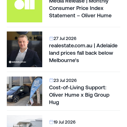
Media Release | Monthly
Consumer Price Index
Statement – Oliver Hume
27 Jul 2026
realestate.com.au | Adelaide
land prices fall back below
Melbourne's
23 Jul 2026
Cost-of-Living Support:
Oliver Hume x Big Group
Hug
19 Jul 2026