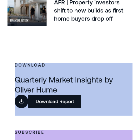
AFR | Property investors
shift to new builds as first
home buyers drop off
DOWNLOAD
Quarterly Market Insights by
Oliver Hume
Download Report
SUBSCRIBE