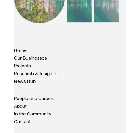
Slide 3 of 3.
Home
Our Businesses
Projects
Research & Insights
News Hub
People and Careers
About
In the Community
Contact