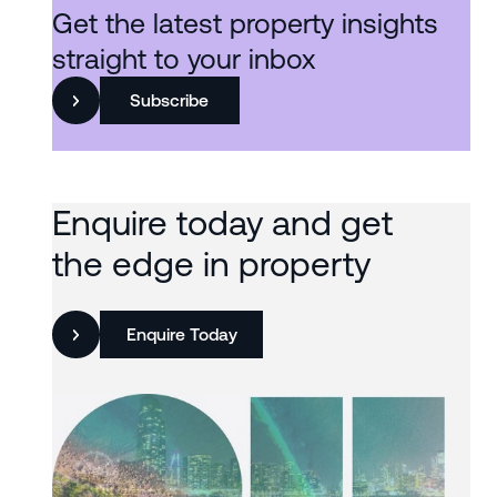
Get the latest property insights
straight to your inbox
Subscribe
Enquire today and get
the edge in property
Enquire Today