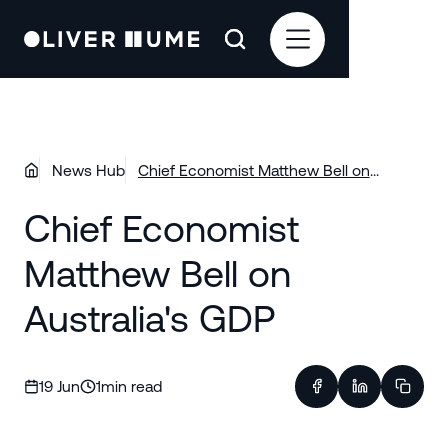
News Hub
Chief Economist Matthew Bell on
Australia's GDP
Chief Economist
Matthew Bell on
Australia's GDP
19 Jun
1
min read