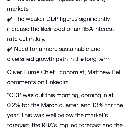
markets
✔️ The weaker GDP figures significantly
increase the likelihood of an RBA interest
rate cut in July.
✔️ Need for a more sustainable and
diversified growth path in the long term
Oliver Hume Chief Economist,
Matthew Bell
comments on LinkedIn
:
"GDP was out this morning, coming in at
0.2% for the March quarter, and 1.3% for the
year. This was well below the market’s
forecast, the RBA’s implied forecast and the