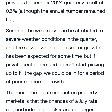
previous December 2024 quarterly result of
0.6% (although the annual number remained
flat).
Some of the weakness can be attributed to
severe weather conditions in the quarter,
and the slowdown in public sector growth
has been expected for some time, but if
private sector demand doesn’t start picking
up to fill the gap, we could be in for a period
of poor economic growth.
The more immediate impact on property
markets is that the chances of a July rate
cut, and indeed a quicker and/or longer