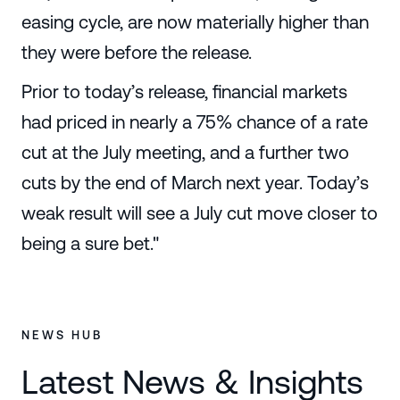
easing cycle, are now materially higher than
they were before the release.
Prior to today’s release, financial markets
had priced in nearly a 75% chance of a rate
cut at the July meeting, and a further two
cuts by the end of March next year. Today’s
weak result will see a July cut move closer to
being a sure bet."
NEWS HUB
Latest News & Insights