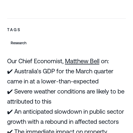
TAGS
Research
Our Chief Economist,
Matthew Bell
on:
✔️ Australia's GDP for the March quarter
came in at a lower-than-expected
✔️ Severe weather conditions are likely to be
attributed to this
✔️ An anticipated slowdown in public sector
growth with a rebound in affected sectors
✔️ The immediate impact on property