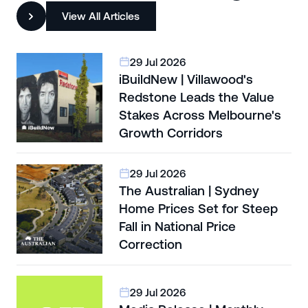
View All Articles
29 Jul 2026
iBuildNew | Villawood's
Redstone Leads the Value
Stakes Across Melbourne's
Growth Corridors
29 Jul 2026
The Australian | Sydney
Home Prices Set for Steep
Fall in National Price
Correction
29 Jul 2026