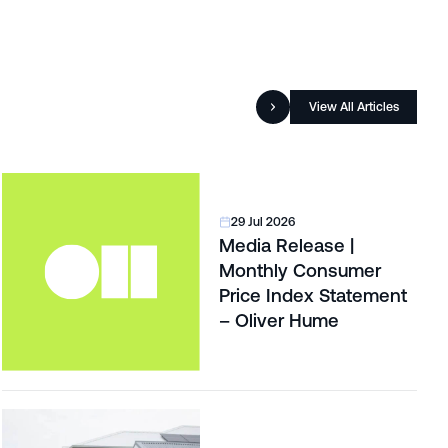
View All Articles
29 Jul 2026
Media Release |
Monthly Consumer
Price Index Statement
– Oliver Hume