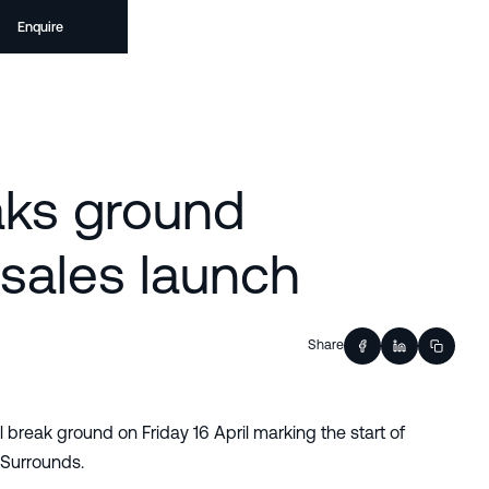
Enquire
aks ground
sales launch
Share
l break ground on Friday 16 April marking the start of
 Surrounds.