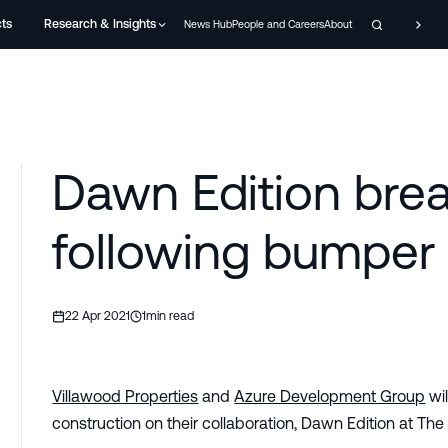
cts
Research & Insights
News Hub
People and Careers
About
Dawn Edition bre
following bumper 
22 Apr 2021
1
min read
Villawood Properties
and
Azure Development Group
wil
construction on their collaboration, Dawn Edition at The