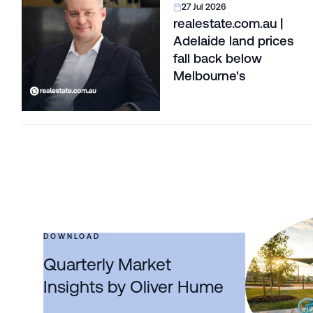
27 Jul 2026
realestate.com.au |
Adelaide land prices
fall back below
Melbourne's
DOWNLOAD
Quarterly Market
Insights by Oliver Hume