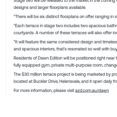
Stage two will be released to the market in the coming 
designs and larger floorplans available.
“There will be six distinct floorplans on offer ranging in
“Each terrace in stage two includes two spacious bath
courtyards. A number of these terraces will also offer 
“It will feature the same considered design and timeless
and spacious interiors, that’s resonated so well with b
Residents of Dawn Edition will be positioned right near 
fully equipped gym, private multi-purpose room, change 
The $30 million terrace project is being marketed by pr
located at Buckler Drive, Helensvale, and it open daily 
For more information, please visit
azd.com.au/dawn