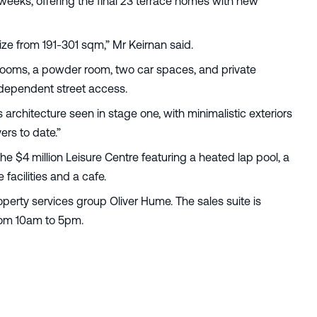
weeks, offering the final 23 terrace homes with new
 size from 191-301 sqm,” Mr Keirnan said.
rooms, a powder room, two car spaces, and private
independent street access.
 architecture seen in stage one, with minimalistic exteriors
uyers to date.”
the $4 million Leisure Centre featuring a heated lap pool, a
facilities and a cafe.
operty services group Oliver Hume. The sales suite is
from 10am to 5pm.