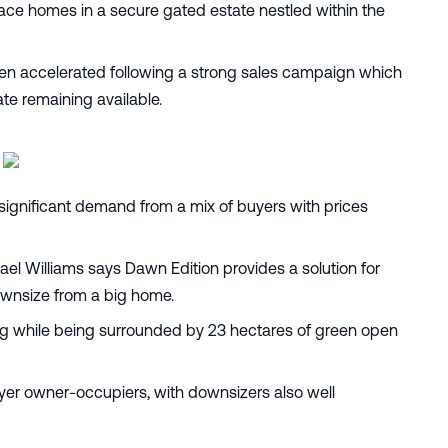
rrace homes in a secure gated estate nestled within the
een accelerated following a strong sales campaign which
ate remaining available.
significant demand from a mix of buyers with prices
l Williams says Dawn Edition provides a solution for
ownsize from a big home.
ving while being surrounded by 23 hectares of green open
yer owner-occupiers, with downsizers also well