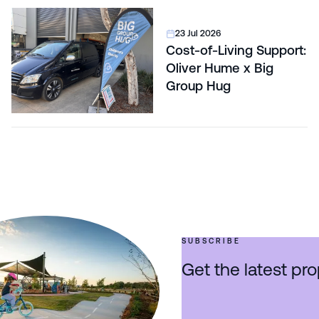
23 Jul 2026
Cost-of-Living Support:
Oliver Hume x Big
Group Hug
SUBSCRIBE
Get the latest pro