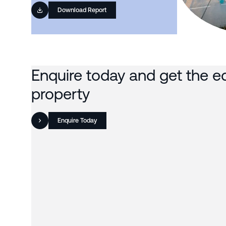
Download Report
Enquire today and get the e
property
Enquire Today