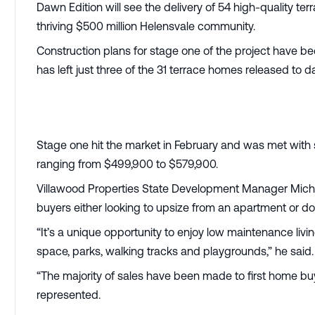
Dawn Edition will see the delivery of 54 high-quality te
thriving $500 million Helensvale community.
Construction plans for stage one of the project have b
has left just three of the 31 terrace homes released to d
Stage one hit the market in February and was met with 
ranging from $499,900 to $579,900.
Villawood Properties State Development Manager Michae
buyers either looking to upsize from an apartment or d
“It’s a unique opportunity to enjoy low maintenance li
space, parks, walking tracks and playgrounds,” he said.
“The majority of sales have been made to first home bu
represented.