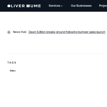
Services
Our Businesses
Proje
News Hub
Dawn Edition breaks ground following bumper sales launch
TAGS
Sales