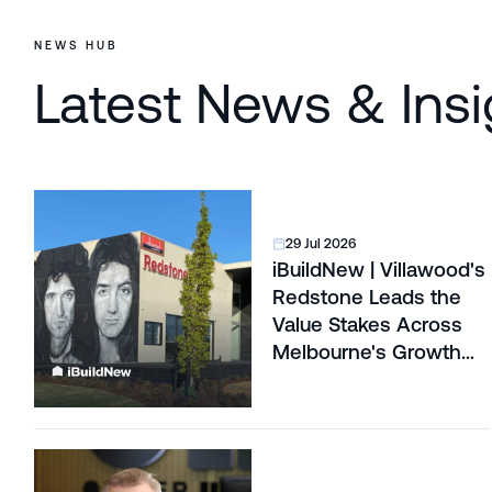
NEWS HUB
Latest News & Insi
29 Jul 2026
iBuildNew | Villawood's
Redstone Leads the
Value Stakes Across
Melbourne's Growth
Corridors