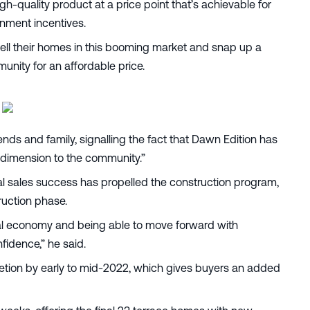
gh-quality product at a price point that’s achievable for
rnment incentives.
ell their homes in this booming market and snap up a
unity for an affordable price.
ends and family, signalling the fact that Dawn Edition has
w dimension to the community.”
ial sales success has propelled the construction program,
ruction phase.
 local economy and being able to move forward with
fidence,” he said.
letion by early to mid-2022, which gives buyers an added