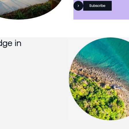
Subscribe
dge in
Slide 3 of 3.