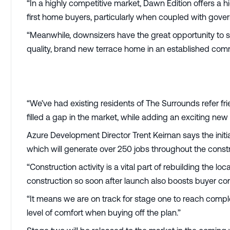
“In a highly competitive market, Dawn Edition offers a hi
first home buyers, particularly when coupled with gove
“Meanwhile, downsizers have the great opportunity to s
quality, brand new terrace home in an established comm
“We’ve had existing residents of The Surrounds refer fri
filled a gap in the market, while adding an exciting ne
Azure Development Director Trent Keirnan says the init
which will generate over 250 jobs throughout the const
“Construction activity is a vital part of rebuilding the
construction so soon after launch also boosts buyer con
“It means we are on track for stage one to reach comp
level of comfort when buying off the plan.”