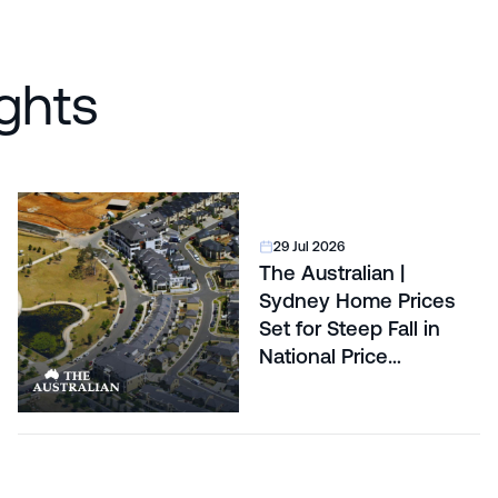
ghts
29 Jul 2026
The Australian |
Sydney Home Prices
Set for Steep Fall in
National Price
Correction