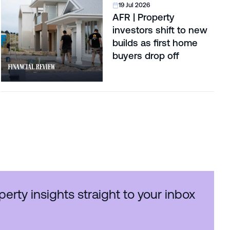
19 Jul 2026
AFR | Property
investors shift to new
builds as first home
buyers drop off
perty insights straight to your inbox