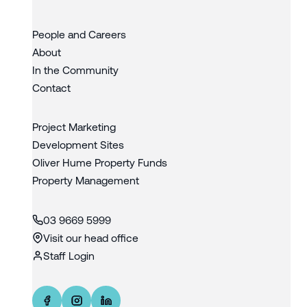
People and Careers
About
In the Community
Contact
Project Marketing
Development Sites
Oliver Hume Property Funds
Property Management
03 9669 5999
Visit our head office
Staff Login