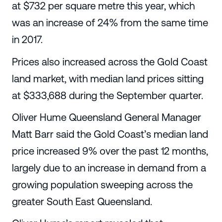
at $732 per square metre this year, which
was an increase of 24% from the same time
in 2017.
Prices also increased across the Gold Coast
land market, with median land prices sitting
at $333,688 during the September quarter.
Oliver Hume Queensland General Manager
Matt Barr said the Gold Coast’s median land
price increased 9% over the past 12 months,
largely due to an increase in demand from a
growing population sweeping across the
greater South East Queensland.