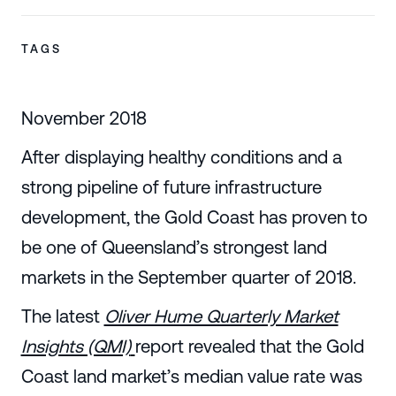
TAGS
November 2018
After displaying healthy conditions and a
strong pipeline of future infrastructure
development, the Gold Coast has proven to
be one of Queensland’s strongest land
markets in the September quarter of 2018.
The latest
Oliver Hume Quarterly Market
Insights (QMI)
report revealed that the Gold
Coast land market’s median value rate was