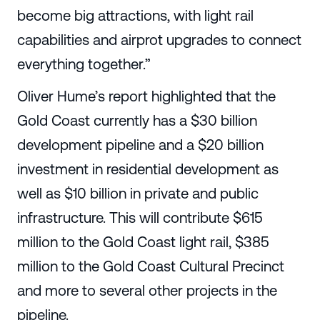
become big attractions, with light rail
capabilities and airprot upgrades to connect
everything together.”
Oliver Hume’s report highlighted that the
Gold Coast currently has a $30 billion
development pipeline and a $20 billion
investment in residential development as
well as $10 billion in private and public
infrastructure. This will contribute $615
million to the Gold Coast light rail, $385
million to the Gold Coast Cultural Precinct
and more to several other projects in the
pipeline.