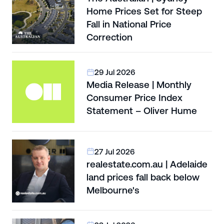
Home Prices Set for Steep
Fall in National Price
Correction
29 Jul 2026
Media Release | Monthly
Consumer Price Index
Statement – Oliver Hume
27 Jul 2026
realestate.com.au | Adelaide
land prices fall back below
Melbourne's