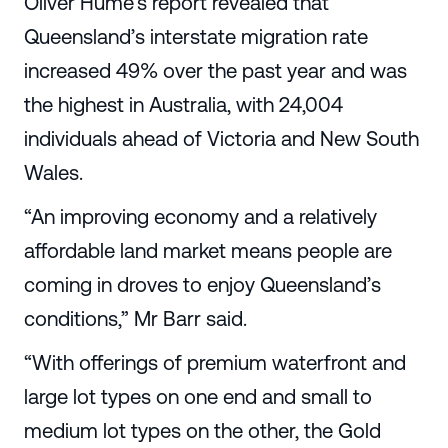
Oliver Hume’s report revealed that
Queensland’s interstate migration rate
increased 49% over the past year and was
the highest in Australia, with 24,004
individuals ahead of Victoria and New South
Wales.
“An improving economy and a relatively
affordable land market means people are
coming in droves to enjoy Queensland’s
conditions,” Mr Barr said.
“With offerings of premium waterfront and
large lot types on one end and small to
medium lot types on the other, the Gold