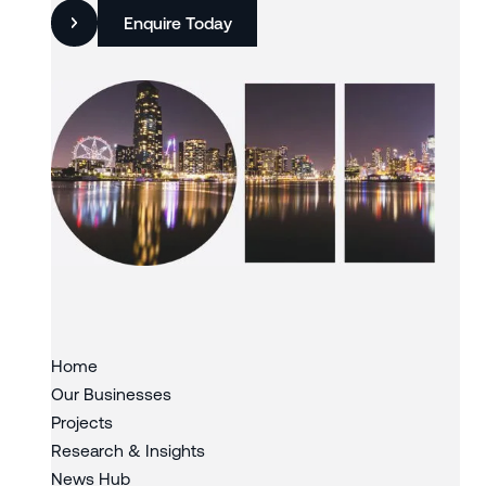
Enquire Today
Slide 3 of 3.
Home
Our Businesses
Projects
Research & Insights
News Hub