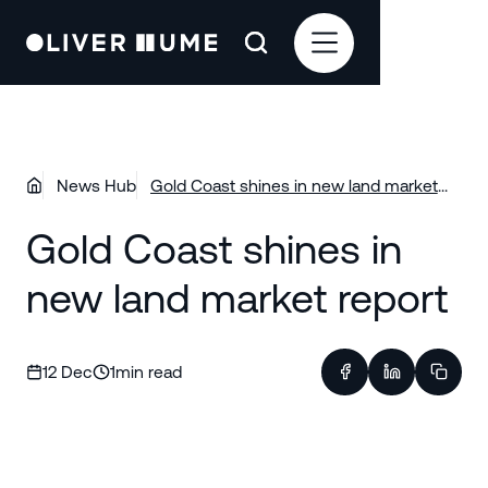
News Hub
Gold Coast shines in new land market
report
Gold Coast shines in
new land market report
12 Dec
1
min read