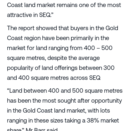
Coast land market remains one of the most
attractive in SEQ.”
The report showed that buyers in the Gold
Coast region have been primarily in the
market for land ranging from 400 – 500
square metres, despite the average
popularity of land offerings between 300
and 400 square metres across SEQ
“Land between 400 and 500 square metres
has been the most sought after opportunity
in the Gold Coast land market, with lots
ranging in these sizes taking a 38% market
share,” Mr Barr said.