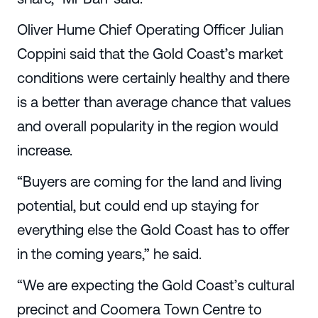
Oliver Hume Chief Operating Officer Julian
Coppini said that the Gold Coast’s market
conditions were certainly healthy and there
is a better than average chance that values
and overall popularity in the region would
increase.
“Buyers are coming for the land and living
potential, but could end up staying for
everything else the Gold Coast has to offer
in the coming years,” he said.
“We are expecting the Gold Coast’s cultural
precinct and Coomera Town Centre to