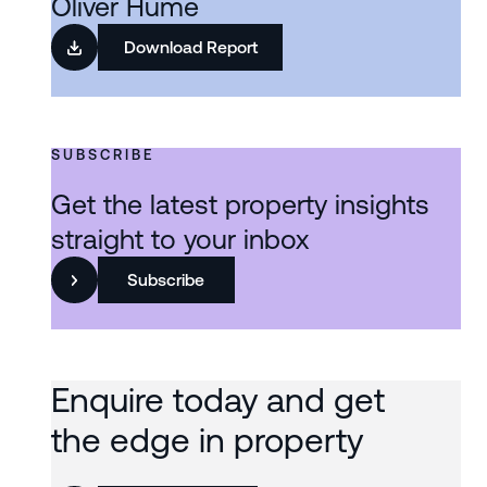
Oliver Hume
Download Report
SUBSCRIBE
Get the latest property insights
straight to your inbox
Subscribe
Enquire today and get
the edge in property