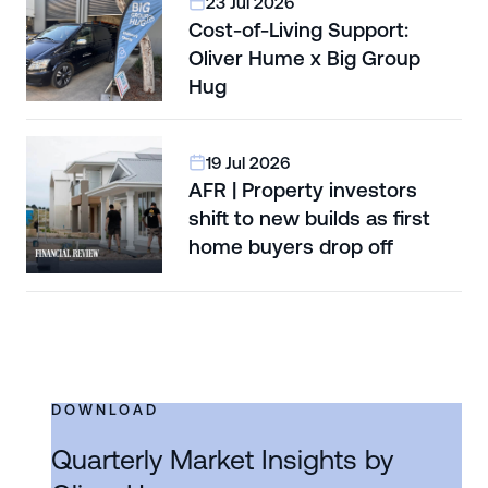
23 Jul 2026
Cost-of-Living Support:
Oliver Hume x Big Group
Hug
19 Jul 2026
AFR | Property investors
shift to new builds as first
home buyers drop off
DOWNLOAD
Quarterly Market Insights by