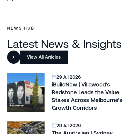
NEWS HUB
Latest News & Insights
View All Articles
29 Jul 2026
iBuildNew | Villawood's
Redstone Leads the Value
Stakes Across Melbourne's
Growth Corridors
29 Jul 2026
The Australian | Sydney