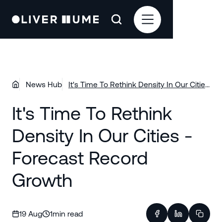
News Hub
It's Time To Rethink Density In Our Cities
- Forecast Record Growth
It's Time To Rethink
Density In Our Cities -
Forecast Record
Growth
19 Aug
1
min read