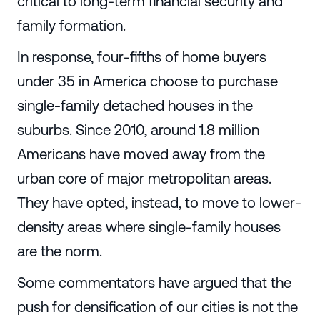
critical to long-term financial security and
family formation.
In response, four-fifths of home buyers
under 35 in America choose to purchase
single-family detached houses in the
suburbs. Since 2010, around 1.8 million
Americans have moved away from the
urban core of major metropolitan areas.
They have opted, instead, to move to lower-
density areas where single-family houses
are the norm.
Some commentators have argued that the
push for densification of our cities is not the