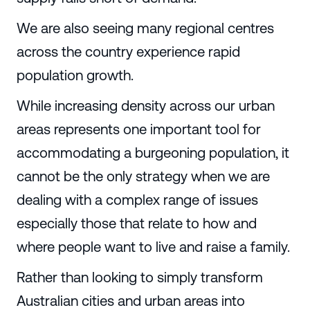
We are also seeing many regional centres
across the country experience rapid
population growth.
While increasing density across our urban
areas represents one important tool for
accommodating a burgeoning population, it
cannot be the only strategy when we are
dealing with a complex range of issues
especially those that relate to how and
where people want to live and raise a family.
Rather than looking to simply transform
Australian cities and urban areas into