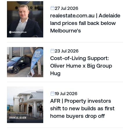
27 Jul 2026
realestate.com.au | Adelaide
land prices fall back below
Melbourne's
23 Jul 2026
Cost-of-Living Support:
Oliver Hume x Big Group
Hug
19 Jul 2026
AFR | Property investors
shift to new builds as first
home buyers drop off