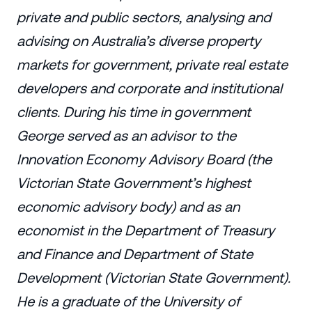
private and public sectors, analysing and
advising on Australia’s diverse property
markets for government, private real estate
developers and corporate and institutional
clients. During his time in government
George served as an advisor to the
Innovation Economy Advisory Board (the
Victorian State Government’s highest
economic advisory body) and as an
economist in the Department of Treasury
and Finance and Department of State
Development (Victorian State Government).
He is a graduate of the University of