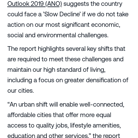
Outlook 2019 (ANO)
suggests the country
could face a ’Slow Decline’ if we do not take
action on our most significant economic,
social and environmental challenges.
The report highlights several key shifts that
are required to meet these challenges and
maintain our high standard of living,
including a focus on greater densification of
our cities.
“An urban shift will enable well-connected,
affordable cities that offer more equal
access to quality jobs, lifestyle amenities,
education and other services,” the report