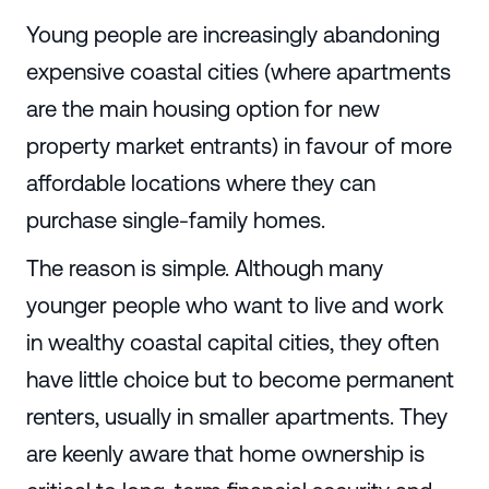
Young people are increasingly abandoning
expensive coastal cities (where apartments
are the main housing option for new
property market entrants) in favour of more
affordable locations where they can
purchase single-family homes.
The reason is simple. Although many
younger people who want to live and work
in wealthy coastal capital cities, they often
have little choice but to become permanent
renters, usually in smaller apartments. They
are keenly aware that home ownership is