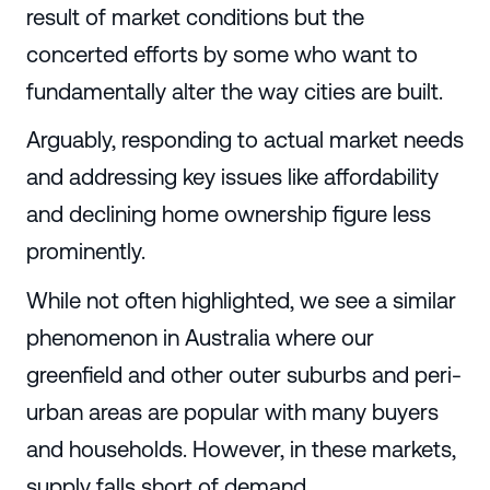
result of market conditions but the
concerted efforts by some who want to
fundamentally alter the way cities are built.
Arguably, responding to actual market needs
and addressing key issues like affordability
and declining home ownership figure less
prominently.
While not often highlighted, we see a similar
phenomenon in Australia where our
greenfield and other outer suburbs and peri-
urban areas are popular with many buyers
and households. However, in these markets,
supply falls short of demand.