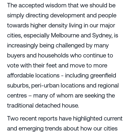
The accepted wisdom that we should be
simply directing development and people
towards higher density living in our major
cities, especially Melbourne and Sydney, is
increasingly being challenged by many
buyers and households who continue to
vote with their feet and move to more
affordable locations - including greenfield
suburbs, peri-urban locations and regional
centres – many of whom are seeking the
traditional detached house.
Two recent reports have highlighted current
and emerging trends about how our cities