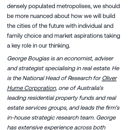
densely populated metropolises, we should
be more nuanced about how we will build
the cities of the future with individual and
family choice and market aspirations taking
a key role in our thinking.
George Bougias is an economist, adviser
and strategist specialising in real estate. He
is the National Head of Research for
Oliver
Hume Corporation
, one of Australia’s
leading residential property funds and real
estate services groups, and leads the firm’s
in-house strategic research team. George
has extensive experience across both