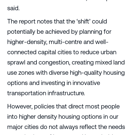
said.
The report notes that the ‘shift’ could
potentially be achieved by planning for
higher-density, multi-centre and well-
connected capital cities to reduce urban
sprawl and congestion, creating mixed land
use zones with diverse high-quality housing
options and investing in innovative
transportation infrastructure.
However, policies that direct most people
into higher density housing options in our
major cities do not always reflect the needs