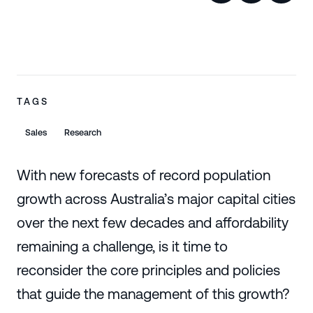
TAGS
Sales
Research
With new forecasts of record population
growth across Australia’s major capital cities
over the next few decades and affordability
remaining a challenge, is it time to
reconsider the core principles and policies
that guide the management of this growth?