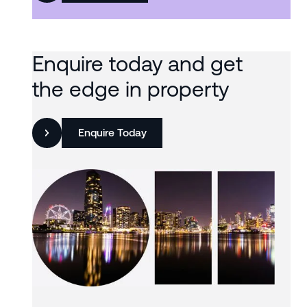
Enquire today and get
the edge in property
Enquire Today
Slide 3 of 3.