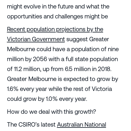
might evolve in the future and what the
opportunities and challenges might be
Recent population projections by the
Victorian Government
suggest Greater
Melbourne could have a population of nine
million by 2056 with a full state population
of 11.2 million, up from 6.5 million in 2018.
Greater Melbourne is expected to grow by
1.6% every year while the rest of Victoria
could grow by 1.0% every year.
How do we deal with this growth?
The CSIRO’s latest
Australian National