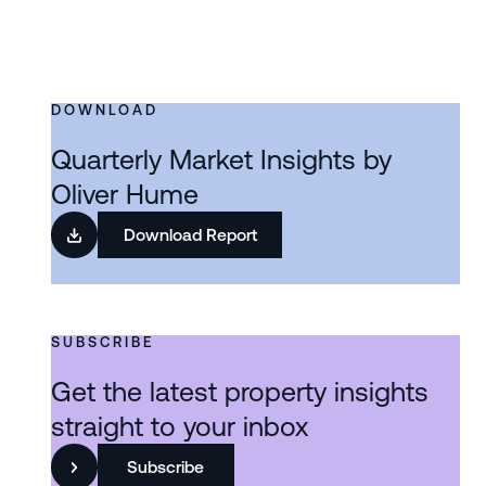
DOWNLOAD
Quarterly Market Insights by
Oliver Hume
Download Report
SUBSCRIBE
Get the latest property insights
straight to your inbox
Subscribe