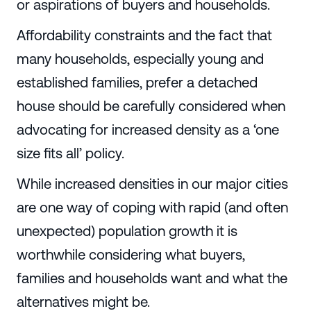
or aspirations of buyers and households.
Affordability constraints and the fact that
many households, especially young and
established families, prefer a detached
house should be carefully considered when
advocating for increased density as a ‘one
size fits all’ policy.
While increased densities in our major cities
are one way of coping with rapid (and often
unexpected) population growth it is
worthwhile considering what buyers,
families and households want and what the
alternatives might be.