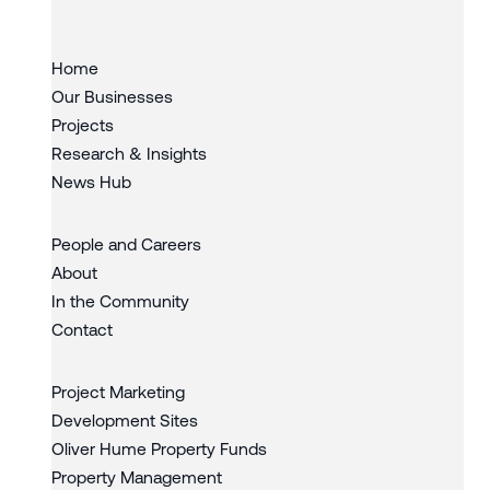
Home
Our Businesses
Projects
Research & Insights
News Hub
People and Careers
About
In the Community
Contact
Project Marketing
Development Sites
Oliver Hume Property Funds
Property Management