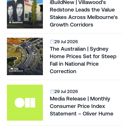
iBuildNew | Villawood's
Redstone Leads the Value
Stakes Across Melbourne's
Growth Corridors
29 Jul 2026
The Australian | Sydney
Home Prices Set for Steep
Fall in National Price
Correction
29 Jul 2026
Media Release | Monthly
Consumer Price Index
Statement – Oliver Hume