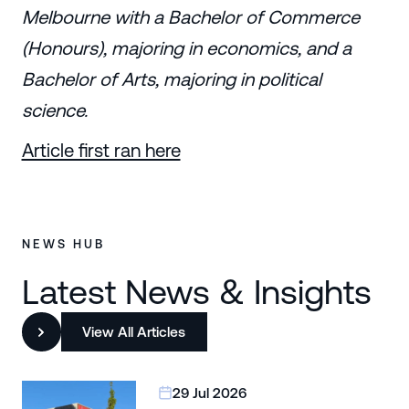
Melbourne with a Bachelor of Commerce
(Honours), majoring in economics, and a
Bachelor of Arts, majoring in political
science.
Article first ran here
NEWS HUB
Latest News & Insights
View All Articles
29 Jul 2026