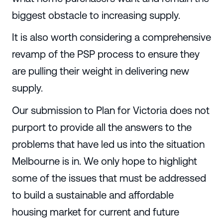
biggest obstacle to increasing supply.
It is also worth considering a comprehensive
revamp of the PSP process to ensure they
are pulling their weight in delivering new
supply.
Our submission to Plan for Victoria does not
purport to provide all the answers to the
problems that have led us into the situation
Melbourne is in. We only hope to highlight
some of the issues that must be addressed
to build a sustainable and affordable
housing market for current and future