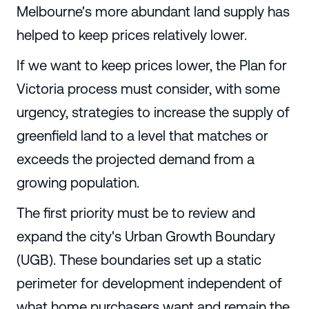
Melbourne's more abundant land supply has
helped to keep prices relatively lower.
If we want to keep prices lower, the Plan for
Victoria process must consider, with some
urgency, strategies to increase the supply of
greenfield land to a level that matches or
exceeds the projected demand from a
growing population.
The first priority must be to review and
expand the city's Urban Growth Boundary
(UGB). These boundaries set up a static
perimeter for development independent of
what home purchasers want and remain the