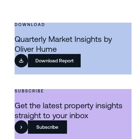
DOWNLOAD
Quarterly Market Insights by
Oliver Hume
Download Report
SUBSCRIBE
Get the latest property insights
straight to your inbox
Subscribe