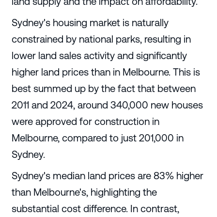
land supply and the impact on affordability.
Sydney's housing market is naturally
constrained by national parks, resulting in
lower land sales activity and significantly
higher land prices than in Melbourne. This is
best summed up by the fact that between
2011 and 2024, around 340,000 new houses
were approved for construction in
Melbourne, compared to just 201,000 in
Sydney.
Sydney's median land prices are 83% higher
than Melbourne's, highlighting the
substantial cost difference. In contrast,