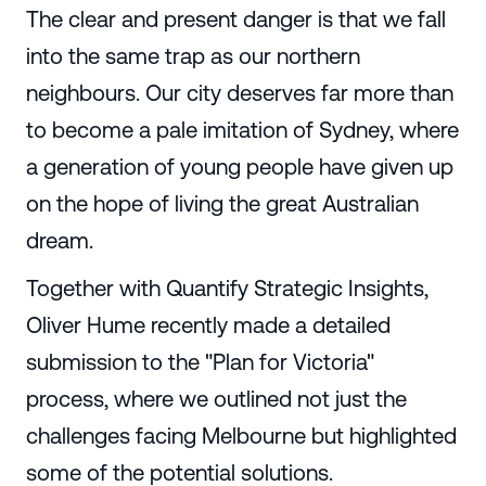
The clear and present danger is that we fall
into the same trap as our northern
neighbours. Our city deserves far more than
to become a pale imitation of Sydney, where
a generation of young people have given up
on the hope of living the great Australian
dream.
Together with Quantify Strategic Insights,
Oliver Hume recently made a detailed
submission to the "Plan for Victoria"
process, where we outlined not just the
challenges facing Melbourne but highlighted
some of the potential solutions.