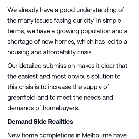
We already have a good understanding of
the many issues facing our city. In simple
terms, we have a growing population and a
shortage of new homes, which has led to a
housing and affordability crisis.
Our detailed submission makes it clear that
the easiest and most obvious solution to
this crisis is to increase the supply of
greenfield land to meet the needs and
demands of homebuyers.
Demand Side Realities
New home completions in Melbourne have