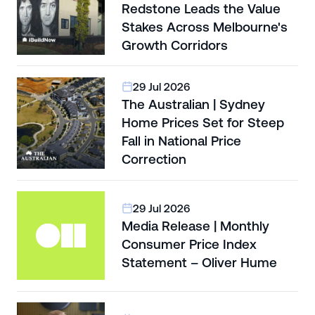
Redstone Leads the Value
Stakes Across Melbourne's
Growth Corridors
29 Jul 2026
The Australian | Sydney
Home Prices Set for Steep
Fall in National Price
Correction
29 Jul 2026
Media Release | Monthly
Consumer Price Index
Statement – Oliver Hume