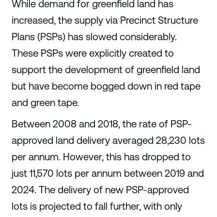
While demand for greenfield land has
increased, the supply via Precinct Structure
Plans (PSPs) has slowed considerably.
These PSPs were explicitly created to
support the development of greenfield land
but have become bogged down in red tape
and green tape.
Between 2008 and 2018, the rate of PSP-
approved land delivery averaged 28,230 lots
per annum. However, this has dropped to
just 11,570 lots per annum between 2019 and
2024. The delivery of new PSP-approved
lots is projected to fall further, with only