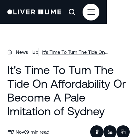
News Hub
It's Time To Turn The Tide On
Affordability Or Become A Pale Imitation
It's Time To Turn The
of Sydney
Tide On Affordability Or
Become A Pale
Imitation of Sydney
7 Nov
1
min read