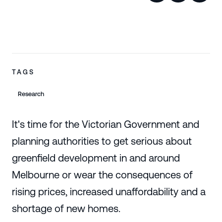
TAGS
Research
It's time for the Victorian Government and
planning authorities to get serious about
greenfield development in and around
Melbourne or wear the consequences of
rising prices, increased unaffordability and a
shortage of new homes.