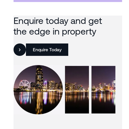
Enquire today and get
the edge in property
Enquire Today
Slide 3 of 3.