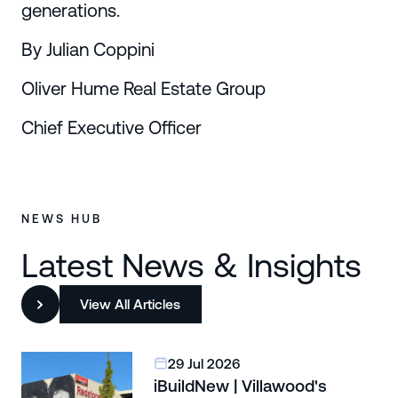
generations.
By Julian Coppini
Oliver Hume Real Estate Group
Chief Executive Officer
NEWS HUB
Latest News & Insights
View All Articles
29 Jul 2026
iBuildNew | Villawood's