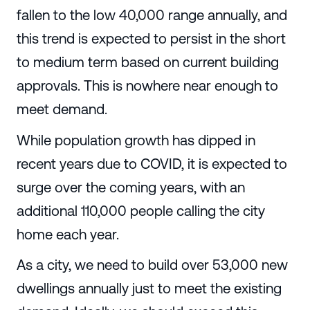
fallen to the low 40,000 range annually, and
this trend is expected to persist in the short
to medium term based on current building
approvals. This is nowhere near enough to
meet demand.
While population growth has dipped in
recent years due to COVID, it is expected to
surge over the coming years, with an
additional 110,000 people calling the city
home each year.
As a city, we need to build over 53,000 new
dwellings annually just to meet the existing