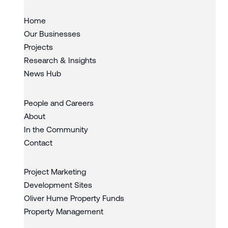
Home
Our Businesses
Projects
Research & Insights
News Hub
People and Careers
About
In the Community
Contact
Project Marketing
Development Sites
Oliver Hume Property Funds
Property Management