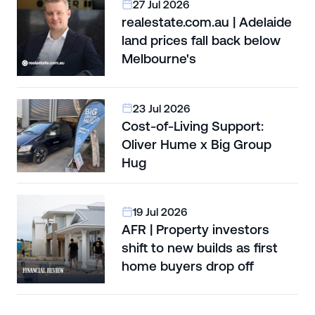
27 Jul 2026
realestate.com.au | Adelaide
land prices fall back below
Melbourne's
23 Jul 2026
Cost-of-Living Support:
Oliver Hume x Big Group
Hug
19 Jul 2026
AFR | Property investors
shift to new builds as first
home buyers drop off