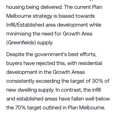
housing being delivered. The current Plan
Melbourne strategy is biased towards
Infill/Established area development while
minimising the need for Growth Area
(Greenfields) supply.
Despite the government's best efforts,
buyers have rejected this, with residential
development in the Growth Areas
consistently exceeding the target of 30% of
new dwelling supply. In contrast, the infill
and established areas have fallen well below
the 70% target outlined in Plan Melbourne.