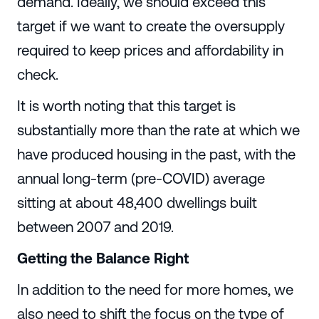
demand. Ideally, we should exceed this
target if we want to create the oversupply
required to keep prices and affordability in
check.
It is worth noting that this target is
substantially more than the rate at which we
have produced housing in the past, with the
annual long-term (pre-COVID) average
sitting at about 48,400 dwellings built
between 2007 and 2019.
Getting the Balance Right
In addition to the need for more homes, we
also need to shift the focus on the type of