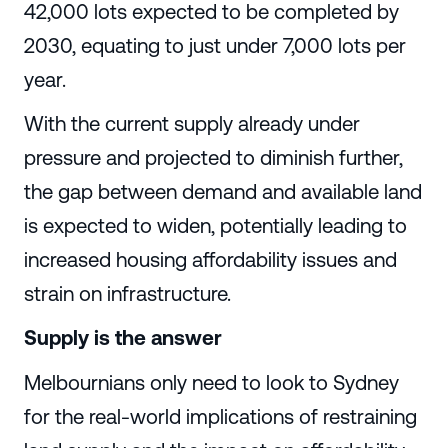
42,000 lots expected to be completed by
2030, equating to just under 7,000 lots per
year.
With the current supply already under
pressure and projected to diminish further,
the gap between demand and available land
is expected to widen, potentially leading to
increased housing affordability issues and
strain on infrastructure.
Supply is the answer
Melbournians only need to look to Sydney
for the real-world implications of restraining