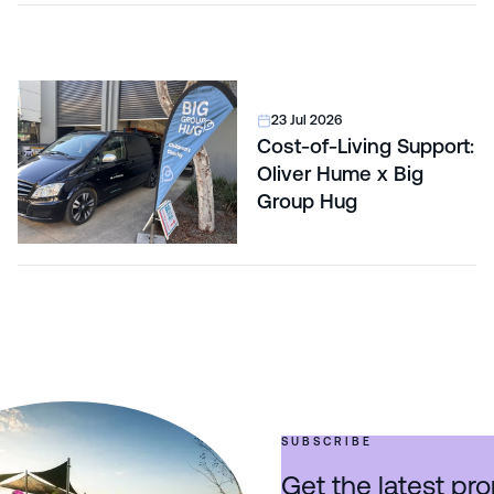
23 Jul 2026
Cost-of-Living Support:
Oliver Hume x Big
Group Hug
SUBSCRIBE
Get the latest pro