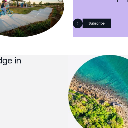
Subscribe
dge in