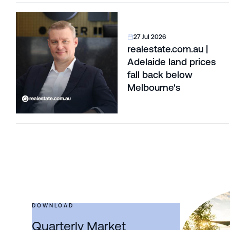
27 Jul 2026
realestate.com.au |
Adelaide land prices
fall back below
Melbourne's
DOWNLOAD
Quarterly Market