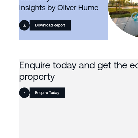
Insights by Oliver Hume
Download Report
Enquire today and get the e
property
Enquire Today