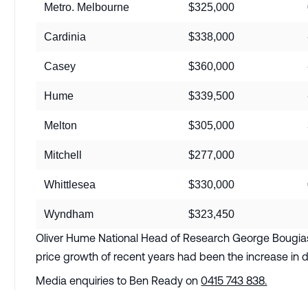
Metro. Melbourne
$325,000
Cardinia
$338,000
Casey
$360,000
Hume
$339,500
Melton
$305,000
Mitchell
$277,000
Whittlesea
$330,000
Wyndham
$323,450
Oliver Hume National Head of Research George Bougias 
price growth of recent years had been the increase in d
Media enquiries to Ben Ready on
0415 743 838.