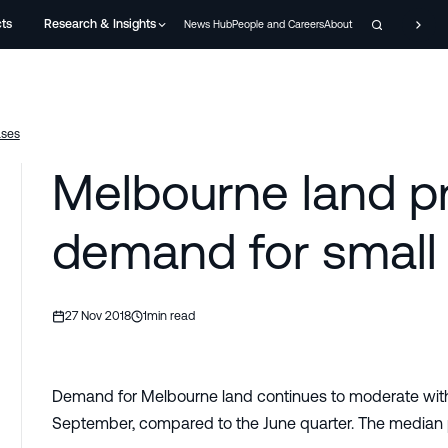
cts
Research & Insights
News Hub
People and Careers
About
ases
Melbourne land pr
demand for small 
27 Nov 2018
1
min read
Demand for Melbourne land continues to moderate with 
September, compared to the June quarter. The median p