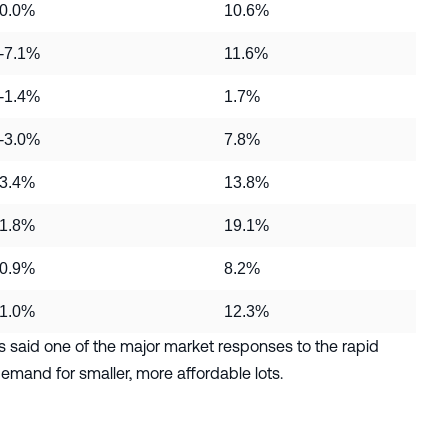
0.0%
10.6%
-7.1%
11.6%
-1.4%
1.7%
-3.0%
7.8%
3.4%
13.8%
1.8%
19.1%
0.9%
8.2%
1.0%
12.3%
said one of the major market responses to the rapid
emand for smaller, more affordable lots.