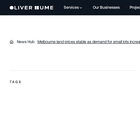
Services
Our Businesses
Proje
News Hub
Melbourne land prices stable as demand for small lots incre
TAGS