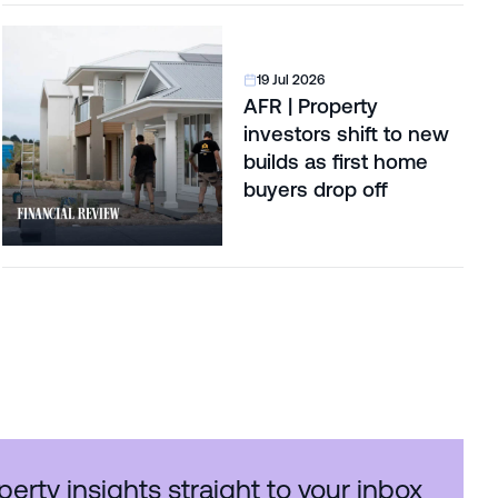
19 Jul 2026
AFR | Property
investors shift to new
builds as first home
buyers drop off
perty insights straight to your inbox