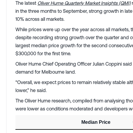
The latest
Oliver Hume Quarterly Market Insights (QMI)
in the three months to September, strong growth in late 
10% across all markets.
While prices were up over the year across all markets, 
despite recording strong growth over the quarter and o
largest median price growth for the second consecutive 
$300,000 for the first time.
Oliver Hume Chief Operating Officer Julian Coppini said
demand for Melbourne land.
“Overall, we expect prices to remain relatively stable
lower,” he said.
The Oliver Hume research, compiled from analysing tho
were lower as conditions moderated and developers 
Median Price