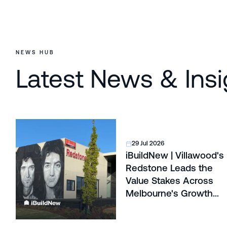
NEWS HUB
Latest News & Insi
29 Jul 2026
iBuildNew | Villawood's
Redstone Leads the
Value Stakes Across
Melbourne's Growth
Corridors