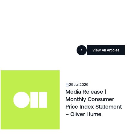
View All Articles
29 Jul 2026
Media Release |
Monthly Consumer
Price Index Statement
– Oliver Hume