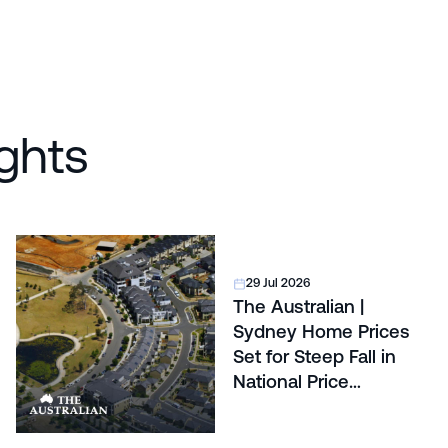
ghts
29 Jul 2026
The Australian |
Sydney Home Prices
Set for Steep Fall in
National Price
Correction