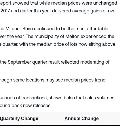
report showed that while median prices were unchanged
2017 and earlier this year delivered average gains of over
the Mitchell Shire continued to be the most affordable
ver the year. The municipality of Melton experienced the
quarter, with the median price of lots now sitting above
 the September quarter result reflected moderating of
 although some locations may see median prices trend
usands of transactions, showed also that sales volumes
wound back new releases.
Quarterly Change
Annual Change