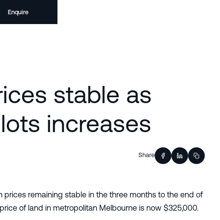
Enquire
ices stable as
lots increases
Share
prices remaining stable in the three months to the end of
rice of land in metropolitan Melbourne is now $325,000.