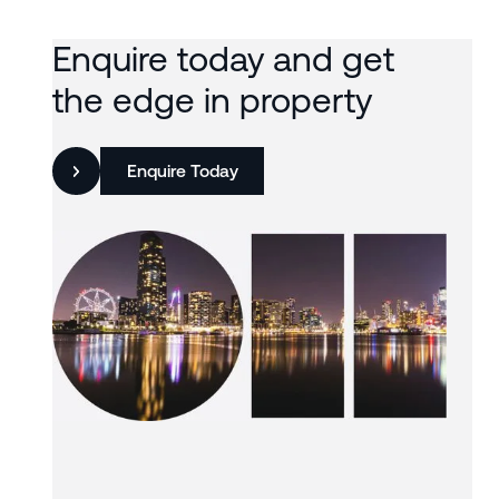
Enquire today and get
the edge in property
Enquire Today
Slide 3 of 3.