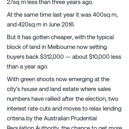
27sq m less than three years ago.
At the same time last year it was 400sq m,
and 420sq m in June 2016.
But it has gotten cheaper, with the typical
block of land in Melbourne now setting
buyers back $312,000 — about $10,000 less
than a year ago.
With green shoots now emerging at the
city’s house and land estate where sales
numbers have rallied after the election, two
interest rate cuts and moves to relax lending
criteria by the Australian Prudential
Regulation Authority, the chance to get more