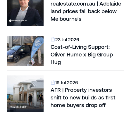
realestate.com.au | Adelaide
land prices fall back below
Melbourne's
23 Jul 2026
Cost-of-Living Support:
Oliver Hume x Big Group
Hug
19 Jul 2026
AFR | Property investors
shift to new builds as first
home buyers drop off