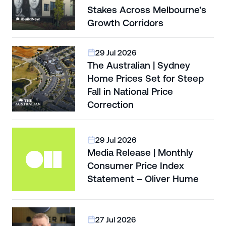
Stakes Across Melbourne's
Growth Corridors
29 Jul 2026
The Australian | Sydney
Home Prices Set for Steep
Fall in National Price
Correction
29 Jul 2026
Media Release | Monthly
Consumer Price Index
Statement – Oliver Hume
27 Jul 2026