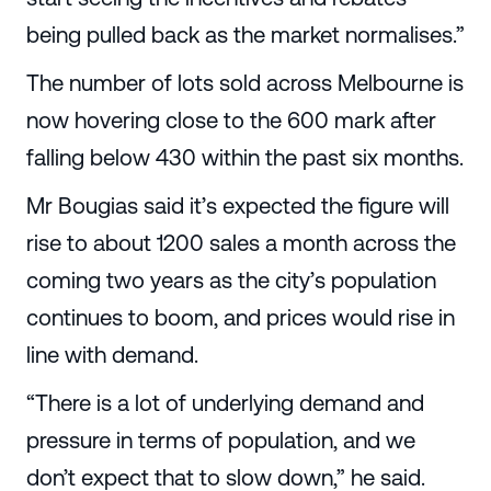
being pulled back as the market normalises.”
The number of lots sold across Melbourne is
now hovering close to the 600 mark after
falling below 430 within the past six months.
Mr Bougias said it’s expected the figure will
rise to about 1200 sales a month across the
coming two years as the city’s population
continues to boom, and prices would rise in
line with demand.
“There is a lot of underlying demand and
pressure in terms of population, and we
don’t expect that to slow down,” he said.