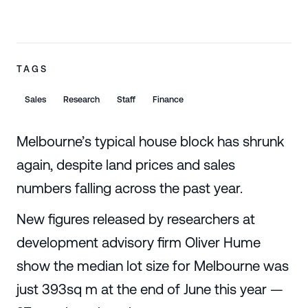
TAGS
Sales
Research
Staff
Finance
Melbourne’s typical house block has shrunk
again, despite land prices and sales
numbers falling across the past year.
New figures released by researchers at
development advisory firm Oliver Hume
show the median lot size for Melbourne was
just 393sq m at the end of June this year —