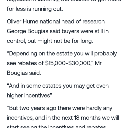
for less is running out.
Oliver Hume national head of research
George Bougias said buyers were still in
control, but might not be for long.
“Depending on the estate you will probably
see rebates of $15,000-$30,000,” Mr
Bougias said.
“And in some estates you may get even
higher incentives”
“But two years ago there were hardly any
incentives, and in the next 18 months we will
start seeing the incentives and rebates