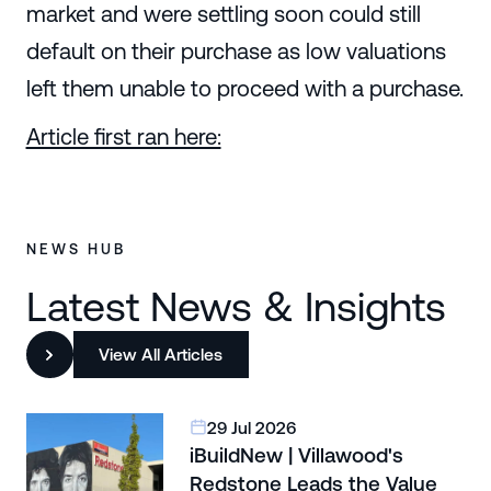
market and were settling soon could still
default on their purchase as low valuations
left them unable to proceed with a purchase.
Article first ran here:
NEWS HUB
Latest News & Insights
View All Articles
29 Jul 2026
iBuildNew | Villawood's
Redstone Leads the Value