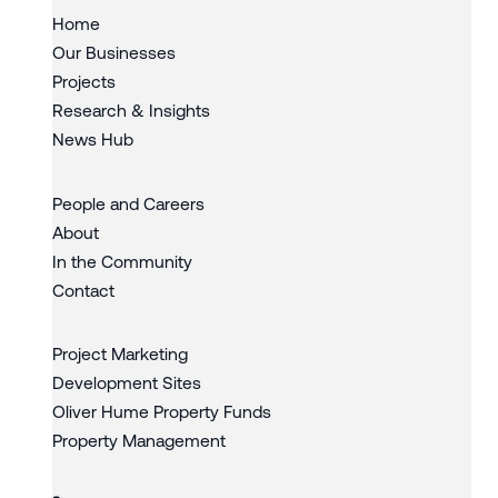
Home
Our Businesses
Projects
Research & Insights
News Hub
People and Careers
About
In the Community
Contact
Project Marketing
Development Sites
Oliver Hume Property Funds
Property Management