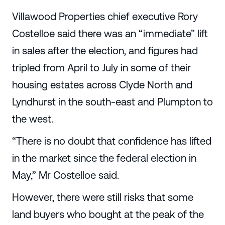
Villawood Properties chief executive Rory
Costelloe said there was an “immediate” lift
in sales after the election, and figures had
tripled from April to July in some of their
housing estates across Clyde North and
Lyndhurst in the south-east and Plumpton to
the west.
“There is no doubt that confidence has lifted
in the market since the federal election in
May,” Mr Costelloe said.
However, there were still risks that some
land buyers who bought at the peak of the