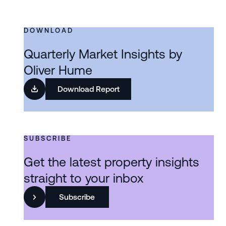
DOWNLOAD
Quarterly Market Insights by
Oliver Hume
Download Report
SUBSCRIBE
Get the latest property insights
straight to your inbox
Subscribe