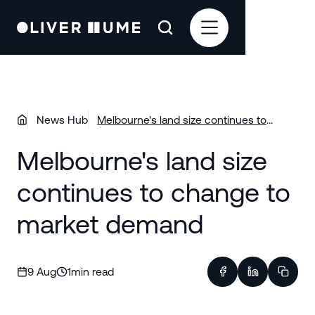
News Hub
Melbourne's land size continues to
change to market demand
Melbourne's land size
continues to change to
market demand
9 Aug
1
min read