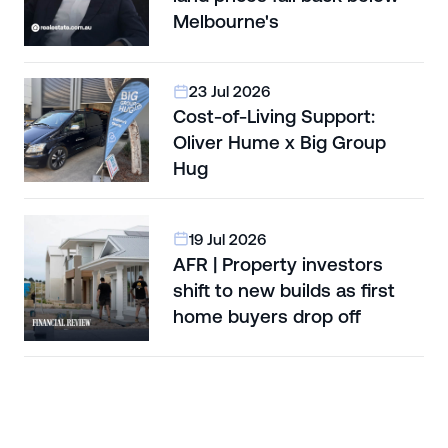
Melbourne's
23 Jul 2026
Cost-of-Living Support:
Oliver Hume x Big Group
Hug
19 Jul 2026
AFR | Property investors
shift to new builds as first
home buyers drop off