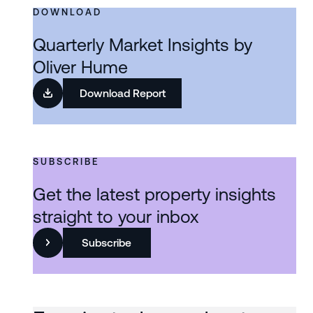
DOWNLOAD
Quarterly Market Insights by
Oliver Hume
Download Report
SUBSCRIBE
Get the latest property insights
straight to your inbox
Subscribe