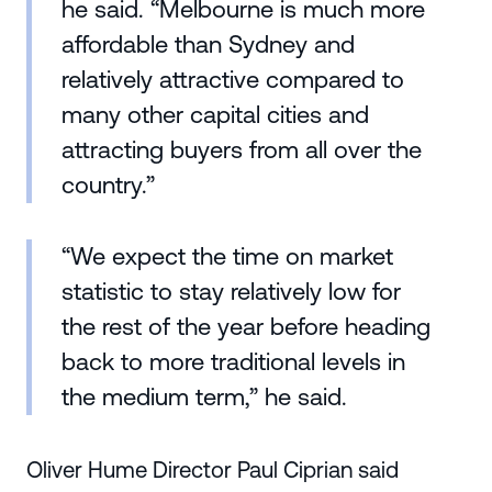
he said. “Melbourne is much more
affordable than Sydney and
relatively attractive compared to
many other capital cities and
attracting buyers from all over the
country.”
“We expect the time on market
statistic to stay relatively low for
the rest of the year before heading
back to more traditional levels in
the medium term,” he said.
Oliver Hume Director Paul Ciprian said