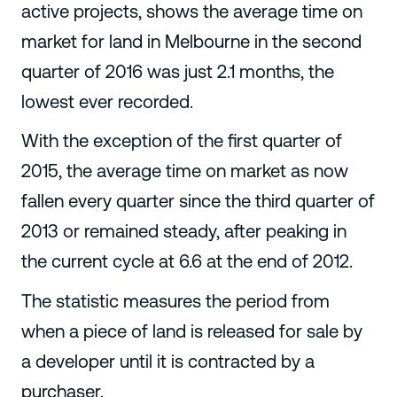
active projects, shows the average time on
market for land in Melbourne in the second
quarter of 2016 was just 2.1 months, the
lowest ever recorded.
With the exception of the first quarter of
2015, the average time on market as now
fallen every quarter since the third quarter of
2013 or remained steady, after peaking in
the current cycle at 6.6 at the end of 2012.
The statistic measures the period from
when a piece of land is released for sale by
a developer until it is contracted by a
purchaser.