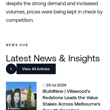
despite the strong demand and increased
volumes, prices were being kept in check by
competition.
NEWS HUB
Latest News & Insights
View All Articles
29 Jul 2026
iBuildNew | Villawood's
Redstone Leads the Value
Stakes Across Melbourne's