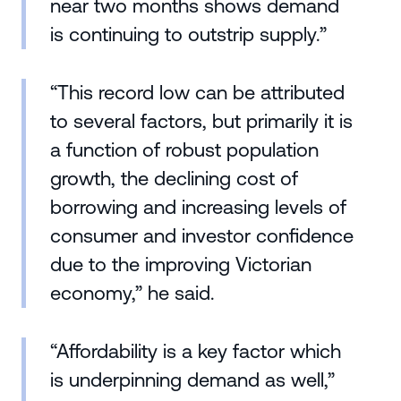
near two months shows demand
is continuing to outstrip supply.”
“This record low can be attributed
to several factors, but primarily it is
a function of robust population
growth, the declining cost of
borrowing and increasing levels of
consumer and investor confidence
due to the improving Victorian
economy,” he said.
“Affordability is a key factor which
is underpinning demand as well,”