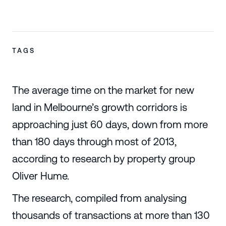
TAGS
The average time on the market for new
land in Melbourne’s growth corridors is
approaching just 60 days, down from more
than 180 days through most of 2013,
according to research by property group
Oliver Hume.
The research, compiled from analysing
thousands of transactions at more than 130