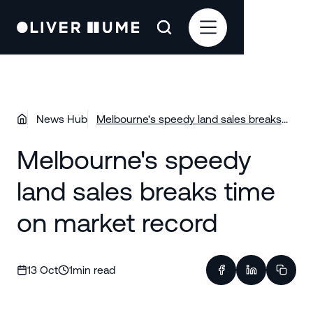
News Hub
Melbourne's speedy land sales breaks
time on market record
Melbourne's speedy
land sales breaks time
on market record
13 Oct
1
min read