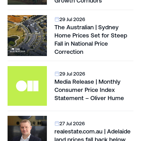
Growth Corridors
29 Jul 2026
The Australian | Sydney
Home Prices Set for Steep
Fall in National Price
Correction
29 Jul 2026
Media Release | Monthly
Consumer Price Index
Statement – Oliver Hume
27 Jul 2026
realestate.com.au | Adelaide
land prices fall back below