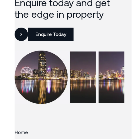
Enquire today and get
the edge in property
Enquire Today
Slide 3 of 3.
Home