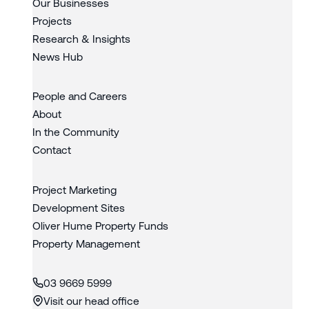
Our Businesses
Projects
Research & Insights
News Hub
People and Careers
About
In the Community
Contact
Project Marketing
Development Sites
Oliver Hume Property Funds
Property Management
03 9669 5999
Visit our head office