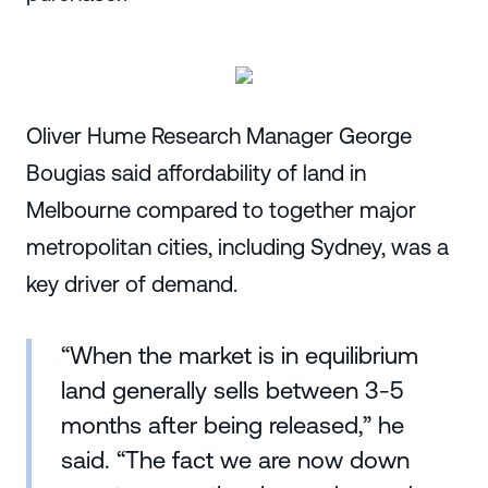
Oliver Hume Research Manager George
Bougias said affordability of land in
Melbourne compared to together major
metropolitan cities, including Sydney, was a
key driver of demand.
“When the market is in equilibrium
land generally sells between 3-5
months after being released,” he
said. “The fact we are now down