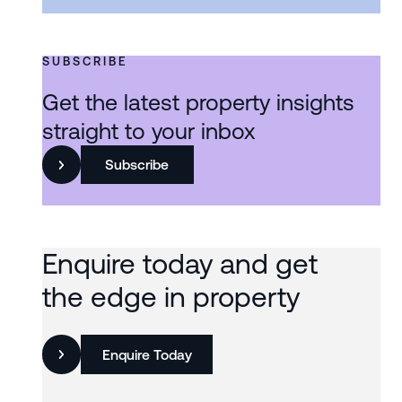
SUBSCRIBE
Get the latest property insights
straight to your inbox
Subscribe
Enquire today and get
the edge in property
Enquire Today