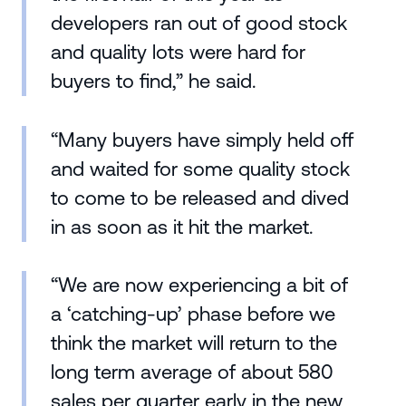
developers ran out of good stock
and quality lots were hard for
buyers to find,” he said.
“Many buyers have simply held off
and waited for some quality stock
to come to be released and dived
in as soon as it hit the market.
“We are now experiencing a bit of
a ‘catching-up’ phase before we
think the market will return to the
long term average of about 580
sales per quarter early in the new