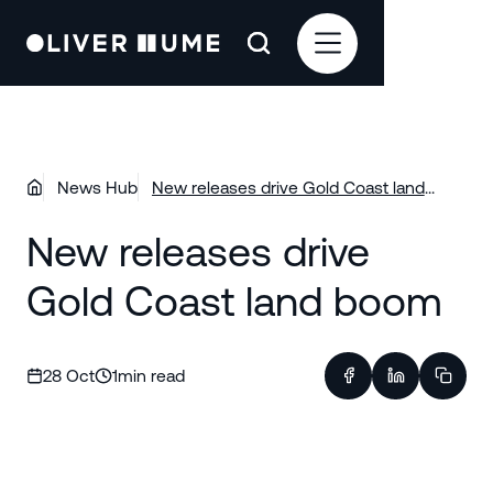
News Hub
New releases drive Gold Coast land
boom
New releases drive
Gold Coast land boom
28 Oct
1
min read