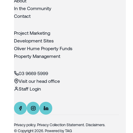
About
In the Community
Contact
Project Marketing
Development Sites
Oliver Hume Property Funds
Property Management
03 9669 5999
Visit our head office
Staff Login
Privacy policy
.
Privacy Collection Statement.
Disclaimers.
© Copyright
2026
. Powered by
TAG