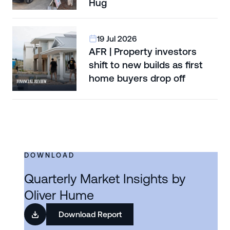
Hug
19 Jul 2026
AFR | Property investors
shift to new builds as first
home buyers drop off
DOWNLOAD
Quarterly Market Insights by
Oliver Hume
Download Report