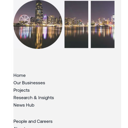
Slide 3 of 3.
Home
Our Businesses
Projects
Research & Insights
News Hub
People and Careers