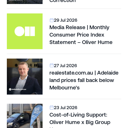
Correction
29 Jul 2026
Media Release | Monthly
Consumer Price Index
Statement – Oliver Hume
27 Jul 2026
realestate.com.au | Adelaide
land prices fall back below
Melbourne's
23 Jul 2026
Cost-of-Living Support:
Oliver Hume x Big Group