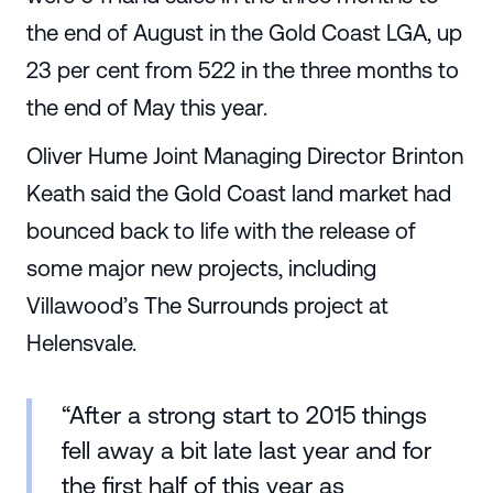
the end of August in the Gold Coast LGA, up
23 per cent from 522 in the three months to
the end of May this year.
Oliver Hume Joint Managing Director Brinton
Keath said the Gold Coast land market had
bounced back to life with the release of
some major new projects, including
Villawood’s The Surrounds project at
Helensvale.
“After a strong start to 2015 things
fell away a bit late last year and for
the first half of this year as