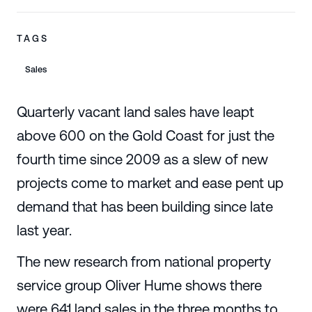
TAGS
Sales
Quarterly vacant land sales have leapt
above 600 on the Gold Coast for just the
fourth time since 2009 as a slew of new
projects come to market and ease pent up
demand that has been building since late
last year.
The new research from national property
service group Oliver Hume shows there
were 641 land sales in the three months to