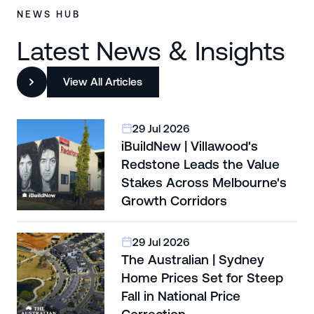
NEWS HUB
Latest News & Insights
View All Articles
29 Jul 2026
iBuildNew | Villawood's
Redstone Leads the Value
Stakes Across Melbourne's
Growth Corridors
29 Jul 2026
The Australian | Sydney
Home Prices Set for Steep
Fall in National Price