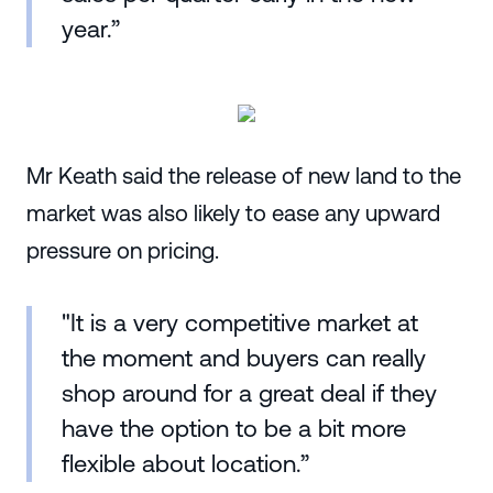
year.”
Mr Keath said the release of new land to the
market was also likely to ease any upward
pressure on pricing.
"It is a very competitive market at
the moment and buyers can really
shop around for a great deal if they
have the option to be a bit more
flexible about location.”