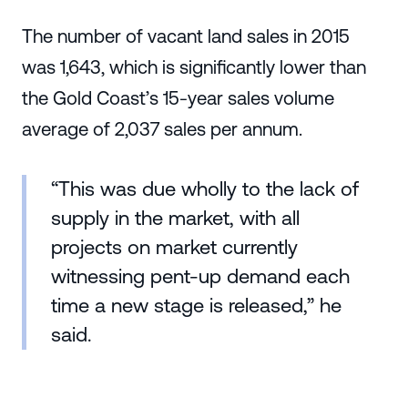
The number of vacant land sales in 2015
was 1,643, which is significantly lower than
the Gold Coast’s 15-year sales volume
average of 2,037 sales per annum.
“This was due wholly to the lack of
supply in the market, with all
projects on market currently
witnessing pent-up demand each
time a new stage is released,” he
said.