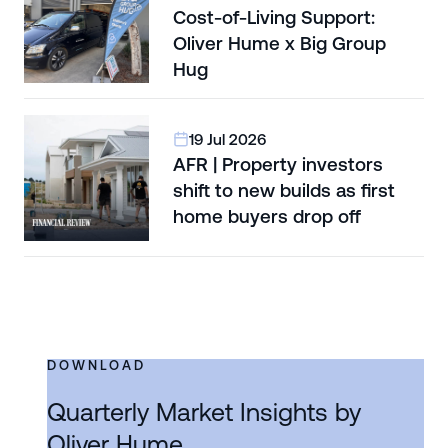
Cost-of-Living Support:
Oliver Hume x Big Group
Hug
19 Jul 2026
AFR | Property investors
shift to new builds as first
home buyers drop off
DOWNLOAD
Quarterly Market Insights by
Oliver Hume