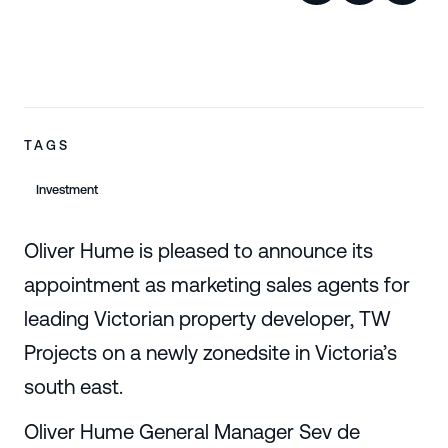
TAGS
Investment
Oliver Hume is pleased to announce its
appointment as marketing sales agents for
leading Victorian property developer, TW
Projects on a newly zonedsite in Victoria’s
south east.
Oliver Hume General Manager Sev de