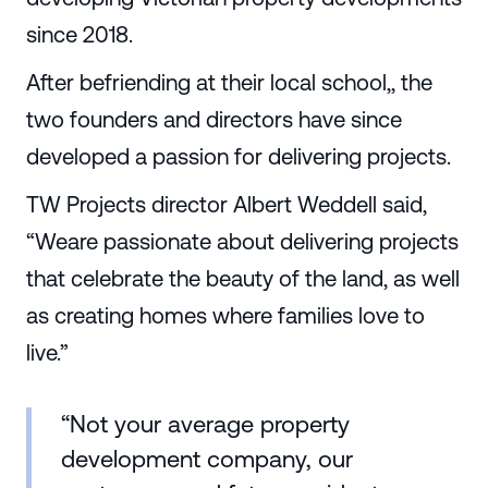
since 2018.
After befriending at their local school,, the
two founders and directors have since
developed a passion for delivering projects.
TW Projects director Albert Weddell said,
“Weare passionate about delivering projects
that celebrate the beauty of the land, as well
as creating homes where families love to
live.”
“Not your average property
development company, our