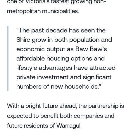
one of Victoria’s fastest growing non-
metropolitan municipalities.
“The past decade has seen the
Shire grow in both population and
economic output as Baw Baw’s
affordable housing options and
lifestyle advantages have attracted
private investment and significant
numbers of new households.”
With a bright future ahead, the partnership is
expected to benefit both companies and
future residents of Warragul.