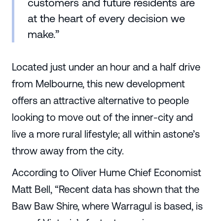
customers and future residents are
at the heart of every decision we
make.”
Located just under an hour and a half drive
from Melbourne, this new development
offers an attractive alternative to people
looking to move out of the inner-city and
live a more rural lifestyle; all within astone’s
throw away from the city.
According to Oliver Hume Chief Economist
Matt Bell, “Recent data has shown that the
Baw Baw Shire, where Warragul is based, is