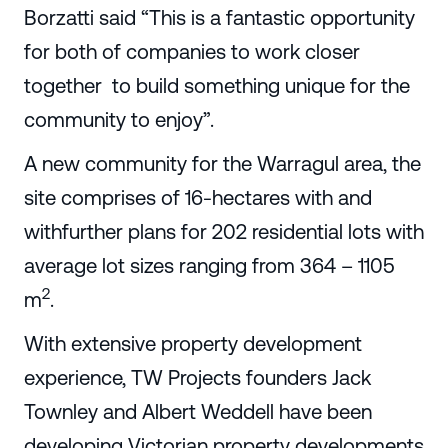
Borzatti said “This is a fantastic opportunity
for both of companies to work closer
together to build something unique for the
community to enjoy”.
A new community for the Warragul area, the
site comprises of 16-hectares with and
withfurther plans for 202 residential lots with
average lot sizes ranging from 364 – 1105
2
m
.
With extensive property development
experience, TW Projects founders Jack
Townley and Albert Weddell have been
developing Victorian property developments