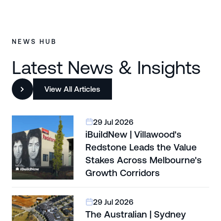
NEWS HUB
Latest News & Insights
View All Articles
29 Jul 2026
iBuildNew | Villawood's
Redstone Leads the Value
Stakes Across Melbourne's
Growth Corridors
29 Jul 2026
The Australian | Sydney