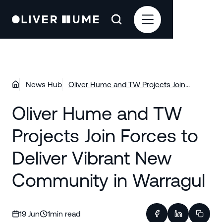
News Hub
Oliver Hume and TW Projects Join
Forces to Deliver Vibrant New
Oliver Hume and TW
Community in Warragul
Projects Join Forces to
Deliver Vibrant New
Community in Warragul
19 Jun
1
min read