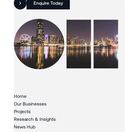
Enquire Today
Slide 3 of 3.
Home
Our Businesses
Projects
Research & Insights
News Hub