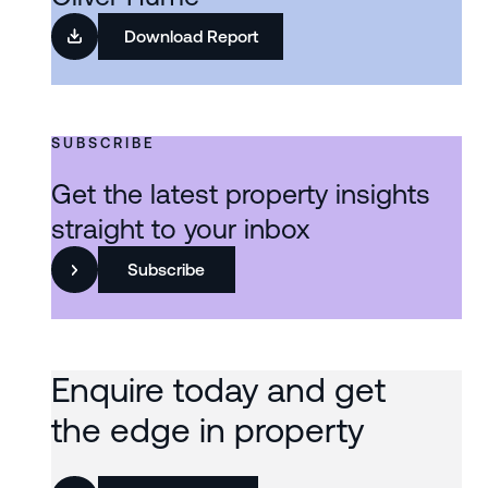
Download Report
SUBSCRIBE
Get the latest property insights
straight to your inbox
Subscribe
Enquire today and get
the edge in property