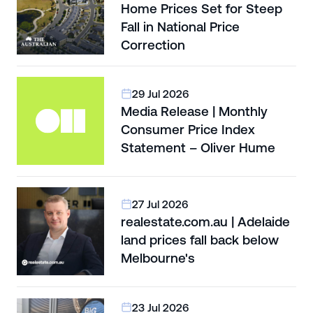
Home Prices Set for Steep
Fall in National Price
Correction
29 Jul 2026
Media Release | Monthly
Consumer Price Index
Statement – Oliver Hume
27 Jul 2026
realestate.com.au | Adelaide
land prices fall back below
Melbourne's
23 Jul 2026