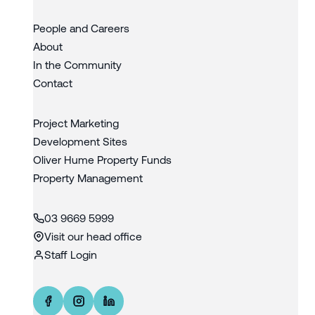
People and Careers
About
In the Community
Contact
Project Marketing
Development Sites
Oliver Hume Property Funds
Property Management
03 9669 5999
Visit our head office
Staff Login