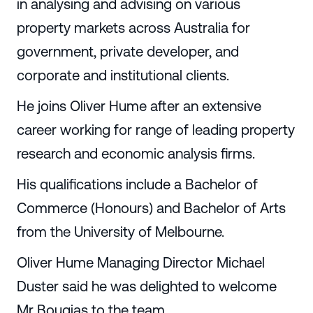
in analysing and advising on various
property markets across Australia for
government, private developer, and
corporate and institutional clients.
He joins Oliver Hume after an extensive
career working for range of leading property
research and economic analysis firms.
His qualifications include a Bachelor of
Commerce (Honours) and Bachelor of Arts
from the University of Melbourne.
Oliver Hume Managing Director Michael
Duster said he was delighted to welcome
Mr Bougias to the team.