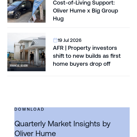
Cost-of-Living Support:
Oliver Hume x Big Group
Hug
19 Jul 2026
AFR | Property investors
shift to new builds as first
home buyers drop off
DOWNLOAD
Quarterly Market Insights by
Oliver Hume