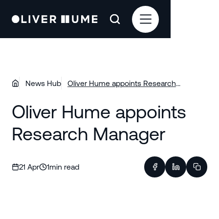
News Hub
Oliver Hume appoints Research
Manager
Oliver Hume appoints
Research Manager
21 Apr
1
min read