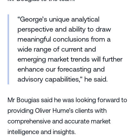
“George’s unique analytical
perspective and ability to draw
meaningful conclusions from a
wide range of current and
emerging market trends will further
enhance our forecasting and
advisory capabilities," he said.
Mr Bougias said he was looking forward to
providing Oliver Hume’s clients with
comprehensive and accurate market
intelligence and insights.