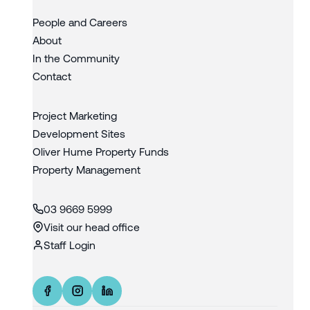
People and Careers
About
In the Community
Contact
Project Marketing
Development Sites
Oliver Hume Property Funds
Property Management
03 9669 5999
Visit our head office
Staff Login