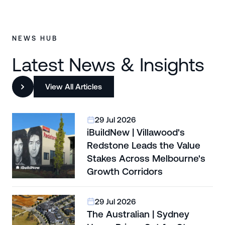
NEWS HUB
Latest News & Insights
View All Articles
29 Jul 2026
iBuildNew | Villawood's
Redstone Leads the Value
Stakes Across Melbourne's
Growth Corridors
29 Jul 2026
The Australian | Sydney