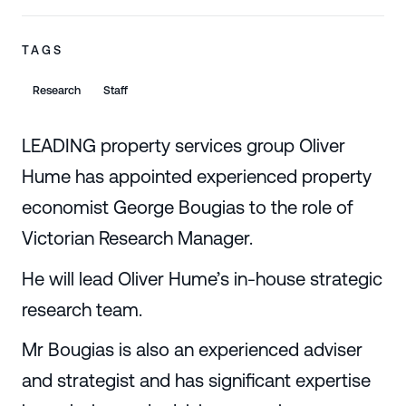
TAGS
Research
Staff
LEADING property services group Oliver
Hume has appointed experienced property
economist George Bougias to the role of
Victorian Research Manager.
He will lead Oliver Hume’s in-house strategic
research team.
Mr Bougias is also an experienced adviser
and strategist and has significant expertise