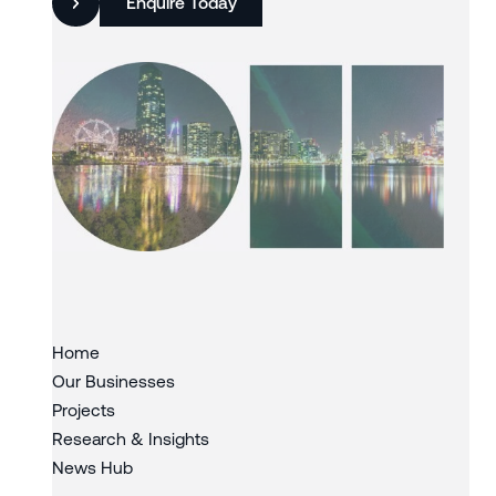
Enquire Today
Slide 3 of 3.
Home
Our Businesses
Projects
Research & Insights
News Hub