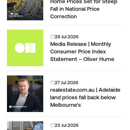
Home Prices Set for Steep
Fall in National Price
Correction
29 Jul 2026
Media Release | Monthly
Consumer Price Index
Statement – Oliver Hume
27 Jul 2026
realestate.com.au | Adelaide
land prices fall back below
Melbourne's
23 Jul 2026