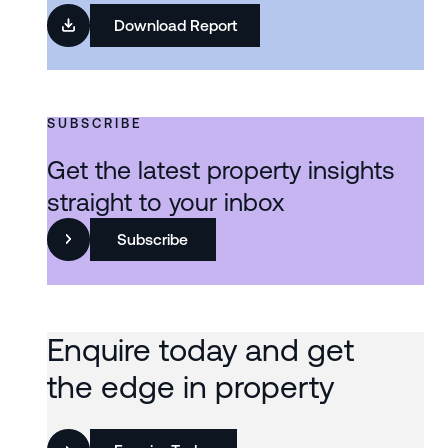
Download Report
SUBSCRIBE
Get the latest property insights
straight to your inbox
Subscribe
Enquire today and get
the edge in property