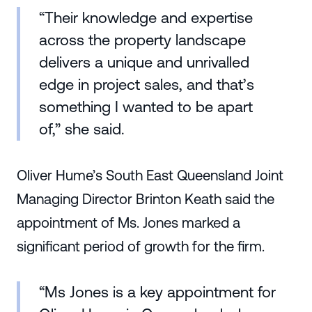
“Their knowledge and expertise
across the property landscape
delivers a unique and unrivalled
edge in project sales, and that’s
something I wanted to be apart
of,” she said.
Oliver Hume’s South East Queensland Joint
Managing Director Brinton Keath said the
appointment of Ms. Jones marked a
significant period of growth for the firm.
“Ms Jones is a key appointment for