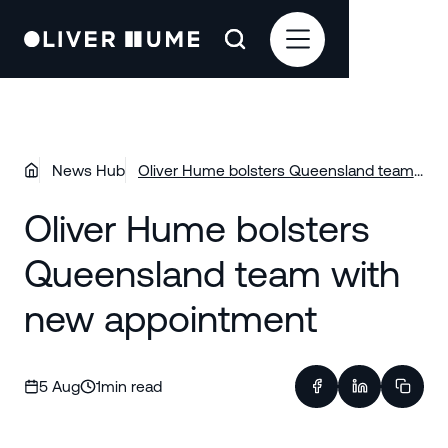
News Hub
Oliver Hume bolsters Queensland team
with new appointment
Oliver Hume bolsters
Queensland team with
new appointment
5 Aug
1
min read