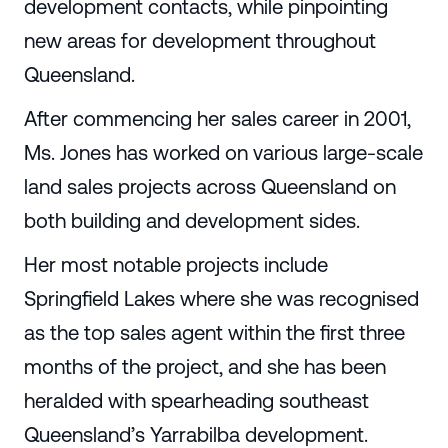
development contacts, while pinpointing
new areas for development throughout
Queensland.
After commencing her sales career in 2001,
Ms. Jones has worked on various large-scale
land sales projects across Queensland on
both building and development sides.
Her most notable projects include
Springfield Lakes where she was recognised
as the top sales agent within the first three
months of the project, and she has been
heralded with spearheading southeast
Queensland’s Yarrabilba development.