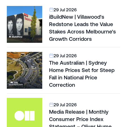
29 Jul 2026
iBuildNew | Villawood's
Redstone Leads the Value
Stakes Across Melbourne's
Growth Corridors
29 Jul 2026
The Australian | Sydney
Home Prices Set for Steep
Fall in National Price
Correction
29 Jul 2026
Media Release | Monthly
Consumer Price Index
Statement – Oliver Hume