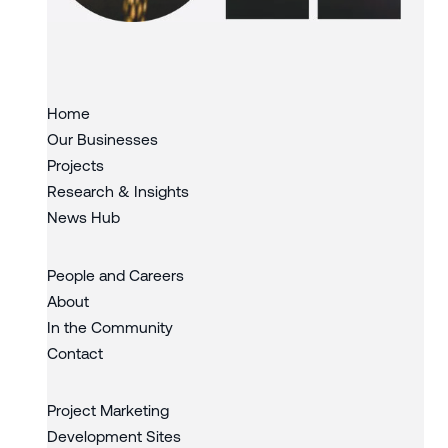
Slide 3 of 3.
Home
Our Businesses
Projects
Research & Insights
News Hub
People and Careers
About
In the Community
Contact
Project Marketing
Development Sites