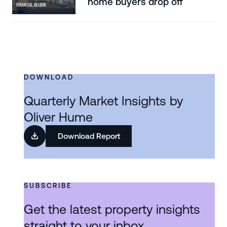
home buyers drop off
DOWNLOAD
Quarterly Market Insights by
Oliver Hume
Download Report
SUBSCRIBE
Get the latest property insights
straight to your inbox