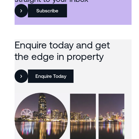
Subscribe
Enquire today and get
the edge in property
Enquire Today