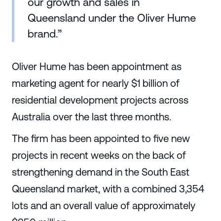
our growth and sales in
Queensland under the Oliver Hume
brand.”
Oliver Hume has been appointment as
marketing agent for nearly $1 billion of
residential development projects across
Australia over the last three months.
The firm has been appointed to five new
projects in recent weeks on the back of
strengthening demand in the South East
Queensland market, with a combined 3,354
lots and an overall value of approximately