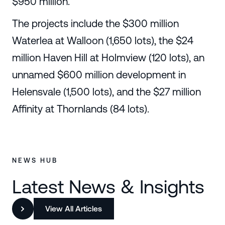
$950 million.
The projects include the $300 million
Waterlea at Walloon (1,650 lots), the $24
million Haven Hill at Holmview (120 lots), an
unnamed $600 million development in
Helensvale (1,500 lots), and the $27 million
Affinity at Thornlands (84 lots).
NEWS HUB
Latest News & Insights
View All Articles