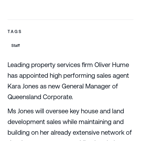
TAGS
Staff
Leading property services firm Oliver Hume
has appointed high performing sales agent
Kara Jones as new General Manager of
Queensland Corporate.
Ms Jones will oversee key house and land
development sales while maintaining and
building on her already extensive network of