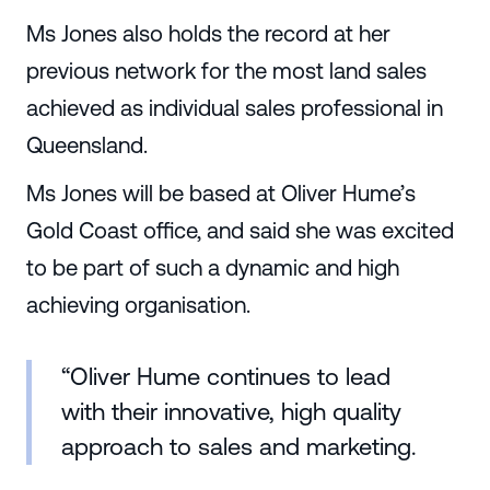
Ms Jones also holds the record at her
previous network for the most land sales
achieved as individual sales professional in
Queensland.
Ms Jones will be based at Oliver Hume’s
Gold Coast office, and said she was excited
to be part of such a dynamic and high
achieving organisation.
“Oliver Hume continues to lead
with their innovative, high quality
approach to sales and marketing.