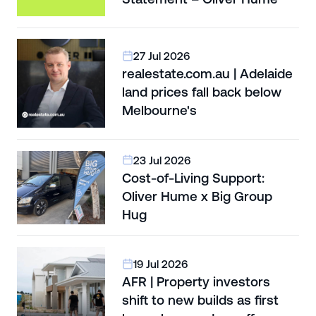
27 Jul 2026
realestate.com.au | Adelaide
land prices fall back below
Melbourne's
23 Jul 2026
Cost-of-Living Support:
Oliver Hume x Big Group
Hug
19 Jul 2026
AFR | Property investors
shift to new builds as first