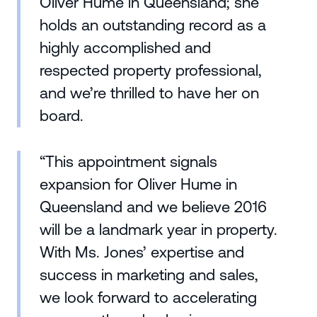
Oliver Hume in Queensland; she
holds an outstanding record as a
highly accomplished and
respected property professional,
and we’re thrilled to have her on
board.
“This appointment signals
expansion for Oliver Hume in
Queensland and we believe 2016
will be a landmark year in property.
With Ms. Jones’ expertise and
success in marketing and sales,
we look forward to accelerating