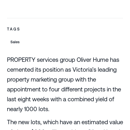
TAGS
Sales
PROPERTY services group Oliver Hume has
cemented its position as Victoria’s leading
property marketing group with the
appointment to four different projects in the
last eight weeks with a combined yield of
nearly 1000 lots.
The new lots, which have an estimated value