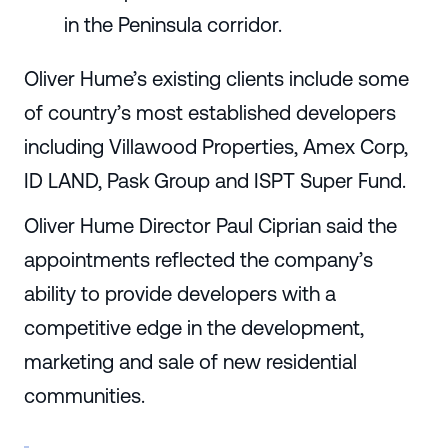
in the Peninsula corridor.
Oliver Hume’s existing clients include some
of country’s most established developers
including Villawood Properties, Amex Corp,
ID LAND, Pask Group and ISPT Super Fund.
Oliver Hume Director Paul Ciprian said the
appointments reflected the company’s
ability to provide developers with a
competitive edge in the development,
marketing and sale of new residential
communities.