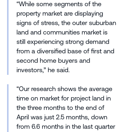
“While some segments of the
property market are displaying
signs of stress, the outer suburban
land and communities market is
still experiencing strong demand
from a diversified base of first and
second home buyers and
investors,” he said.
“Our research shows the average
time on market for project land in
the three months to the end of
April was just 2.5 months, down
from 6.6 months in the last quarter