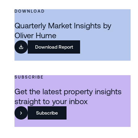
DOWNLOAD
Quarterly Market Insights by
Oliver Hume
Download Report
SUBSCRIBE
Get the latest property insights
straight to your inbox
Subscribe