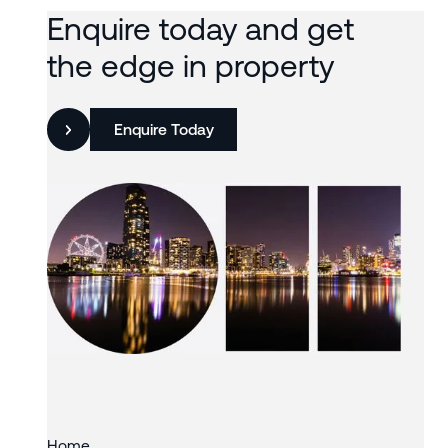
Enquire today and get
the edge in property
Enquire Today
Slide 3 of 3.
Home