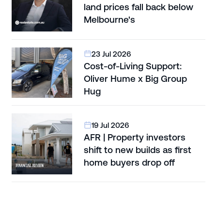
land prices fall back below
Melbourne's
23 Jul 2026
Cost-of-Living Support:
Oliver Hume x Big Group
Hug
19 Jul 2026
AFR | Property investors
shift to new builds as first
home buyers drop off