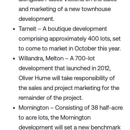
and marketing of a new townhouse
development.
Tarneit – A boutique development
comprising approximately 400 lots, set
to come to market in October this year.
Willandra, Melton – A 700-lot
development that launched in 2012,
Oliver Hume will take responsibility of
the sales and project marketing for the
remainder of the project.
Mornington – Consisting of 38 half-acre
to acre lots, the Mornington
development will set a new benchmark