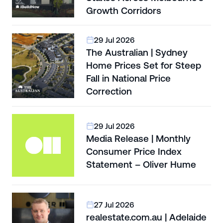
Growth Corridors
29 Jul 2026
The Australian | Sydney
Home Prices Set for Steep
Fall in National Price
Correction
29 Jul 2026
Media Release | Monthly
Consumer Price Index
Statement – Oliver Hume
27 Jul 2026
realestate.com.au | Adelaide