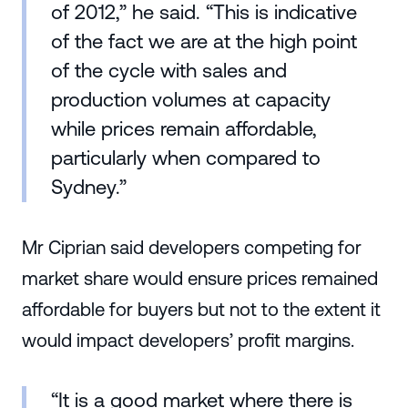
of 2012,” he said. “This is indicative
of the fact we are at the high point
of the cycle with sales and
production volumes at capacity
while prices remain affordable,
particularly when compared to
Sydney.”
Mr Ciprian said developers competing for
market share would ensure prices remained
affordable for buyers but not to the extent it
would impact developers’ profit margins.
“It is a good market where there is