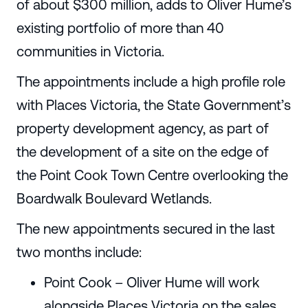
of about $300 million, adds to Oliver Hume’s
existing portfolio of more than 40
communities in Victoria.
The appointments include a high profile role
with Places Victoria, the State Government’s
property development agency, as part of
the development of a site on the edge of
the Point Cook Town Centre overlooking the
Boardwalk Boulevard Wetlands.
The new appointments secured in the last
two months include:
Point Cook – Oliver Hume will work
alongside Places Victoria on the sales