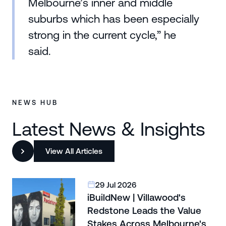
Melbourne’s inner and middle
suburbs which has been especially
strong in the current cycle,” he
said.
NEWS HUB
Latest News & Insights
View All Articles
29 Jul 2026
iBuildNew | Villawood's
Redstone Leads the Value
Stakes Across Melbourne's