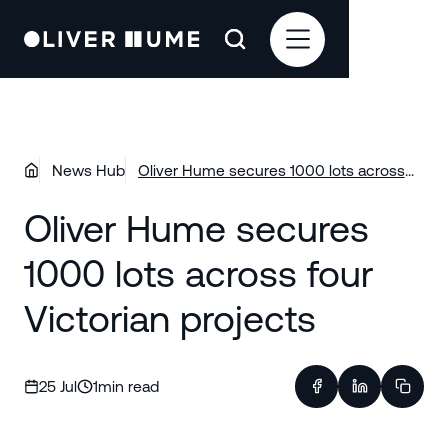
News Hub
Oliver Hume secures 1000 lots across
four Victorian projects
Oliver Hume secures
1000 lots across four
Victorian projects
25 Jul
1
min read