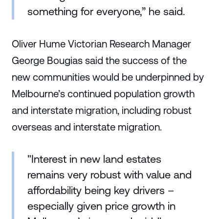
something for everyone,” he said.
Oliver Hume Victorian Research Manager
George Bougias said the success of the
new communities would be underpinned by
Melbourne’s continued population growth
and interstate migration, including robust
overseas and interstate migration.
"Interest in new land estates
remains very robust with value and
affordability being key drivers –
especially given price growth in