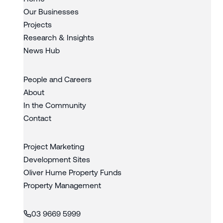
Our Businesses
Projects
Research & Insights
News Hub
People and Careers
About
In the Community
Contact
Project Marketing
Development Sites
Oliver Hume Property Funds
Property Management
03 9669 5999