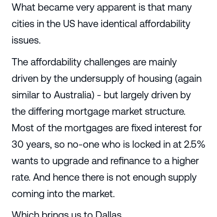
What became very apparent is that many
cities in the US have identical affordability
issues.
The affordability challenges are mainly
driven by the undersupply of housing (again
similar to Australia) - but largely driven by
the differing mortgage market structure.
Most of the mortgages are fixed interest for
30 years, so no-one who is locked in at 2.5%
wants to upgrade and refinance to a higher
rate. And hence there is not enough supply
coming into the market.
Which brings us to Dallas.