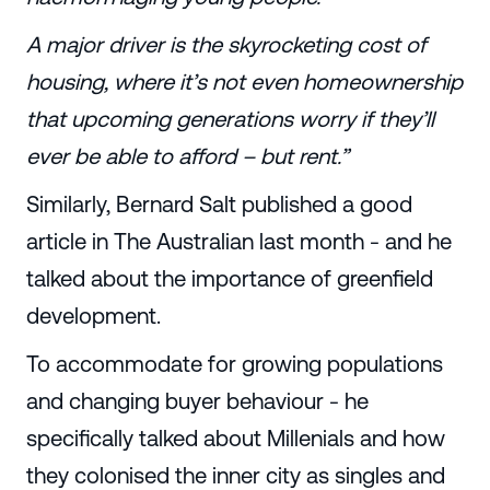
A major driver is the skyrocketing cost of
housing, where it’s not even homeownership
that upcoming generations worry if they’ll
ever be able to afford – but rent.”
Similarly, Bernard Salt published a good
article in The Australian last month - and he
talked about the importance of greenfield
development.
To accommodate for growing populations
and changing buyer behaviour - he
specifically talked about Millenials and how
they colonised the inner city as singles and