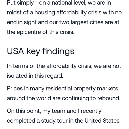
Put simply - on a national level, we are in
midst of a housing affordability crisis with no
end in sight and our two largest cities are at
the epicentre of this crisis.
USA key findings
In terms of the affordability crisis, we are not
isolated in this regard.
Prices in many residential property markets
around the world are continuing to rebound.
On this point, my team and I recently
completed a study tour in the United States.