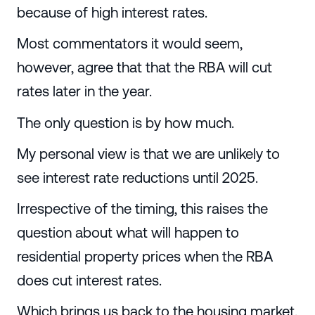
because of high interest rates.
Most commentators it would seem,
however, agree that that the RBA will cut
rates later in the year.
The only question is by how much.
My personal view is that we are unlikely to
see interest rate reductions until 2025.
Irrespective of the timing, this raises the
question about what will happen to
residential property prices when the RBA
does cut interest rates.
Which brings us back to the housing market.