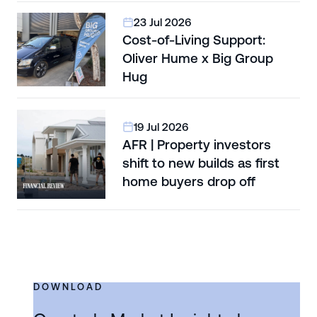
23 Jul 2026
Cost-of-Living Support:
Oliver Hume x Big Group
Hug
19 Jul 2026
AFR | Property investors
shift to new builds as first
home buyers drop off
DOWNLOAD