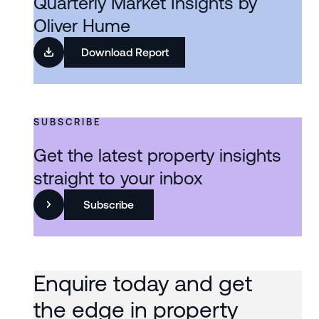
Quarterly Market Insights by
Oliver Hume
Download Report
SUBSCRIBE
Get the latest property insights
straight to your inbox
Subscribe
Enquire today and get
the edge in property