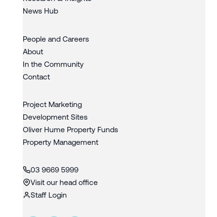
News Hub
People and Careers
About
In the Community
Contact
Project Marketing
Development Sites
Oliver Hume Property Funds
Property Management
03 9669 5999
Visit our head office
Staff Login