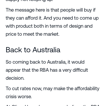
The message here is that people will buy if
they can afford it. And you need to come up
with product both in terms of design and
price to meet the market.
Back to Australia
So coming back to Australia, it would
appear that the RBA has a very difficult
decision.
To cut rates now, may make the affordability
crisis worse.