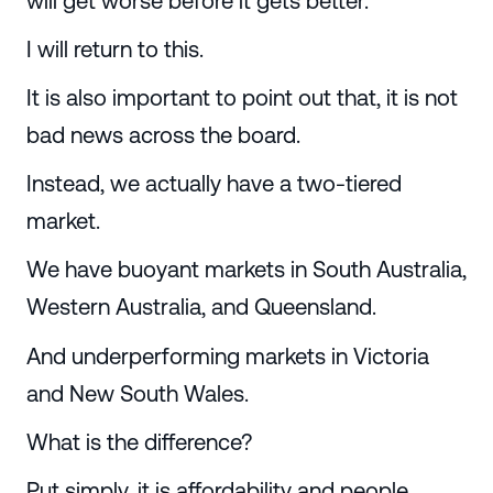
will get worse before it gets better.
I will return to this.
It is also important to point out that, it is not
bad news across the board.
Instead, we actually have a two-tiered
market.
We have buoyant markets in South Australia,
Western Australia, and Queensland.
And underperforming markets in Victoria
and New South Wales.
What is the difference?
Put simply, it is affordability and people