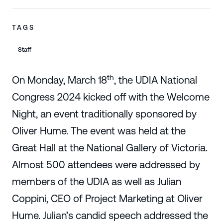
TAGS
Staff
th
On Monday, March 18
, the UDIA National
Congress 2024 kicked off with the Welcome
Night, an event traditionally sponsored by
Oliver Hume. The event was held at the
Great Hall at the National Gallery of Victoria.
Almost 500 attendees were addressed by
members of the UDIA as well as Julian
Coppini, CEO of Project Marketing at Oliver
Hume. Julian’s candid speech addressed the