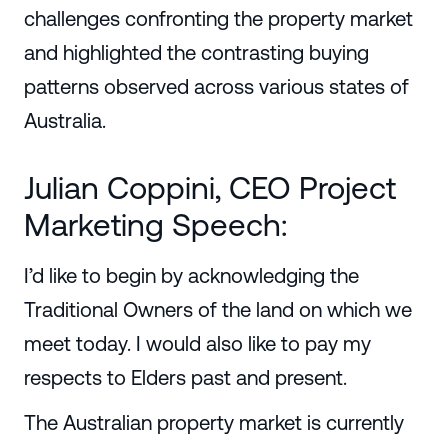
challenges confronting the property market
and highlighted the contrasting buying
patterns observed across various states of
Australia.
Julian Coppini, CEO Project
Marketing Speech:
I’d like to begin by acknowledging the
Traditional Owners of the land on which we
meet today. I would also like to pay my
respects to Elders past and present.
The Australian property market is currently