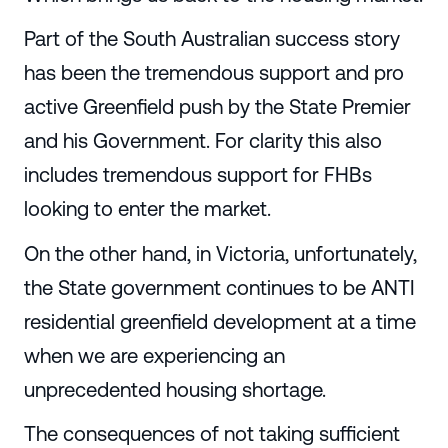
Part of the South Australian success story
has been the tremendous support and pro
active Greenfield push by the State Premier
and his Government. For clarity this also
includes tremendous support for FHBs
looking to enter the market.
On the other hand, in Victoria, unfortunately,
the State government continues to be ANTI
residential greenfield development at a time
when we are experiencing an
unprecedented housing shortage.
The consequences of not taking sufficient