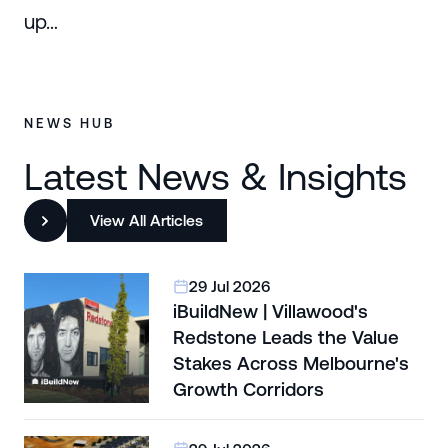
up…
NEWS HUB
Latest News & Insights
View All Articles
29 Jul 2026
iBuildNew | Villawood's
Redstone Leads the Value
Stakes Across Melbourne's
Growth Corridors