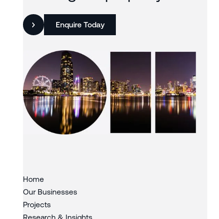
Enquire Today
Slide 3 of 3.
Home
Our Businesses
Projects
Research & Insights