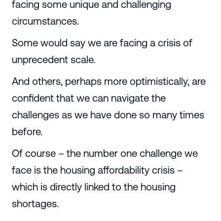
facing some unique and challenging
circumstances.
Some would say we are facing a crisis of
unprecedent scale.
And others, perhaps more optimistically, are
confident that we can navigate the
challenges as we have done so many times
before.
Of course – the number one challenge we
face is the housing affordability crisis –
which is directly linked to the housing
shortages.