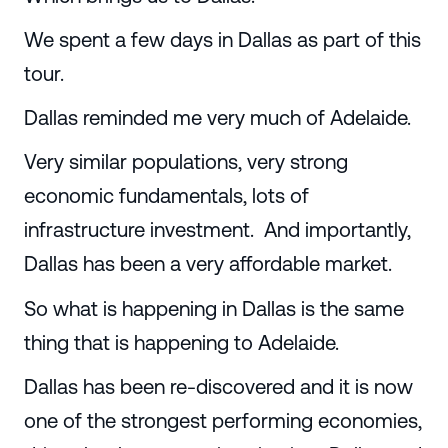
We spent a few days in Dallas as part of this
tour.
Dallas reminded me very much of Adelaide.
Very similar populations, very strong
economic fundamentals, lots of
infrastructure investment. And importantly,
Dallas has been a very affordable market.
So what is happening in Dallas is the same
thing that is happening to Adelaide.
Dallas has been re-discovered and it is now
one of the strongest performing economies,