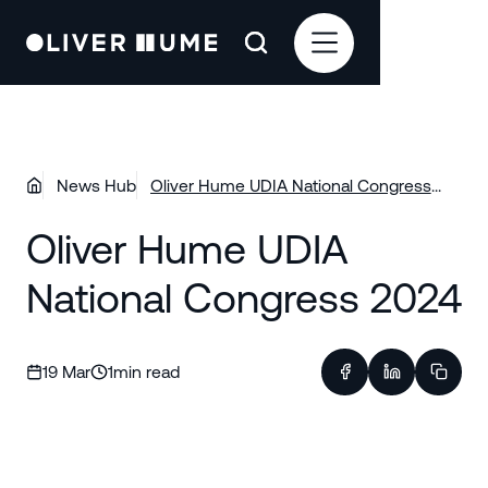
News Hub
Oliver Hume UDIA National Congress
2024
Oliver Hume UDIA
National Congress 2024
19 Mar
1
min read