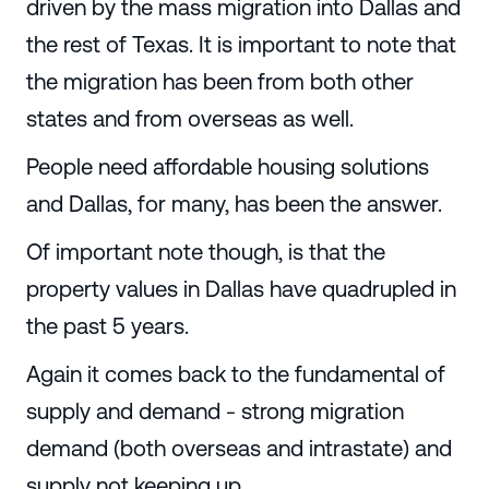
driven by the mass migration into Dallas and
the rest of Texas. It is important to note that
the migration has been from both other
states and from overseas as well.
People need affordable housing solutions
and Dallas, for many, has been the answer.
Of important note though, is that the
property values in Dallas have quadrupled in
the past 5 years.
Again it comes back to the fundamental of
supply and demand - strong migration
demand (both overseas and intrastate) and
supply not keeping up.