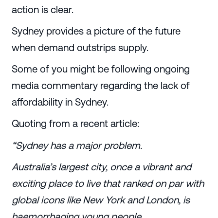
action is clear.
Sydney provides a picture of the future
when demand outstrips supply.
Some of you might be following ongoing
media commentary regarding the lack of
affordability in Sydney.
Quoting from a recent article:
“Sydney has a major problem.
Australia’s largest city, once a vibrant and
exciting place to live that ranked on par with
global icons like New York and London, is
haemorrhaging young people.