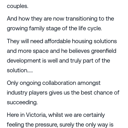
couples.
And how they are now transitioning to the
growing family stage of the life cycle.
They will need affordable housing solutions
and more space and he believes greenfield
development is well and truly part of the
solution…..
Only ongoing collaboration amongst
industry players gives us the best chance of
succeeding.
Here in Victoria, whilst we are certainly
feeling the pressure, surely the only way is