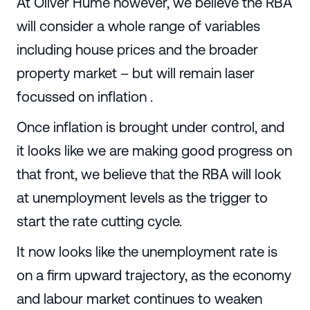
At Oliver Hume however, we believe the RBA
will consider a whole range of variables
including house prices and the broader
property market – but will remain laser
focussed on inflation .
Once inflation is brought under control, and
it looks like we are making good progress on
that front, we believe that the RBA will look
at unemployment levels as the trigger to
start the rate cutting cycle.
It now looks like the unemployment rate is
on a firm upward trajectory, as the economy
and labour market continues to weaken