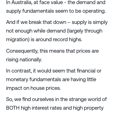
In Australia, at face value - the demand and
supply fundamentals seem to be operating.
And if we break that down – supply is simply
not enough while demand (largely through
migration) is around record highs.
Consequently, this means that prices are
rising nationally.
In contrast, it would seem that financial or
monetary fundamentals are having little
impact on house prices.
So, we find ourselves in the strange world of
BOTH high interest rates and high property