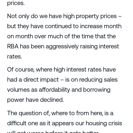
prices.
Not only do we have high property prices –
but they have continued to increase month
on month over much of the time that the
RBA has been aggressively raising interest
rates.
Of course, where high interest rates have
had a direct impact – is on reducing sales
volumes as affordability and borrowing
power have declined.
The question of, where to from here, is a
difficult one as it appears our housing crisis