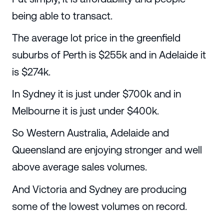
being able to transact.
The average lot price in the greenfield
suburbs of Perth is $255k and in Adelaide it
is $274k.
In Sydney it is just under $700k and in
Melbourne it is just under $400k.
So Western Australia, Adelaide and
Queensland are enjoying stronger and well
above average sales volumes.
And Victoria and Sydney are producing
some of the lowest volumes on record.