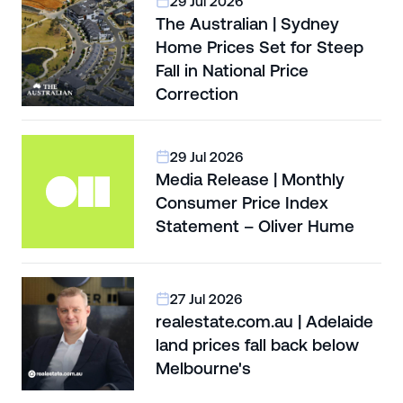
29 Jul 2026
The Australian | Sydney
Home Prices Set for Steep
Fall in National Price
Correction
29 Jul 2026
Media Release | Monthly
Consumer Price Index
Statement – Oliver Hume
27 Jul 2026
realestate.com.au | Adelaide
land prices fall back below
Melbourne's