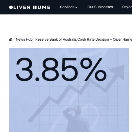
Services
Our Businesses
Proje
News Hub
Reserve Bank of Australia Cash Rate Decision – Oliver Hu