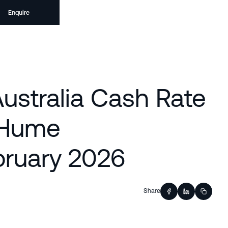
Enquire
ustralia Cash Rate
r Hume
ruary 2026
Share