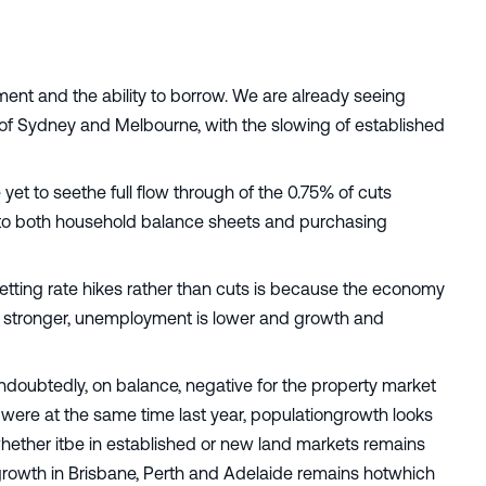
ntiment and the ability to borrow. We are already seeing
s of Sydney and Melbourne, with the slowing of established
et to seethe full flow through of the 0.75% of cuts
ugh to both household balance sheets and purchasing
tting rate hikes rather than cuts is because the economy
s stronger, unemployment is lower and growth and
undoubtedly, on balance, negative for the property market
 were at the same time last year, populationgrowth looks
whether itbe in established or new land markets remains
growth in Brisbane, Perth and Adelaide remains hotwhich