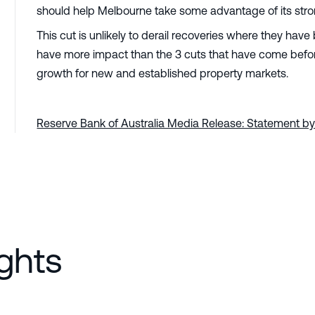
should help Melbourne take some advantage of its strong
This cut is unlikely to derail recoveries where they ha
have more impact than the 3 cuts that have come before it
growth for new and established property markets.
Reserve Bank of Australia Media Release: Statement by
ghts