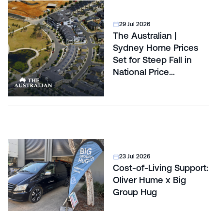
29 Jul 2026
The Australian |
Sydney Home Prices
Set for Steep Fall in
National Price
Correction
23 Jul 2026
Cost-of-Living Support:
Oliver Hume x Big
Group Hug