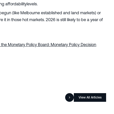
 affordabilitylevels.
ve begun (like Melbourne established and land markets) or
 in those hot markets. 2026 is still likely to be a year of
 the Monetary Policy Board: Monetary Policy Decision
View All Articles