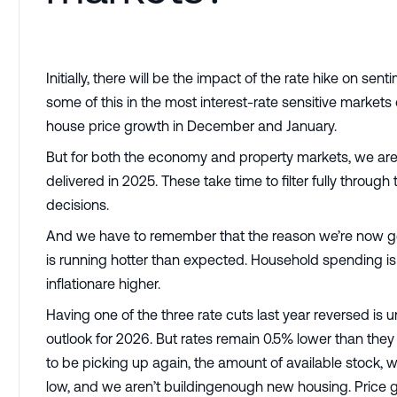
Initially, there will be the impact of the rate hike on se
some of this in the most interest-rate sensitive market
house price growth in December and January.
But for both the economy and property markets, we are y
delivered in 2025. These take time to filter fully thro
decisions.
And we have to remember that the reason we’re now ge
is running hotter than expected. Household spending i
inflationare higher.
Having one of the three rate cuts last year reversed is 
outlook for 2026. But rates remain 0.5% lower than they
to be picking up again, the amount of available stock, 
low, and we aren’t buildingenough new housing. Price 