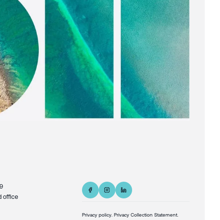
9
d office
Privacy policy
.
Privacy Collection Statement.