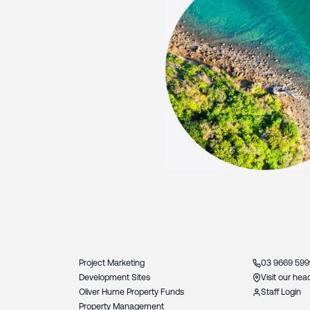
Slide 3 of 3.
Project Marketing
03 9669 599
Development Sites
Visit our hea
Oliver Hume Property Funds
Staff Login
Property Management