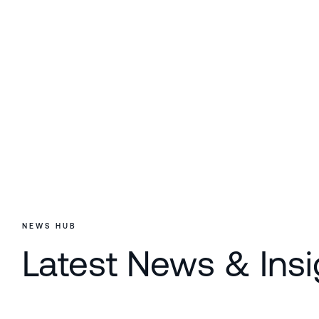
NEWS HUB
Latest News & Insi