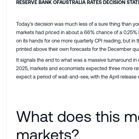
RESERVE BANK OFAUSTRALIA RATES DECISION STA
Today’s decision was much less of a sure thing than yo
markets had priced in about a 66% chance of a 0.25% h
on its hands for one more quarterly CPI reading, but in
printed above their own forecasts for the December qua
It signals the end to what was a massive turnaround in 
2025, markets and economists expected three more rate
expect a period of wait-and-see, with the April release 
What does this m
markets?