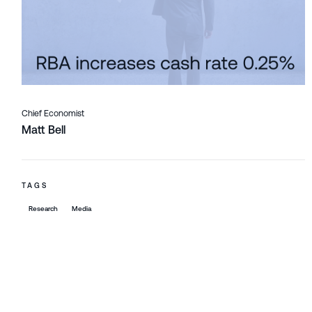
Chief Economist
Matt Bell
TAGS
Research
Media