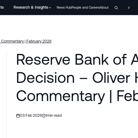
cts
Research & Insights
News Hub
People and Careers
About
me Commentary | February 2026
Reserve Bank of A
Decision – Olive
Commentary | Feb
03 Feb 2026
1
min read