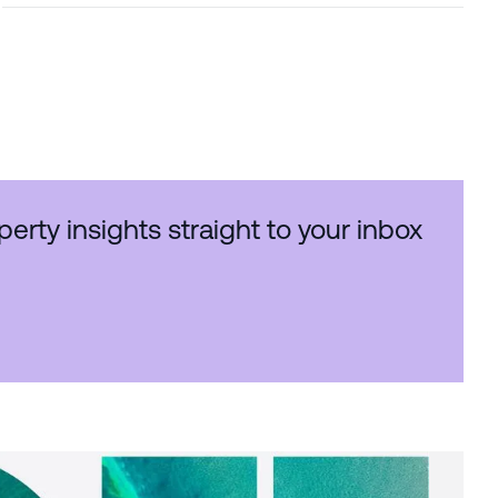
perty insights straight to your inbox