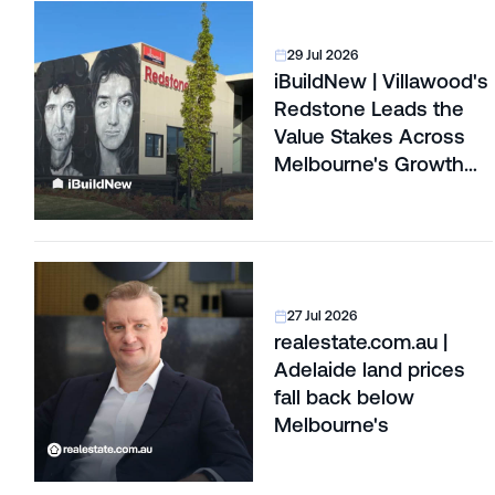
29 Jul 2026
iBuildNew | Villawood's
Redstone Leads the
Value Stakes Across
Melbourne's Growth
Corridors
27 Jul 2026
realestate.com.au |
Adelaide land prices
fall back below
Melbourne's