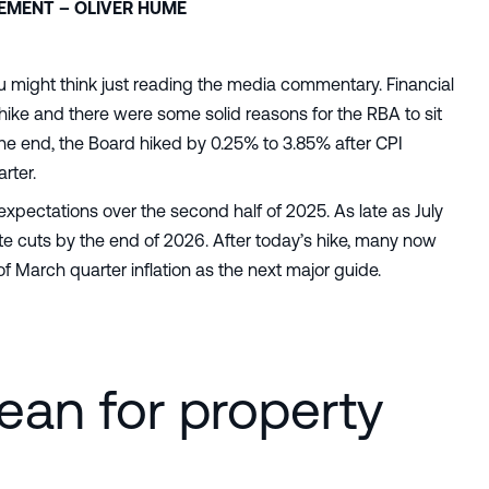
TEMENT – OLIVER HUME
u might think just reading the media commentary. Financial
ike and there were some solid reasons for the RBA to sit
 the end, the Board hiked by 0.25% to 3.85% after CPI
rter.
expectations over the second half of 2025. As late as July
 cuts by the end of 2026. After today’s hike, many now
of March quarter inflation as the next major guide.
ean for property