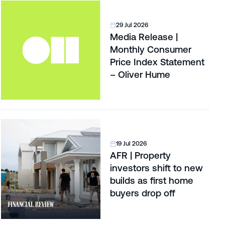
29 Jul 2026
Media Release |
Monthly Consumer
Price Index Statement
– Oliver Hume
19 Jul 2026
AFR | Property
investors shift to new
builds as first home
buyers drop off