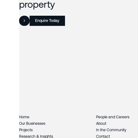
property
Enquire Today
Home
People and Careers
Our Businesses
About
Projects
In the Community
Research & Insights
Contact