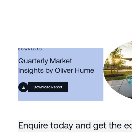
DOWNLOAD
Quarterly Market
Insights by Oliver Hume
Download Report
Enquire today and get the e