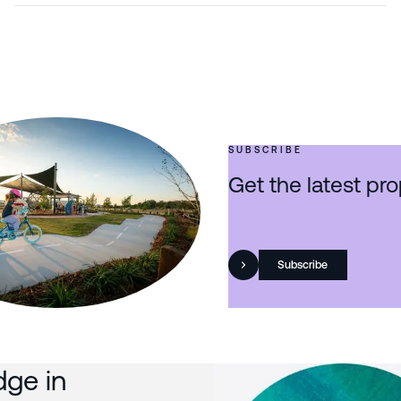
SUBSCRIBE
Get the latest pro
Subscribe
dge in