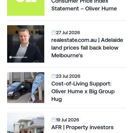
Consumer Price Index
Statement – Oliver Hume
27 Jul 2026
realestate.com.au | Adelaide
land prices fall back below
Melbourne's
23 Jul 2026
Cost-of-Living Support:
Oliver Hume x Big Group
Hug
19 Jul 2026
AFR | Property investors