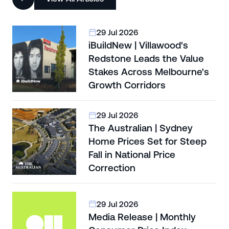
29 Jul 2026
iBuildNew | Villawood's
Redstone Leads the Value
Stakes Across Melbourne's
Growth Corridors
29 Jul 2026
The Australian | Sydney
Home Prices Set for Steep
Fall in National Price
Correction
29 Jul 2026
Media Release | Monthly