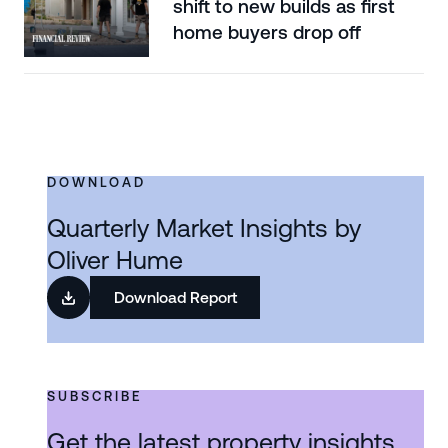
shift to new builds as first
home buyers drop off
DOWNLOAD
Quarterly Market Insights by
Oliver Hume
Download Report
SUBSCRIBE
Get the latest property insights