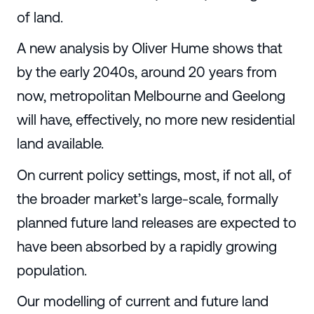
of land.
A new analysis by Oliver Hume shows that
by the early 2040s, around 20 years from
now, metropolitan Melbourne and Geelong
will have, effectively, no more new residential
land available.
On current policy settings, most, if not all, of
the broader market’s large-scale, formally
planned future land releases are expected to
have been absorbed by a rapidly growing
population.
Our modelling of current and future land