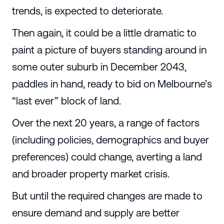
trends, is expected to deteriorate.
Then again, it could be a little dramatic to
paint a picture of buyers standing around in
some outer suburb in December 2043,
paddles in hand, ready to bid on Melbourne’s
“last ever” block of land.
Over the next 20 years, a range of factors
(including policies, demographics and buyer
preferences) could change, averting a land
and broader property market crisis.
But until the required changes are made to
ensure demand and supply are better