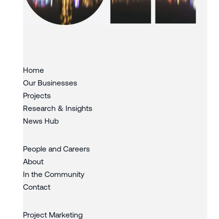
Slide 3 of 3.
Home
Our Businesses
Projects
Research & Insights
News Hub
People and Careers
About
In the Community
Contact
Project Marketing