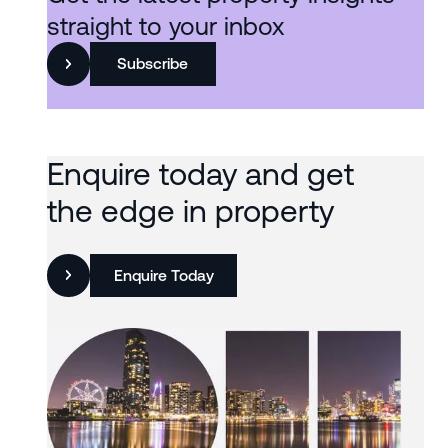
straight to your inbox
Subscribe
Enquire today and get
the edge in property
Enquire Today