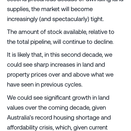
supplies, the market will become
increasingly (and spectacularly) tight.
The amount of stock available, relative to
the total pipeline, will continue to decline.
It is likely that, in this second decade, we
could see sharp increases in land and
property prices over and above what we
have seen in previous cycles.
We could see significant growth in land
values over the coming decade, given
Australia’s record housing shortage and
affordability crisis, which, given current