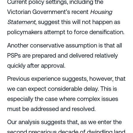
Current policy settings, including the
Victorian Government’s recent
Housing
Statement
, suggest this will not happen as
policymakers attempt to force densification.
Another conservative assumption is that all
PSPs are prepared and delivered relatively
quickly after approval.
Previous experience suggests, however, that
we can expect considerable delay. This is
especially the case where complex issues
must be addressed and resolved.
Our analysis suggests that, as we enter the
second precarious decade of dwindling land