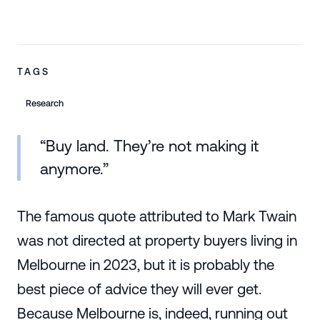
TAGS
Research
“Buy land. They’re not making it
anymore.”
The famous quote attributed to Mark Twain
was not directed at property buyers living in
Melbourne in 2023, but it is probably the
best piece of advice they will ever get.
Because Melbourne is, indeed, running out