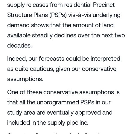
supply releases from residential Precinct
Structure Plans (PSPs) vis-à-vis underlying
demand shows that the amount of land
available steadily declines over the next two
decades.
Indeed, our forecasts could be interpreted
as quite cautious, given our conservative
assumptions.
One of these conservative assumptions is
that all the unprogrammed PSPs in our
study area are eventually approved and
included in the supply pipeline.