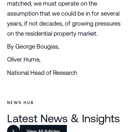
matched, we must operate on the
assumption that we could be in for several
years, if not decades, of growing pressures
on the residential property market.
By George Bougias,
Oliver Hume,
National Head of Research
NEWS HUB
Latest News & Insights
View All Articles