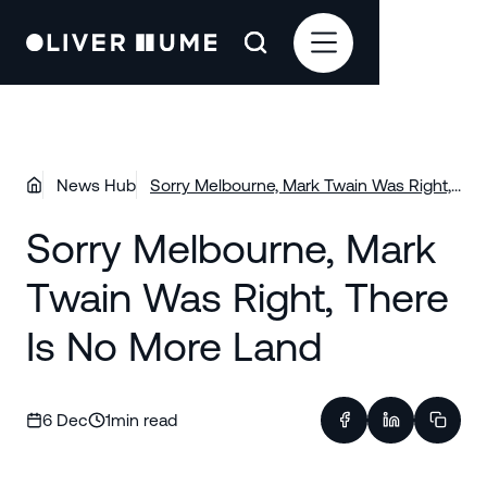
News Hub
Sorry Melbourne, Mark Twain Was Right,
There Is No More Land
Sorry Melbourne, Mark
Twain Was Right, There
Is No More Land
6 Dec
1
min read