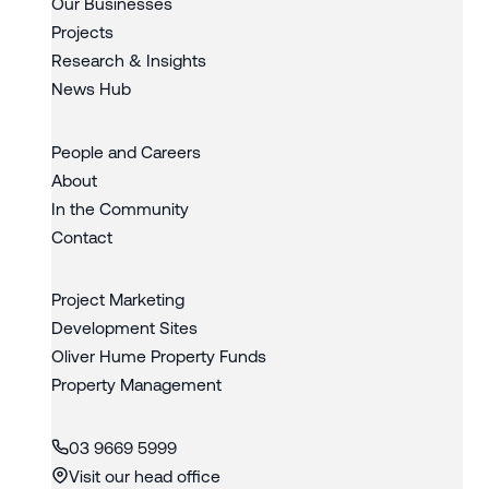
Our Businesses
Projects
Research & Insights
News Hub
People and Careers
About
In the Community
Contact
Project Marketing
Development Sites
Oliver Hume Property Funds
Property Management
03 9669 5999
Visit our head office