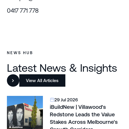
0417 771 778
NEWS HUB
Latest News & Insights
View All Articles
29 Jul 2026
iBuildNew | Villawood's
Redstone Leads the Value
Stakes Across Melbourne's