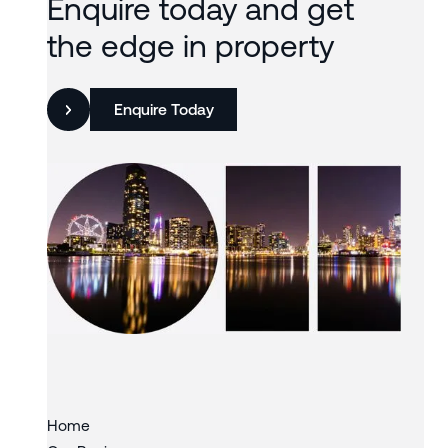
Enquire today and get
the edge in property
Enquire Today
Slide 3 of 3.
Home