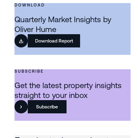
DOWNLOAD
Quarterly Market Insights by
Oliver Hume
Download Report
SUBSCRIBE
Get the latest property insights
straight to your inbox
Subscribe