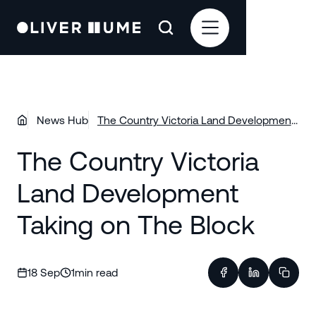
News Hub
The Country Victoria Land Development
Taking on The Block
The Country Victoria
Land Development
Taking on The Block
18 Sep
1
min read