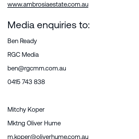
www.ambrosiaestate.com.au
Media enquiries to:
Ben Ready
RGC Media
ben@rgcmm.com.au
0415 743 838
Mitchy Koper
Mktng Oliver Hume
m.koper@oliverhume.com.au