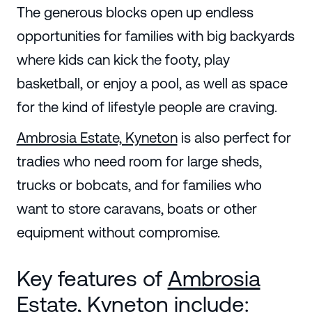
The generous blocks open up endless
opportunities for families with big backyards
where kids can kick the footy, play
basketball, or enjoy a pool, as well as space
for the kind of lifestyle people are craving.
Ambrosia Estate, Kyneton
is also perfect for
tradies who need room for large sheds,
trucks or bobcats, and for families who
want to store caravans, boats or other
equipment without compromise.
Key features of
Ambrosia
Estate, Kyneton
include: