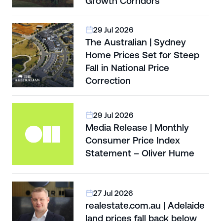
Growth Corridors
29 Jul 2026
The Australian | Sydney
Home Prices Set for Steep
Fall in National Price
Correction
29 Jul 2026
Media Release | Monthly
Consumer Price Index
Statement – Oliver Hume
27 Jul 2026
realestate.com.au | Adelaide
land prices fall back below