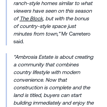
ranch-style homes similar to what
viewers have seen on this season
of
The Block
, but with the bonus
of country-style space just
minutes from town,”
Mr Carretero
said.
“Ambrosia Estate is about creating
a community that combines
country lifestyle with modern
convenience. Now that
construction is complete and the
land is titled, buyers can start
building immediately and enjoy the