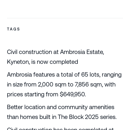
TAGS
Civil construction at Ambrosia Estate,
Kyneton, is now completed
Ambrosia features a total of 65 lots, ranging
in size from 2,000 sqm to 7,856 sqm, with
prices starting from $649,950.
Better location and community amenities
than homes built in The Block 2025 series.
Civil construction has been completed at