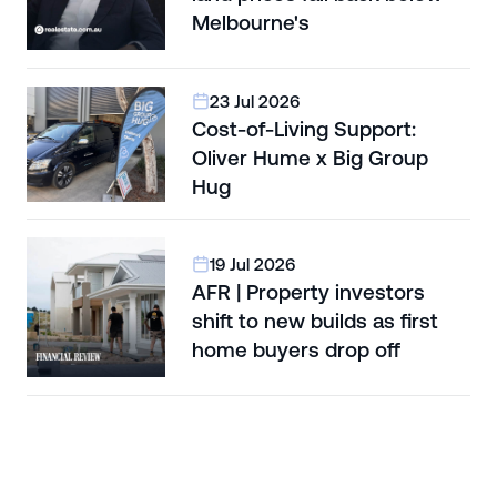
Melbourne's
23 Jul 2026
Cost-of-Living Support:
Oliver Hume x Big Group
Hug
19 Jul 2026
AFR | Property investors
shift to new builds as first
home buyers drop off