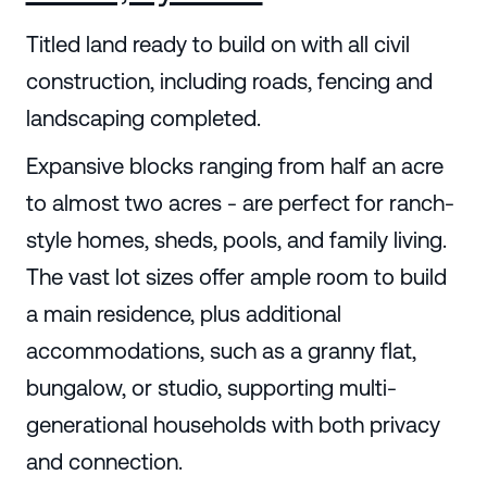
Titled land ready to build on with all civil
construction, including roads, fencing and
landscaping completed.
Expansive blocks ranging from half an acre
to almost two acres - are perfect for ranch-
style homes, sheds, pools, and family living.
The vast lot sizes offer ample room to build
a main residence, plus additional
accommodations, such as a granny flat,
bungalow, or studio, supporting multi-
generational households with both privacy
and connection.