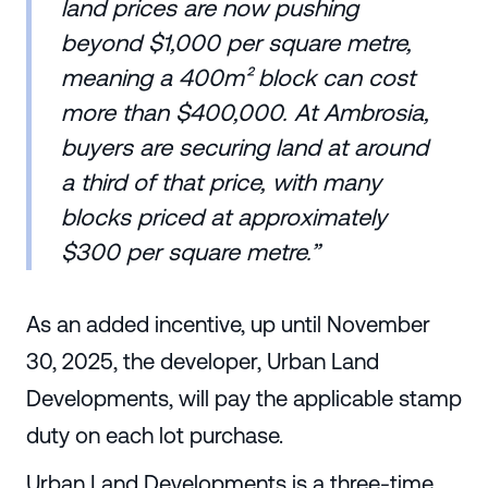
land prices are now pushing
beyond $1,000 per square metre,
meaning a 400m² block can cost
more than $400,000. At Ambrosia,
buyers are securing land at around
a third of that price, with many
blocks priced at approximately
$300 per square metre.”
As an added incentive, up until November
30, 2025, the developer, Urban Land
Developments, will pay the applicable stamp
duty on each lot purchase.
Urban Land Developments is a three-time