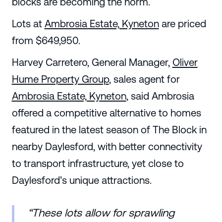
blocks are becoming the norm.
Lots at
Ambrosia Estate, Kyneton
are priced
from $649,950.
Harvey Carretero, General Manager,
Oliver
Hume Property Group
, sales agent for
Ambrosia Estate, Kyneton
, said Ambrosia
offered a competitive alternative to homes
featured in the latest season of The Block in
nearby Daylesford, with better connectivity
to transport infrastructure, yet close to
Daylesford’s unique attractions.
“These lots allow for sprawling