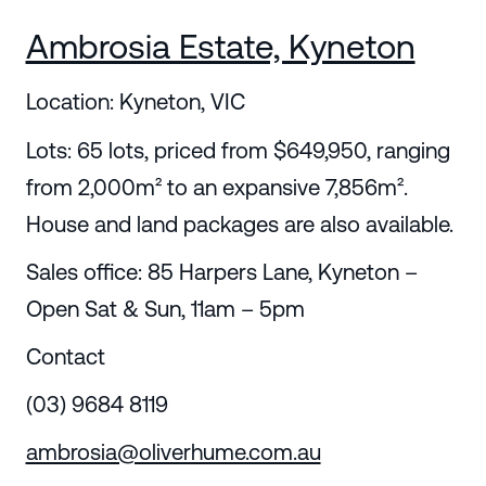
Ambrosia Estate, Kyneton
Location: Kyneton, VIC
Lots: 65 lots, priced from $649,950, ranging
from 2,000m² to an expansive 7,856m².
House and land packages are also available.
Sales office: 85 Harpers Lane, Kyneton –
Open Sat & Sun, 11am – 5pm
Contact
(03) 9684 8119
ambrosia@oliverhume.com.au