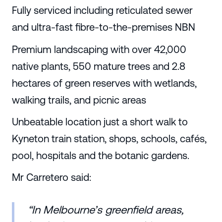
Fully serviced including reticulated sewer
and ultra-fast fibre-to-the-premises NBN
Premium landscaping with over 42,000
native plants, 550 mature trees and 2.8
hectares of green reserves with wetlands,
walking trails, and picnic areas
Unbeatable location just a short walk to
Kyneton train station, shops, schools, cafés,
pool, hospitals and the botanic gardens.
Mr Carretero said:
“In Melbourne’s greenfield areas,