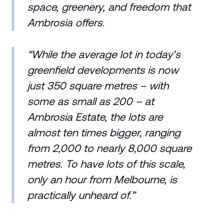
space, greenery, and freedom that
Ambrosia offers.
“While the average lot in today’s
greenfield developments is now
just 350 square metres – with
some as small as 200 – at
Ambrosia Estate, the lots are
almost ten times bigger, ranging
from 2,000 to nearly 8,000 square
metres. To have lots of this scale,
only an hour from Melbourne, is
practically unheard of.”