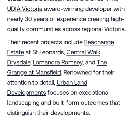
UDIA Victoria
award-winning developer with
nearly 30 years of experience creating high-
quality communities across regional Victoria.
Their recent projects include
Seachange
Estate
at St Leonards,
Central Walk
Drysdale
,
Lomandra Romsey
, and
The
Grange at Mansfield
. Renowned for their
attention to detail,
Urban Land
Developments
focuses on exceptional
landscaping and built-form outcomes that
distinguish their developments.