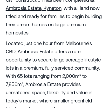
Ambrosia Estate, Kyneton
, with all land now
titled and ready for families to begin building
their dream homes on large premium
homesites.
Located just one hour from Melbourne’s
CBD, Ambrosia Estate offers a rare
opportunity to secure large acreage lifestyle
lots in a premium, fully serviced community.
With 65 lots ranging from 2,000m² to
7,856m², Ambrosia Estate provides
unmatched space, flexibility and value in
today’s market where smaller greenfield