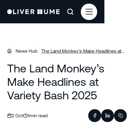
News Hub
The Land Monkey’s Make Headlines at
Variety Bash 2025
The Land Monkey’s
Make Headlines at
Variety Bash 2025
2 Oct
1
min read