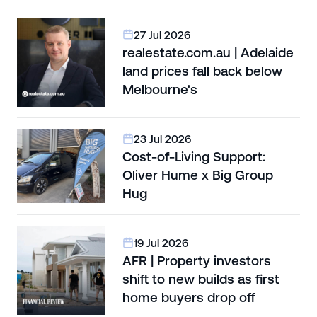
27 Jul 2026
realestate.com.au | Adelaide
land prices fall back below
Melbourne's
23 Jul 2026
Cost-of-Living Support:
Oliver Hume x Big Group
Hug
19 Jul 2026
AFR | Property investors
shift to new builds as first
home buyers drop off