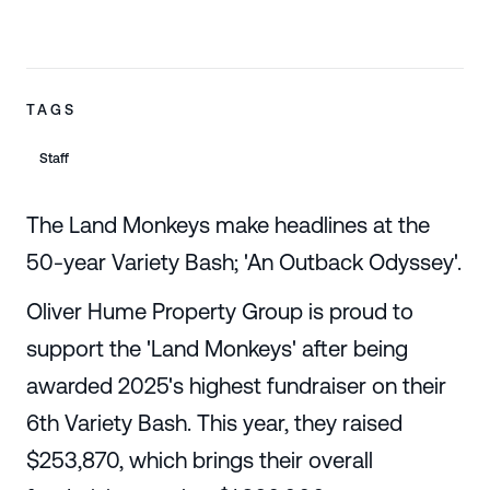
TAGS
Staff
The Land Monkeys make headlines at the
50-year Variety Bash; 'An Outback Odyssey'.
Oliver Hume Property Group is proud to
support the 'Land Monkeys' after being
awarded 2025's highest fundraiser on their
6th Variety Bash. This year, they raised
$253,870, which brings their overall