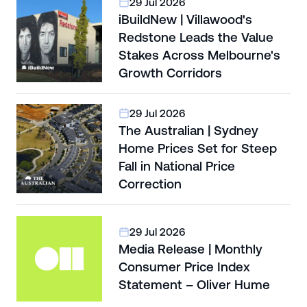
29 Jul 2026
iBuildNew | Villawood's
Redstone Leads the Value
Stakes Across Melbourne's
Growth Corridors
29 Jul 2026
The Australian | Sydney
Home Prices Set for Steep
Fall in National Price
Correction
29 Jul 2026
Media Release | Monthly
Consumer Price Index
Statement – Oliver Hume