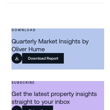
DOWNLOAD
Quarterly Market Insights by
Oliver Hume
Download Report
SUBSCRIBE
Get the latest property insights
straight to your inbox