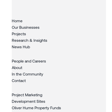
Slide 3 of 3.
Home
Our Businesses
Projects
Research & Insights
News Hub
People and Careers
About
In the Community
Contact
Project Marketing
Development Sites
Oliver Hume Property Funds