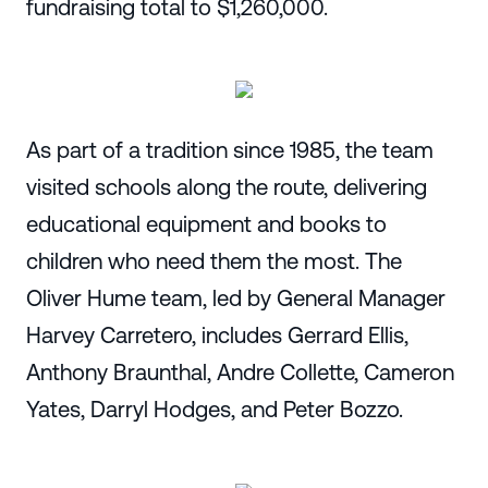
fundraising total to $1,260,000.
As part of a tradition since 1985, the team
visited schools along the route, delivering
educational equipment and books to
children who need them the most. The
Oliver Hume team, led by General Manager
Harvey Carretero, includes Gerrard Ellis,
Anthony Braunthal, Andre Collette, Cameron
Yates, Darryl Hodges, and Peter Bozzo.