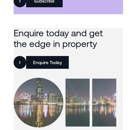
Subscribe
Enquire today and get
the edge in property
Enquire Today