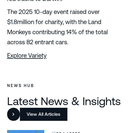
The 2025 10-day event raised over
$1.8million for charity, with the Land
Monkeys contributing 14% of the total
across 82 entrant cars.
Explore Variety
NEWS HUB
Latest News & Insights
View All Articles