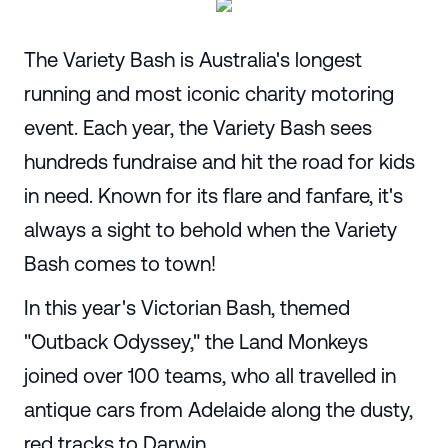
The Variety Bash is Australia's longest
running and most iconic charity motoring
event. Each year, the Variety Bash sees
hundreds fundraise and hit the road for kids
in need. Known for its flare and fanfare, it's
always a sight to behold when the Variety
Bash comes to town!
In this year's Victorian Bash, themed
"Outback Odyssey," the Land Monkeys
joined over 100 teams, who all travelled in
antique cars from Adelaide along the dusty,
red tracks to Darwin.