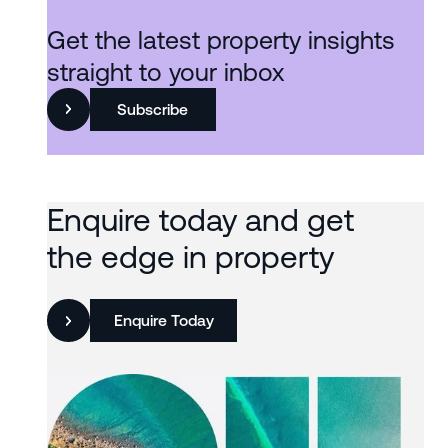
Get the latest property insights
straight to your inbox
Subscribe
Enquire today and get
the edge in property
Enquire Today