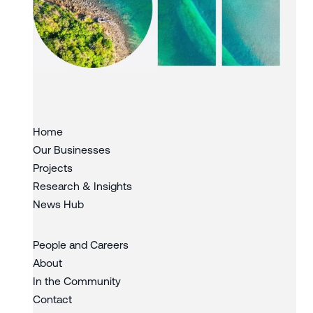
Slide 3 of 3.
Home
Our Businesses
Projects
Research & Insights
News Hub
People and Careers
About
In the Community
Contact