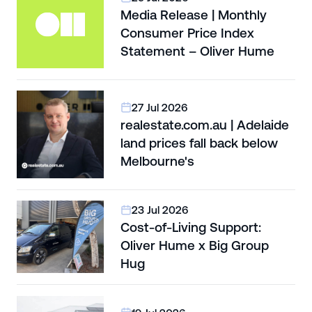
Media Release | Monthly
Consumer Price Index
Statement – Oliver Hume
27 Jul 2026
realestate.com.au | Adelaide
land prices fall back below
Melbourne's
23 Jul 2026
Cost-of-Living Support:
Oliver Hume x Big Group
Hug