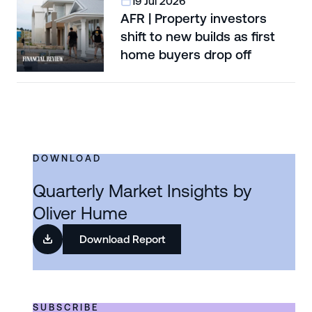
19 Jul 2026
AFR | Property investors
shift to new builds as first
home buyers drop off
DOWNLOAD
Quarterly Market Insights by
Oliver Hume
Download Report
SUBSCRIBE