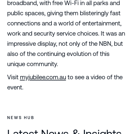
broadband, with free Wi-Fi in all parks and
public spaces, giving them blisteringly fast
connections and a world of entertainment,
work and security service choices. It was an
impressive display, not only of the NBN, but
also of the continuing evolution of this
unique community.
Visit
myjubilee.com.au
to see a video of the
event.
NEWS HUB
Latest News & Insights