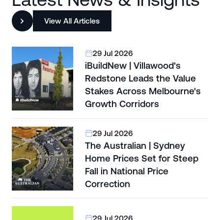
View All Articles
29 Jul 2026
iBuildNew | Villawood's
Redstone Leads the Value
Stakes Across Melbourne's
Growth Corridors
29 Jul 2026
The Australian | Sydney
Home Prices Set for Steep
Fall in National Price
Correction
29 Jul 2026