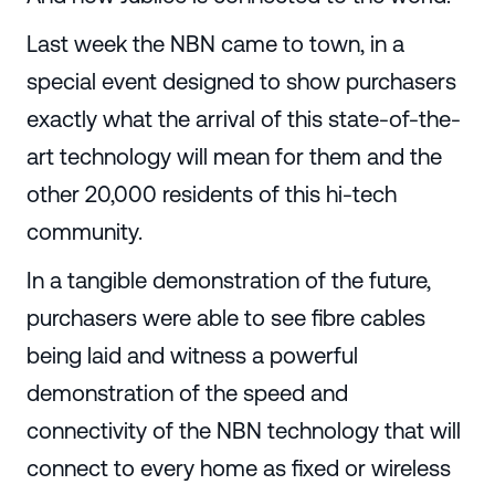
Last week the NBN came to town, in a
special event designed to show purchasers
exactly what the arrival of this state-of-the-
art technology will mean for them and the
other 20,000 residents of this hi-tech
community.
In a tangible demonstration of the future,
purchasers were able to see fibre cables
being laid and witness a powerful
demonstration of the speed and
connectivity of the NBN technology that will
connect to every home as fixed or wireless