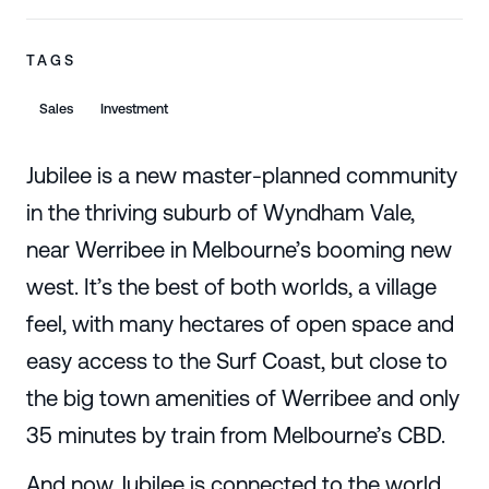
TAGS
Sales
Investment
Jubilee is a new master-planned community
in the thriving suburb of Wyndham Vale,
near Werribee in Melbourne’s booming new
west. It’s the best of both worlds, a village
feel, with many hectares of open space and
easy access to the Surf Coast, but close to
the big town amenities of Werribee and only
35 minutes by train from Melbourne’s CBD.
And now Jubilee is connected to the world.