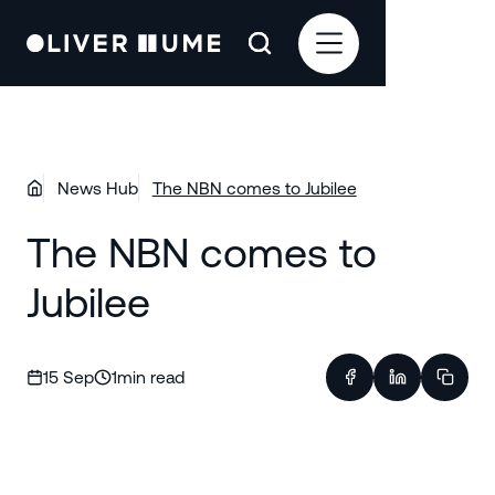
News Hub
The NBN comes to Jubilee
The NBN comes to
Jubilee
15 Sep
1
min read