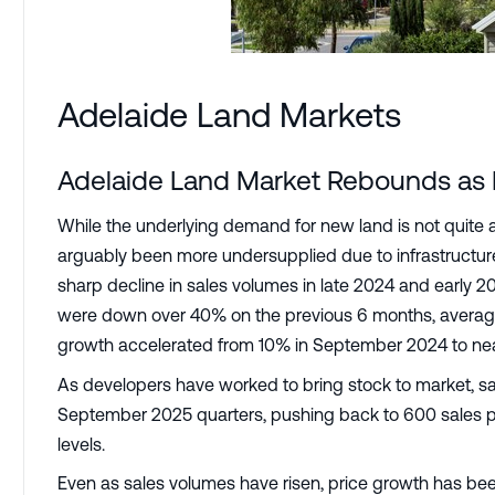
Adelaide Land Markets
Adelaide Land Market Rebounds as Pr
While the underlying demand for new land is not quite 
arguably been more undersupplied due to infrastructure 
sharp decline in sales volumes in late 2024 and earl
were down over 40% on the previous 6 months, averagin
growth accelerated from 10% in September 2024 to ne
As developers have worked to bring stock to market, s
September 2025 quarters, pushing back to 600 sales pe
levels.
Even as sales volumes have risen, price growth has bee