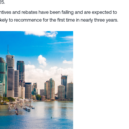
25.
centives and rebates have been falling and are expected to
kely to recommence for the first time in nearly three years.