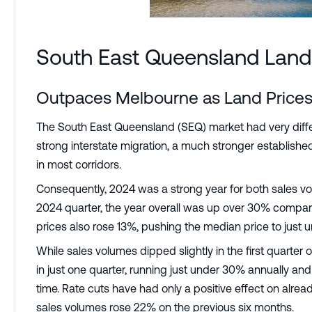
South East Queensland Land
Outpaces Melbourne as Land Prices
The South East Queensland (SEQ) market had very diffe
strong interstate migration, a much stronger establis
in most corridors.
Consequently, 2024 was a strong year for both sales vo
2024 quarter, the year overall was up over 30% compare
prices also rose 13%, pushing the median price to just 
While sales volumes dipped slightly in the first quarter 
in just one quarter, running just under 30% annually an
time. Rate cuts have had only a positive effect on alr
sales volumes rose 22% on the previous six months.