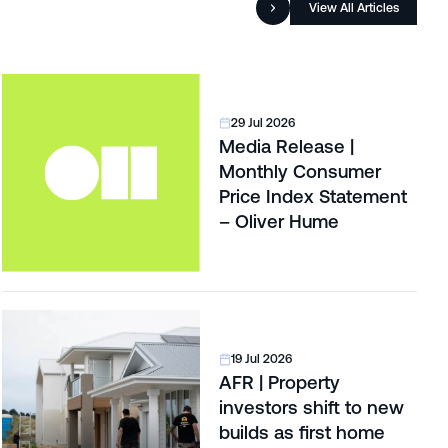
View All Articles
29 Jul 2026
Media Release |
Monthly Consumer
Price Index Statement
– Oliver Hume
19 Jul 2026
AFR | Property
investors shift to new
builds as first home