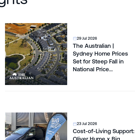
29 Jul 2026
The Australian |
Sydney Home Prices
Set for Steep Fall in
National Price
Correction
23 Jul 2026
Cost-of-Living Support:
Oliver Hume x Big