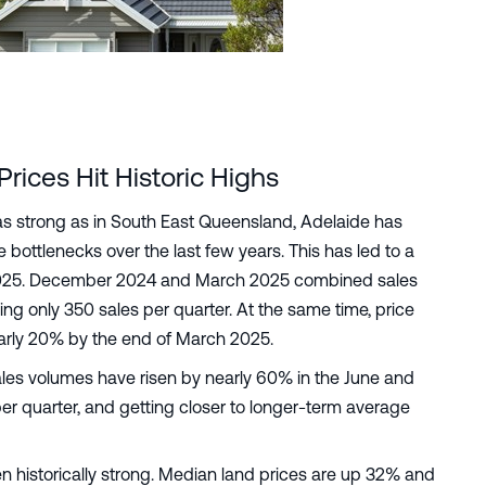
ices Hit Historic Highs
as strong as in South East Queensland, Adelaide has
bottlenecks over the last few years. This has led to a
y 2025. December 2024 and March 2025 combined sales
g only 350 sales per quarter. At the same time, price
arly 20% by the end of March 2025.
ales volumes have risen by nearly 60% in the June and
r quarter, and getting closer to longer-term average
n historically strong. Median land prices are up 32% and