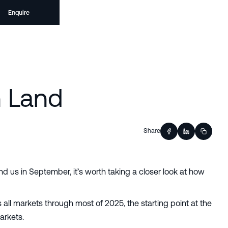
Enquire
n Land
Share
nd us in September, it’s worth taking a closer look at how
ll markets through most of 2025, the starting point at the
arkets.