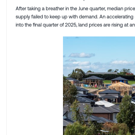
After taking a breather in the June quarter, median pri
supply failed to keep up with demand. An accelerating
into the final quarter of 2025, land prices are rising at a