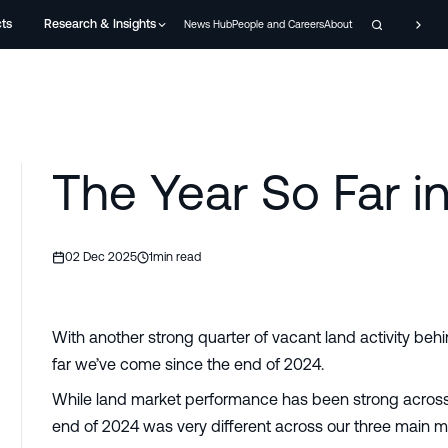
cts
Research & Insights
News Hub
People and Careers
About
The Year So Far i
02 Dec 2025
1
min read
With another strong quarter of vacant land activity behi
far we’ve come since the end of 2024.
While land market performance has been strong across a
end of 2024 was very different across our three main m