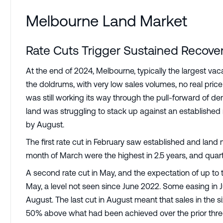
Melbourne Land Market
Rate Cuts Trigger Sustained Recover
At the end of 2024, Melbourne, typically the largest vacan
the doldrums, with very low sales volumes, no real price
was still working its way through the pull-forward of
land was struggling to stack up against an establishe
by August.
The first rate cut in February saw established and land
month of March were the highest in 2.5 years, and qua
A second rate cut in May, and the expectation of up to 
May, a level not seen since June 2022. Some easing in J
August. The last cut in August meant that sales in the 
50% above what had been achieved over the prior thre