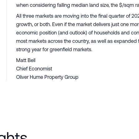
when considering falling median land size, the $/sqm
All three markets are moving into the final quarter of 
growth, or both. Even if the market delivers just one mor
economic position (and outlook) of households and co
most markets across the country, as well as expanded f
strong year for greenfield markets.
Matt Bell
Chief Economist
Oliver Hume Property Group
ghts