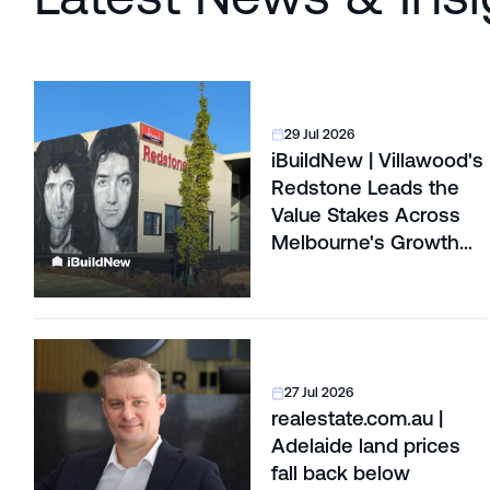
29 Jul 2026
iBuildNew | Villawood's
Redstone Leads the
Value Stakes Across
Melbourne's Growth
Corridors
27 Jul 2026
realestate.com.au |
Adelaide land prices
fall back below