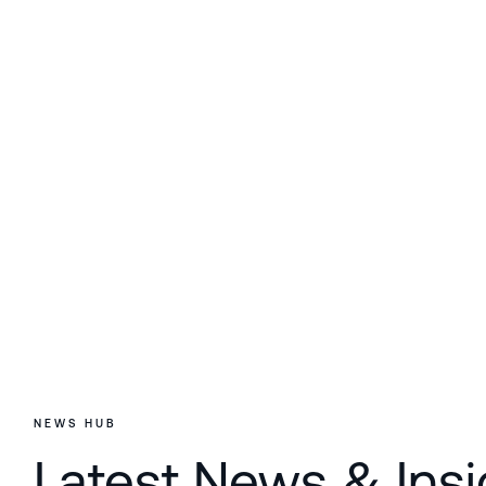
NEWS HUB
Latest News & Insi