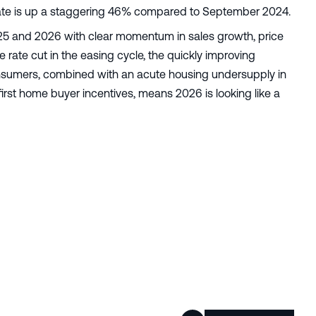
 rate is up a staggering 46% compared to September 2024.
2025 and 2026 with clear momentum in sales growth, price
e rate cut in the easing cycle, the quickly improving
nsumers, combined with an acute housing undersupply in
irst home buyer incentives, means 2026 is looking like a