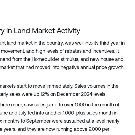
y in Land Market Activity
t land market in the country, was well into its third year in
 movement, and high levels of rebates and incentives. It
 demand from the Homebuilder stimulus, and new house and
d market that had moved into negative annual price growth
 markets start to move immediately. Sales volumes in the
rterly sales were up 12% on December 2024 levels.
three more, saw sales jump to over 1,000 in the month of
une and July fed into another 1,000-plus sales month in
six months to September were sustained at a level nearly
e years, and they are now running above 9,000 per