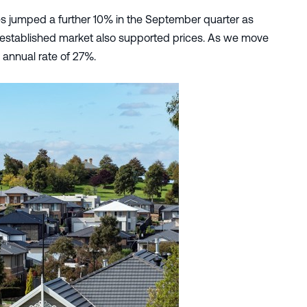
ces jumped a further 10% in the September quarter as
 established market also supported prices. As we move
n annual rate of 27%.