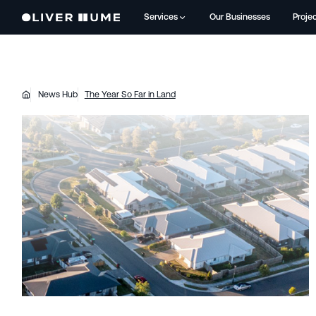
Services
Our Businesses
Proje
News Hub
The Year So Far in Land