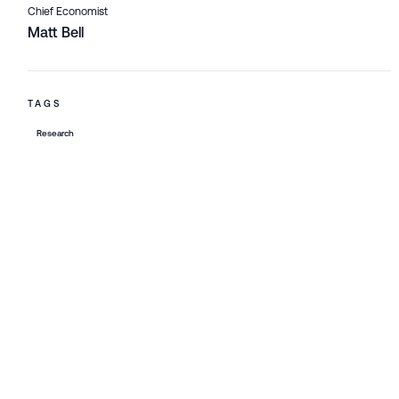
Chief Economist
Matt Bell
TAGS
Research