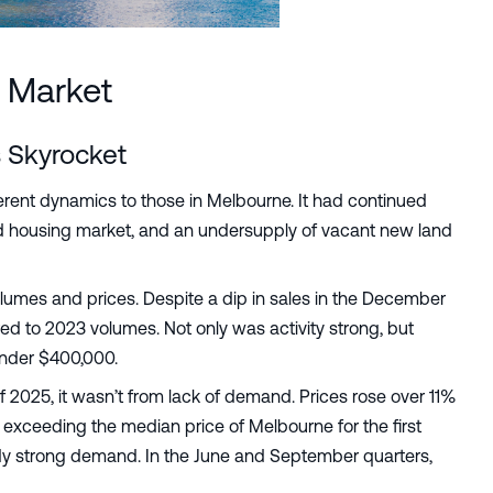
 Market
 Skyrocket
rent dynamics to those in Melbourne. It had continued
hed housing market, and an undersupply of vacant new land
lumes and prices. Despite a dip in sales in the December
d to 2023 volumes. Not only was activity strong, but
under $400,000.
of 2025, it wasn’t from lack of demand. Prices rose over 11%
d exceeding the median price of Melbourne for the first
eady strong demand. In the June and September quarters,