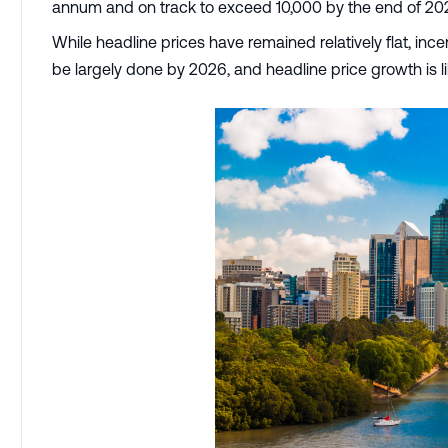
annum and on track to exceed 10,000 by the end of 20
While headline prices have remained relatively flat, in
be largely done by 2026, and headline price growth is li