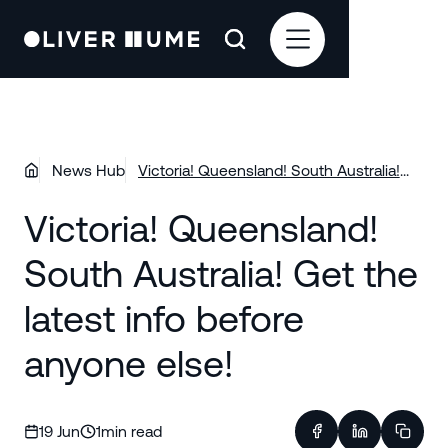
News Hub
Victoria! Queensland! South Australia!
Get the latest info before anyone else!
Victoria! Queensland!
South Australia! Get the
latest info before
anyone else!
19 Jun
1
min read