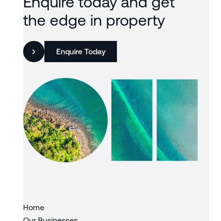
Enquire today and get
the edge in property
Enquire Today
Slide 3 of 3.
Home
Our Businesses