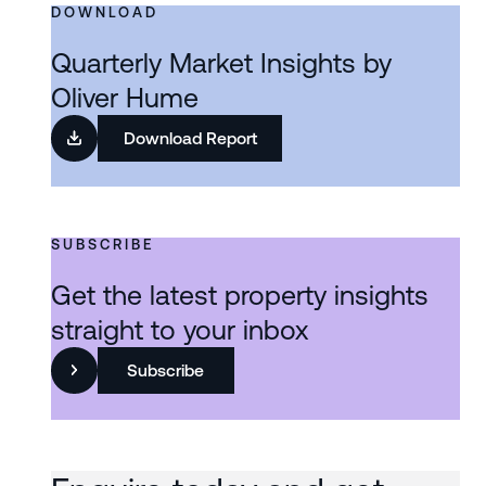
DOWNLOAD
Quarterly Market Insights by
Oliver Hume
Download Report
SUBSCRIBE
Get the latest property insights
straight to your inbox
Subscribe