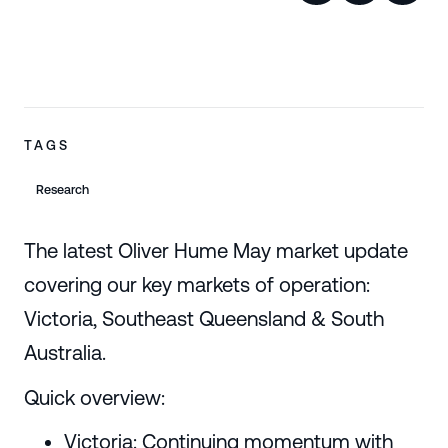
TAGS
Research
The latest Oliver Hume May market update
covering our key markets of operation:
Victoria, Southeast Queensland & South
Australia.
Quick overview:
Victoria: Continuing momentum with