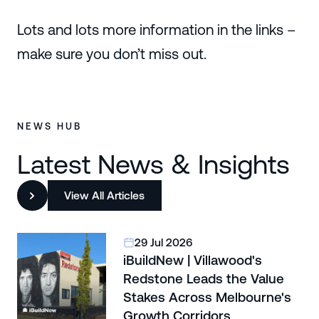
Lots and lots more information in the links –
make sure you don’t miss out.
NEWS HUB
Latest News & Insights
View All Articles
29 Jul 2026
iBuildNew | Villawood's
Redstone Leads the Value
Stakes Across Melbourne's
Growth Corridors