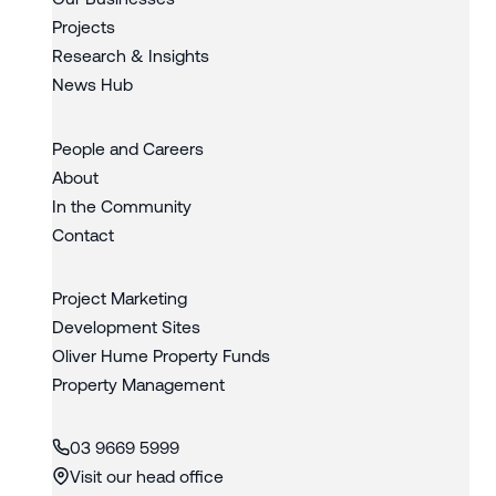
Projects
Research & Insights
News Hub
People and Careers
About
In the Community
Contact
Project Marketing
Development Sites
Oliver Hume Property Funds
Property Management
03 9669 5999
Visit our head office