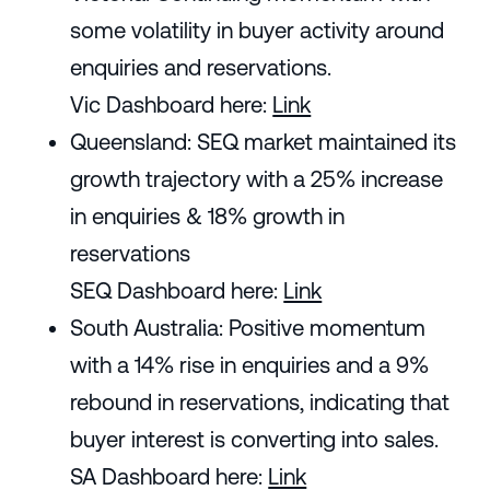
some volatility in buyer activity around
enquiries and reservations.
Vic Dashboard here:
Link
Queensland: SEQ market maintained its
growth trajectory with a 25% increase
in enquiries & 18% growth in
reservations
SEQ Dashboard here:
Link
South Australia: Positive momentum
with a 14% rise in enquiries and a 9%
rebound in reservations, indicating that
buyer interest is converting into sales.
SA Dashboard here:
Link