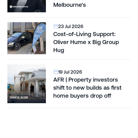
Melbourne's
23 Jul 2026
Cost-of-Living Support:
Oliver Hume x Big Group
Hug
19 Jul 2026
AFR | Property investors
shift to new builds as first
home buyers drop off