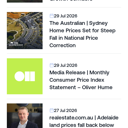
29 Jul 2026
The Australian | Sydney
Home Prices Set for Steep
Fall in National Price
Correction
29 Jul 2026
Media Release | Monthly
Consumer Price Index
Statement – Oliver Hume
27 Jul 2026
realestate.com.au | Adelaide
land prices fall back below