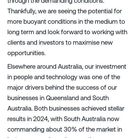
through the demanding conditions.
Thankfully, we are seeing the potential for
more buoyant conditions in the medium to
long term and look forward to working with
clients and investors to maximise new
opportunities.
Elsewhere around Australia, our investment
in people and technology was one of the
major drivers behind the success of our
businesses in Queensland and South
Australia. Both businesses achieved stellar
results in 2024, with South Australia now
commanding about 30% of the market in