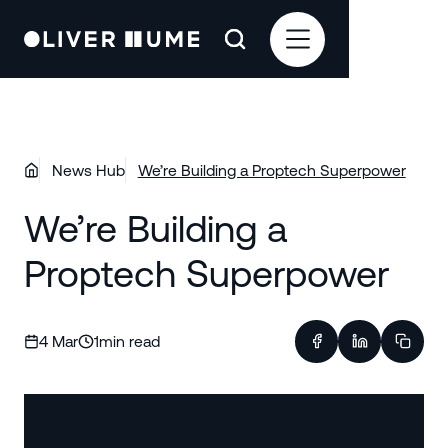
News Hub
We’re Building a Proptech Superpower
We’re Building a
Proptech Superpower
4 Mar
1
min read