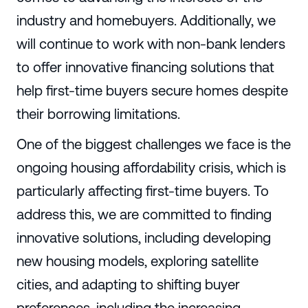
industry and homebuyers. Additionally, we
will continue to work with non-bank lenders
to offer innovative financing solutions that
help first-time buyers secure homes despite
their borrowing limitations.
One of the biggest challenges we face is the
ongoing housing affordability crisis, which is
particularly affecting first-time buyers. To
address this, we are committed to finding
innovative solutions, including developing
new housing models, exploring satellite
cities, and adapting to shifting buyer
preferences, including the increasing