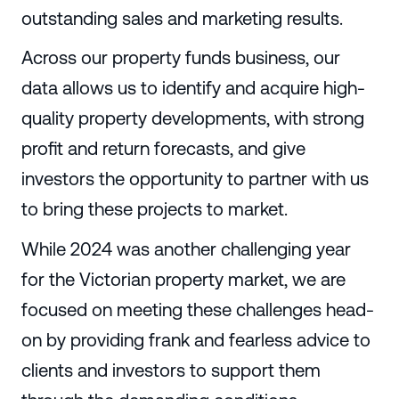
outstanding sales and marketing results.
Across our property funds business, our
data allows us to identify and acquire high-
quality property developments, with strong
profit and return forecasts, and give
investors the opportunity to partner with us
to bring these projects to market.
While 2024 was another challenging year
for the Victorian property market, we are
focused on meeting these challenges head-
on by providing frank and fearless advice to
clients and investors to support them