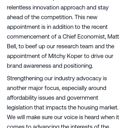
relentless innovation approach and stay
ahead of the competition. This new
appointment is in addition to the recent
commencement of a Chief Economist, Matt
Bell, to beef up our research team and the
appointment of Mitchy Koper to drive our
brand awareness and positioning.
Strengthening our industry advocacy is
another major focus, especially around
affordability issues and government
legislation that impacts the housing market.
We will make sure our voice is heard when it
comes to advancing the interests of the