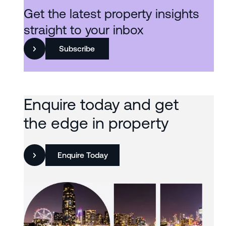
Get the latest property insights
straight to your inbox
Subscribe
Enquire today and get
the edge in property
Enquire Today