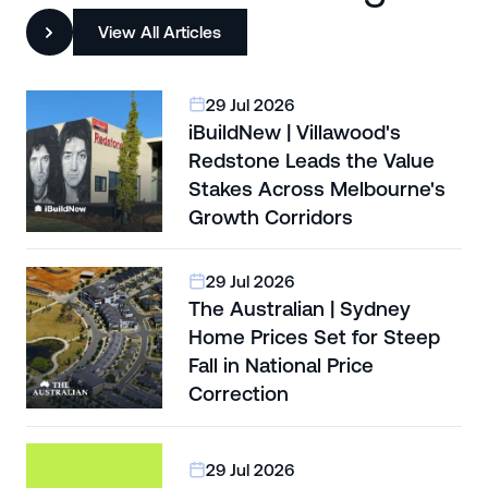
View All Articles
29 Jul 2026
iBuildNew | Villawood's
Redstone Leads the Value
Stakes Across Melbourne's
Growth Corridors
29 Jul 2026
The Australian | Sydney
Home Prices Set for Steep
Fall in National Price
Correction
29 Jul 2026