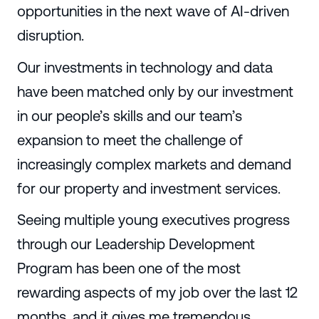
opportunities in the next wave of AI-driven
disruption.
Our investments in technology and data
have been matched only by our investment
in our people’s skills and our team’s
expansion to meet the challenge of
increasingly complex markets and demand
for our property and investment services.
Seeing multiple young executives progress
through our Leadership Development
Program has been one of the most
rewarding aspects of my job over the last 12
months, and it gives me tremendous