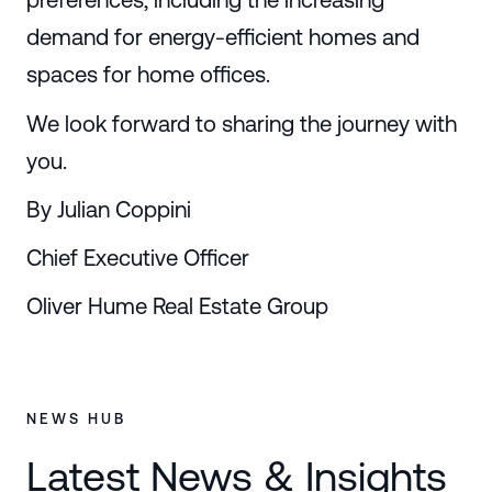
demand for energy-efficient homes and
spaces for home offices.
We look forward to sharing the journey with
you.
By Julian Coppini
Chief Executive Officer
Oliver Hume Real Estate Group
NEWS HUB
Latest News & Insights