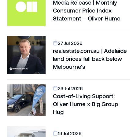
Media Release | Monthly
Consumer Price Index
Statement – Oliver Hume
27 Jul 2026
realestate.com.au | Adelaide
land prices fall back below
Melbourne's
23 Jul 2026
Cost-of-Living Support:
Oliver Hume x Big Group
Hug
19 Jul 2026