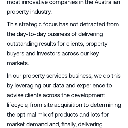
most innovative companies in the Australian
property industry.
This strategic focus has not detracted from
the day-to-day business of delivering
outstanding results for clients, property
buyers and investors across our key
markets.
In our property services business, we do this
by leveraging our data and experience to
advise clients across the development
lifecycle, from site acquisition to determining
the optimal mix of products and lots for
market demand and, finally, delivering