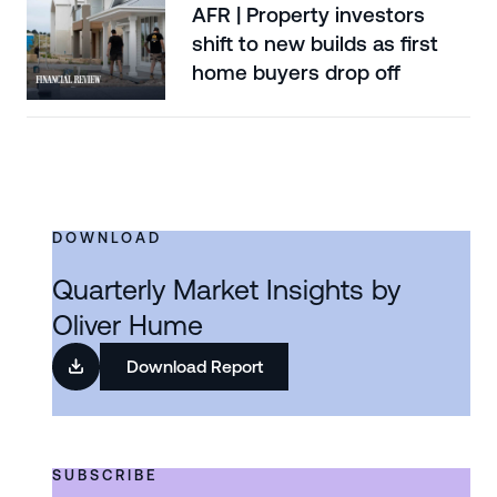
AFR | Property investors
shift to new builds as first
home buyers drop off
DOWNLOAD
Quarterly Market Insights by
Oliver Hume
Download Report
SUBSCRIBE