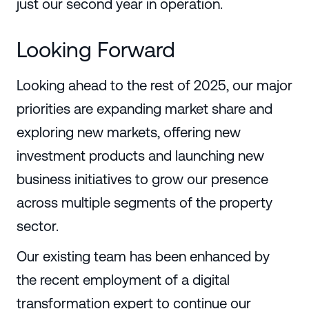
just our second year in operation.
Looking Forward
Looking ahead to the rest of 2025, our major
priorities are expanding market share and
exploring new markets, offering new
investment products and launching new
business initiatives to grow our presence
across multiple segments of the property
sector.
Our existing team has been enhanced by
the recent employment of a digital
transformation expert to continue our