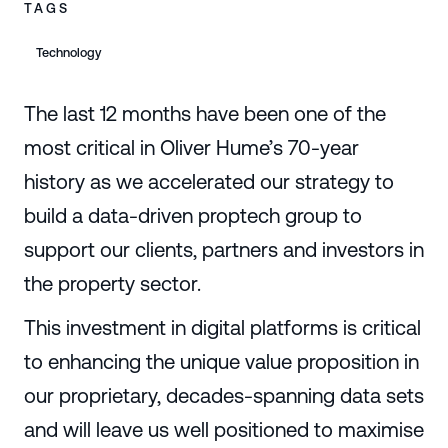
TAGS
Technology
The last 12 months have been one of the
most critical in Oliver Hume’s 70-year
history as we accelerated our strategy to
build a data-driven proptech group to
support our clients, partners and investors in
the property sector.
This investment in digital platforms is critical
to enhancing the unique value proposition in
our proprietary, decades-spanning data sets
and will leave us well positioned to maximise