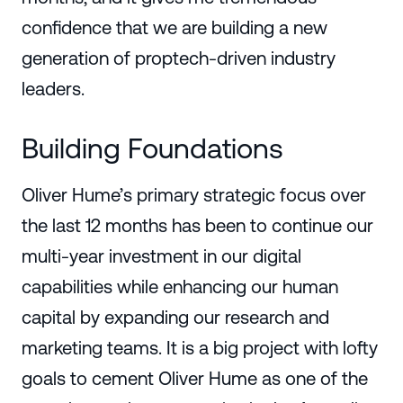
confidence that we are building a new
generation of proptech-driven industry
leaders.
Building Foundations
Oliver Hume’s primary strategic focus over
the last 12 months has been to continue our
multi-year investment in our digital
capabilities while enhancing our human
capital by expanding our research and
marketing teams. It is a big project with lofty
goals to cement Oliver Hume as one of the