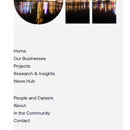
Slide 3 of 3.
Home
Our Businesses
Projects
Research & Insights
News Hub
People and Careers
About
In the Community
Contact