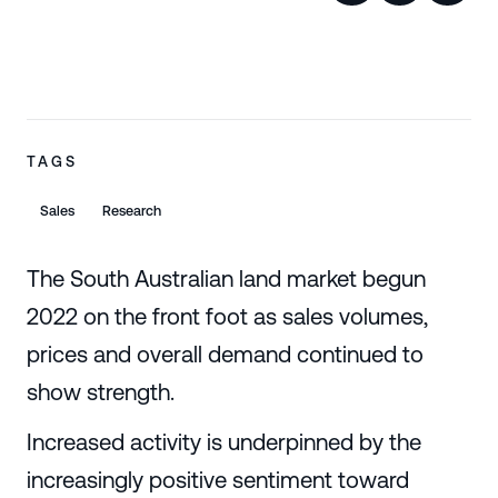
TAGS
Sales
Research
The South Australian land market begun
2022 on the front foot as sales volumes,
prices and overall demand continued to
show strength.
Increased activity is underpinned by the
increasingly positive sentiment toward