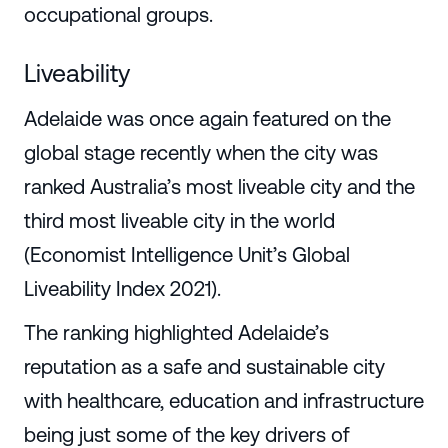
occupational groups.
Liveability
Adelaide was once again featured on the
global stage recently when the city was
ranked Australia’s most liveable city and the
third most liveable city in the world
(Economist Intelligence Unit’s Global
Liveability Index 2021).
The ranking highlighted Adelaide’s
reputation as a safe and sustainable city
with healthcare, education and infrastructure
being just some of the key drivers of