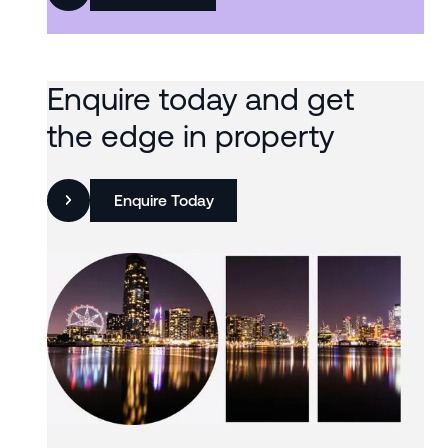
Enquire today and get
the edge in property
Enquire Today
Slide 3 of 3.