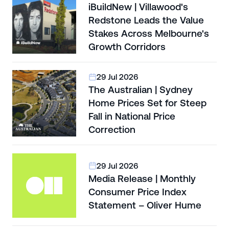
iBuildNew | Villawood's
Redstone Leads the Value
Stakes Across Melbourne's
Growth Corridors
29 Jul 2026
The Australian | Sydney
Home Prices Set for Steep
Fall in National Price
Correction
29 Jul 2026
Media Release | Monthly
Consumer Price Index
Statement – Oliver Hume