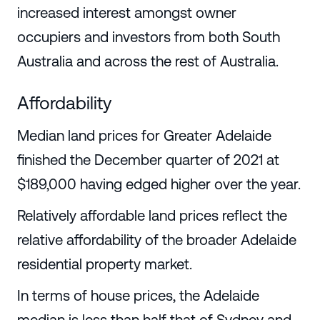
increased interest amongst owner
occupiers and investors from both South
Australia and across the rest of Australia.
Affordability
Median land prices for Greater Adelaide
finished the December quarter of 2021 at
$189,000 having edged higher over the year.
Relatively affordable land prices reflect the
relative affordability of the broader Adelaide
residential property market.
In terms of house prices, the Adelaide
median is less than half that of Sydney and