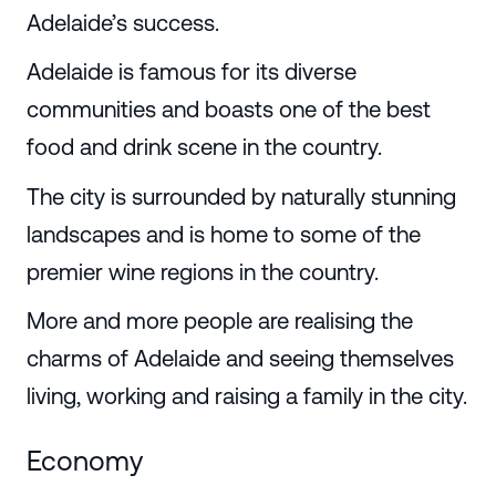
Adelaide’s success.
Adelaide is famous for its diverse
communities and boasts one of the best
food and drink scene in the country.
The city is surrounded by naturally stunning
landscapes and is home to some of the
premier wine regions in the country.
More and more people are realising the
charms of Adelaide and seeing themselves
living, working and raising a family in the city.
Economy