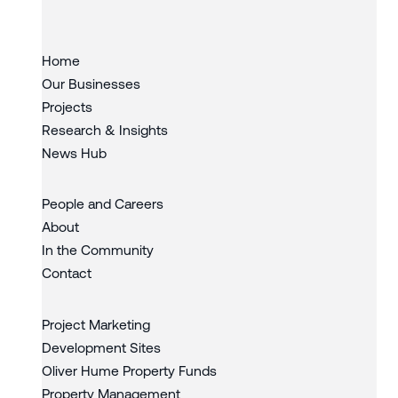
Home
Our Businesses
Projects
Research & Insights
News Hub
People and Careers
About
In the Community
Contact
Project Marketing
Development Sites
Oliver Hume Property Funds
Property Management