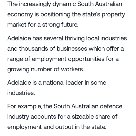
The increasingly dynamic South Australian
economy is positioning the state’s property
market for a strong future.
Adelaide has several thriving local industries
and thousands of businesses which offer a
range of employment opportunities for a
growing number of workers.
Adelaide is a national leader in some
industries.
For example, the South Australian defence
industry accounts for a sizeable share of
employment and output in the state.