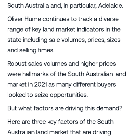
South Australia and, in particular, Adelaide.
Oliver Hume continues to track a diverse
range of key land market indicators in the
state including sale volumes, prices, sizes
and selling times.
Robust sales volumes and higher prices
were hallmarks of the South Australian land
market in 2021 as many different buyers
looked to seize opportunities.
But what factors are driving this demand?
Here are three key factors of the South
Australian land market that are driving