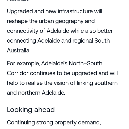
Upgraded and new infrastructure will
reshape the urban geography and
connectivity of Adelaide while also better
connecting Adelaide and regional South
Australia.
For example, Adelaide’s North–South
Corridor continues to be upgraded and will
help to realise the vision of linking southern
and northern Adelaide.
Looking ahead
Continuing strong property demand,