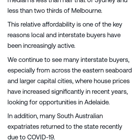
less than two thirds of Melbourne.
This relative affordability is one of the key
reasons local and interstate buyers have
been increasingly active.
We continue to see many interstate buyers,
especially from across the eastern seaboard
and larger capital cities, where house prices
have increased significantly in recent years,
looking for opportunities in Adelaide.
In addition, many South Australian
expatriates returned to the state recently
due to COVID-19.