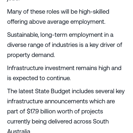
Many of these roles will be high-skilled
offering above average employment.
Sustainable, long-term employment in a
diverse range of industries is a key driver of
property demand.
Infrastructure investment remains high and
is expected to continue.
The latest State Budget includes several key
infrastructure announcements which are
part of $17.9 billion worth of projects
currently being delivered across South
Australia.