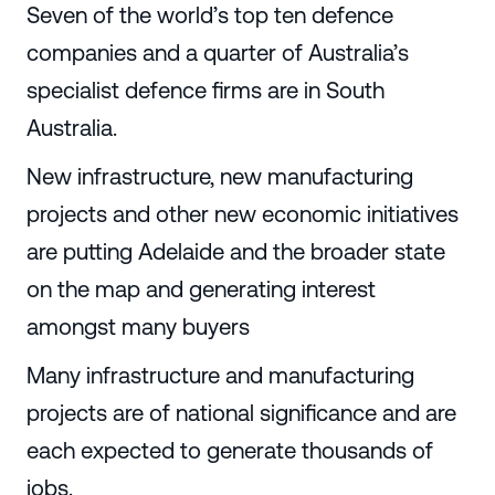
Seven of the world’s top ten defence
companies and a quarter of Australia’s
specialist defence firms are in South
Australia.
New infrastructure, new manufacturing
projects and other new economic initiatives
are putting Adelaide and the broader state
on the map and generating interest
amongst many buyers
Many infrastructure and manufacturing
projects are of national significance and are
each expected to generate thousands of
jobs.