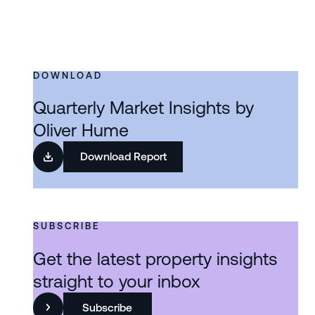
DOWNLOAD
Quarterly Market Insights by
Oliver Hume
Download Report
SUBSCRIBE
Get the latest property insights
straight to your inbox
Subscribe