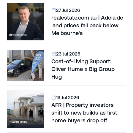
27 Jul 2026
realestate.com.au | Adelaide
land prices fall back below
Melbourne's
23 Jul 2026
Cost-of-Living Support:
Oliver Hume x Big Group
Hug
19 Jul 2026
AFR | Property investors
shift to new builds as first
home buyers drop off