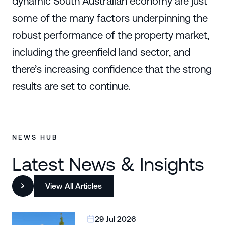
dynamic South Australian economy are just
some of the many factors underpinning the
robust performance of the property market,
including the greenfield land sector, and
there’s increasing confidence that the strong
results are set to continue.
NEWS HUB
Latest News & Insights
View All Articles
29 Jul 2026