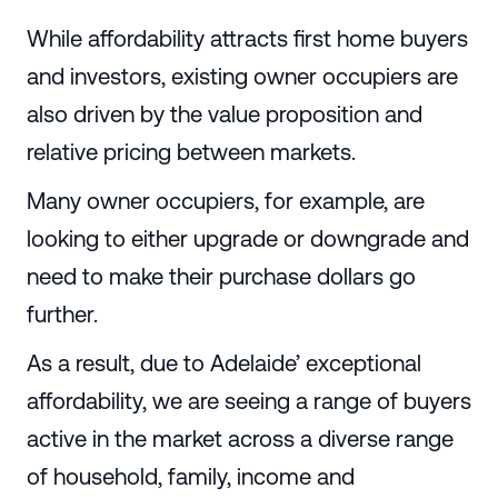
While affordability attracts first home buyers
and investors, existing owner occupiers are
also driven by the value proposition and
relative pricing between markets.
Many owner occupiers, for example, are
looking to either upgrade or downgrade and
need to make their purchase dollars go
further.
As a result, due to Adelaide’ exceptional
affordability, we are seeing a range of buyers
active in the market across a diverse range
of household, family, income and