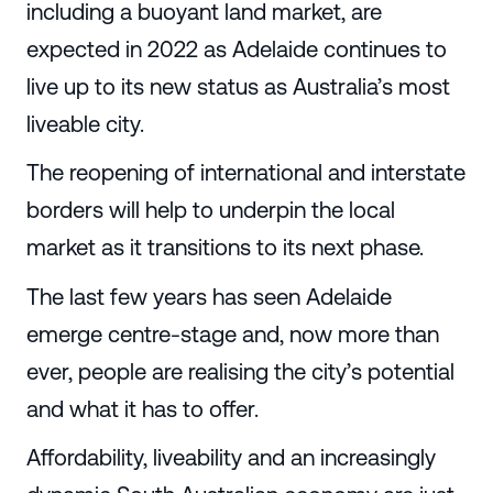
including a buoyant land market, are
expected in 2022 as Adelaide continues to
live up to its new status as Australia’s most
liveable city.
The reopening of international and interstate
borders will help to underpin the local
market as it transitions to its next phase.
The last few years has seen Adelaide
emerge centre-stage and, now more than
ever, people are realising the city’s potential
and what it has to offer.
Affordability, liveability and an increasingly