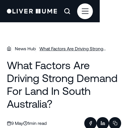
News Hub
What Factors Are Driving Strong
Demand For Land In South Australia?
What Factors Are
Driving Strong Demand
For Land In South
Australia?
9 May
1
min read