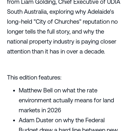
from Liam Golding, Chief Executive of UDIA
South Australia, exploring why Adelaide's
long-held "City of Churches" reputation no
longer tells the full story, and why the
national property industry is paying closer
attention than it has in over a decade.
This edition features:
Matthew Bell on what the rate
environment actually means for land
markets in 2026
Adam Duster on why the Federal
Budget drew a hard line between new