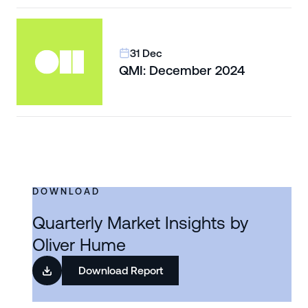
31 Dec
QMI: December 2024
DOWNLOAD
Quarterly Market Insights by
Oliver Hume
Download Report