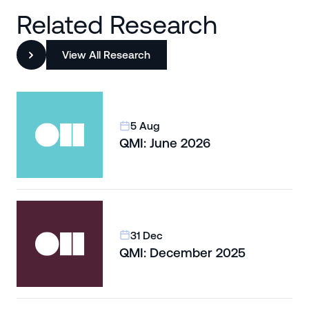
Related Research
View All Research
5 Aug
QMI: June 2026
31 Dec
QMI: December 2025