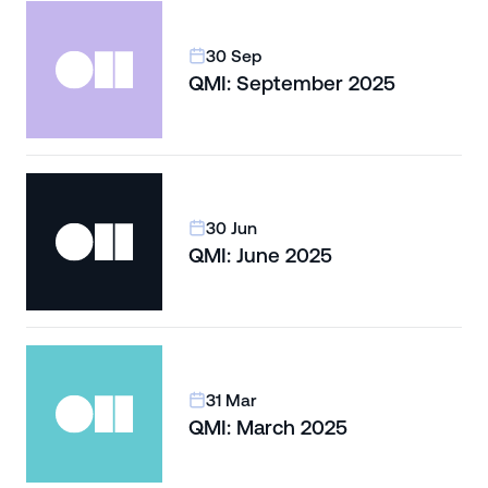
30 Sep
QMI: September 2025
30 Jun
QMI: June 2025
31 Mar
QMI: March 2025