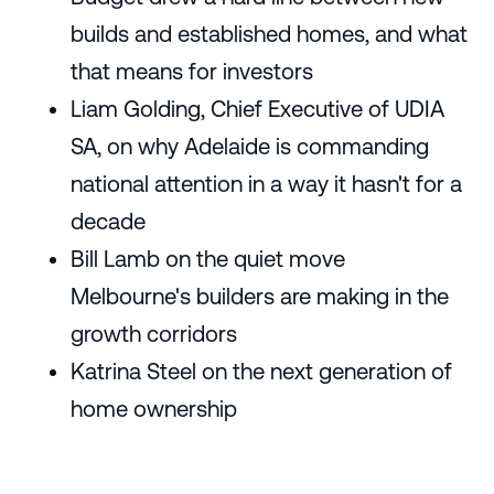
builds and established homes, and what
that means for investors
Liam Golding, Chief Executive of UDIA
SA, on why Adelaide is commanding
national attention in a way it hasn't for a
decade
Bill Lamb on the quiet move
Melbourne's builders are making in the
growth corridors
Katrina Steel on the next generation of
home ownership