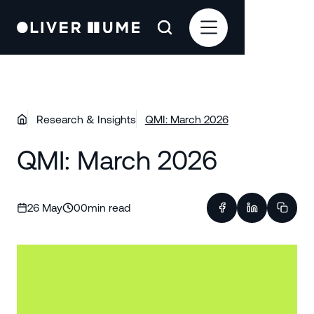
Research & Insights
QMI: March 2026
QMI: March 2026
26 May
00
min read