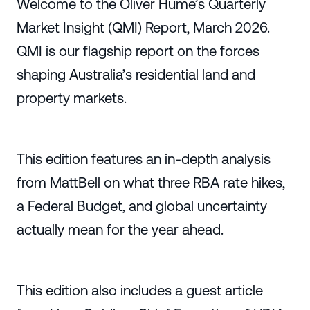
Welcome to the Oliver Hume’s Quarterly
Market Insight (QMI) Report, March 2026.
QMI is our flagship report on the forces
shaping Australia’s residential land and
property markets.
This edition features an in-depth analysis
from MattBell on what three RBA rate hikes,
a Federal Budget, and global uncertainty
actually mean for the year ahead.
This edition also includes a guest article