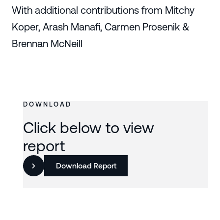
With additional contributions from Mitchy
Koper, Arash Manafi, Carmen Prosenik &
Brennan McNeill
DOWNLOAD
Click below to view
report
Download Report