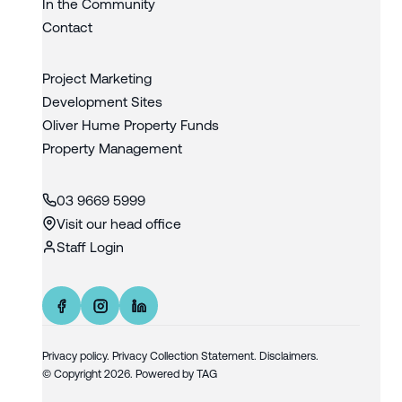
In the Community
Contact
Project Marketing
Development Sites
Oliver Hume Property Funds
Property Management
03 9669 5999
Visit our head office
Staff Login
Privacy policy
.
Privacy Collection Statement.
Disclaimers.
© Copyright
2026
. Powered by
TAG