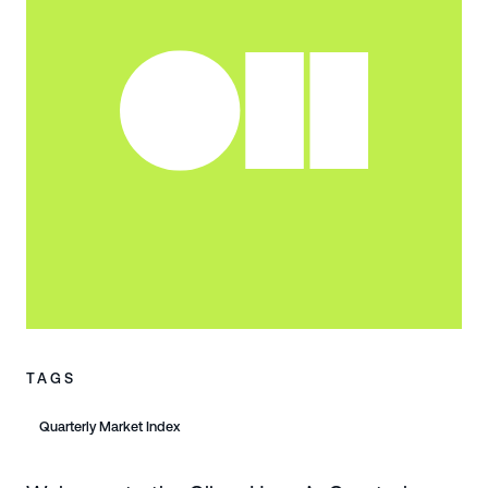
TAGS
Quarterly Market Index