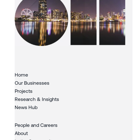
Slide 1 of 3.
Home
Our Businesses
Projects
Research & Insights
News Hub
People and Careers
About