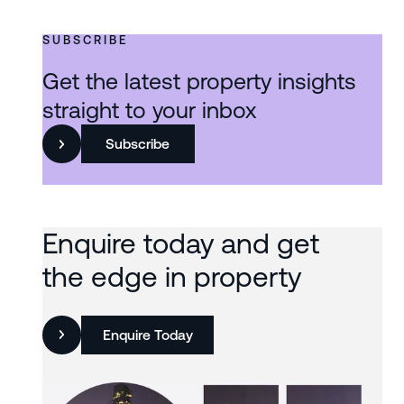
SUBSCRIBE
Get the latest property insights
straight to your inbox
Subscribe
Enquire today and get
the edge in property
Enquire Today