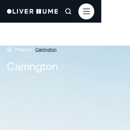
Projects
Carrington
Carrington