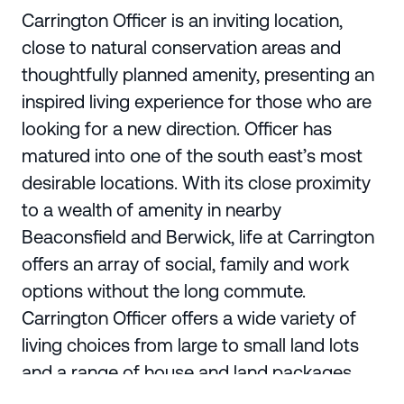
Carrington Officer is an inviting location,
close to natural conservation areas and
thoughtfully planned amenity, presenting an
inspired living experience for those who are
looking for a new direction. Officer has
matured into one of the south east’s most
desirable locations. With its close proximity
to a wealth of amenity in nearby
Beaconsfield and Berwick, life at Carrington
offers an array of social, family and work
options without the long commute.
Carrington Officer offers a wide variety of
living choices from large to small land lots
and a range of house and land packages.
Make the future yours and begin your new