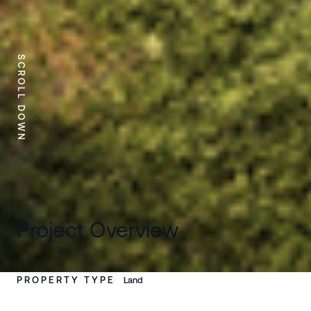
SCROLL DOWN
Project Overview
PROPERTY TYPE
Land