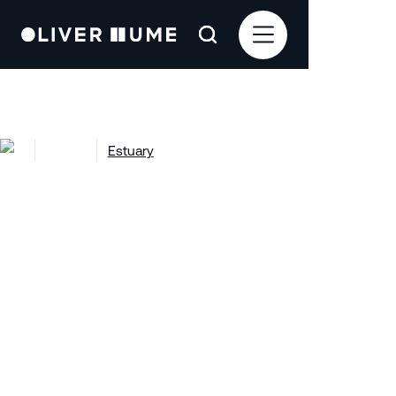
Projects
Estuary
Estuary