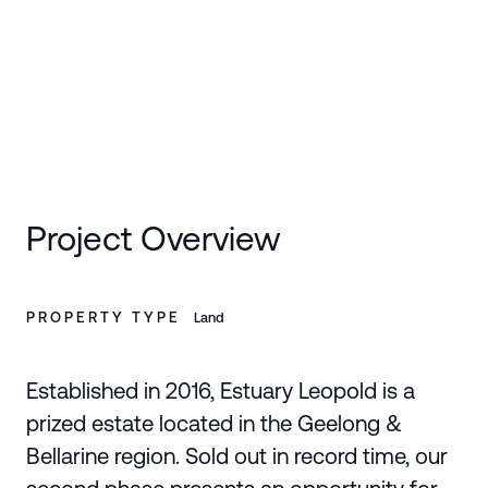
SCROLL DOWN
Project Overview
PROPERTY TYPE
Land
Established in 2016, Estuary Leopold is a
prized estate located in the Geelong &
Bellarine region. Sold out in record time, our