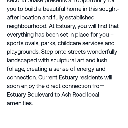
second phase presents an opportunity for
you to build a beautiful home in this sought-
after location and fully established
neighbourhood. At Estuary, you will find that
everything has been set in place for you –
sports ovals, parks, childcare services and
playgrounds. Step onto streets wonderfully
landscaped with sculptural art and lush
foliage, creating a sense of energy and
connection. Current Estuary residents will
soon enjoy the direct connection from
Estuary Boulevard to Ash Road local
amenities.
Enquire Today