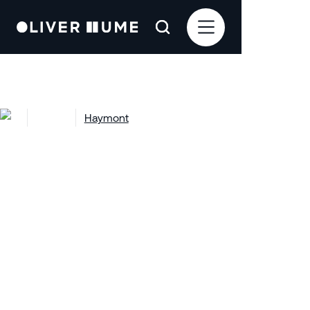
Projects
Haymont
Haymont