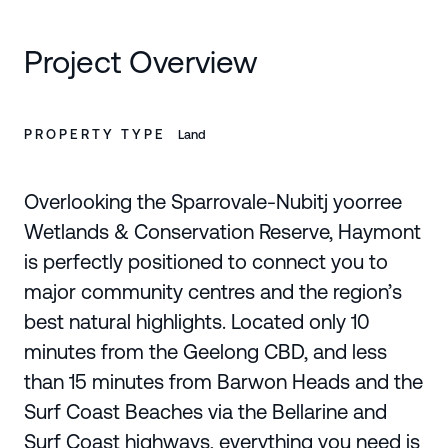
Project Overview
PROPERTY TYPE
Land
Overlooking the Sparrovale-Nubitj yoorree
Wetlands & Conservation Reserve, Haymont
is perfectly positioned to connect you to
major community centres and the region’s
best natural highlights. Located only 10
minutes from the Geelong CBD, and less
than 15 minutes from Barwon Heads and the
Surf Coast Beaches via the Bellarine and
Surf Coast highways, everything you need is