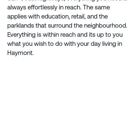
always effortlessly in reach. The same
applies with education, retail, and the
parklands that surround the neighbourhood.
Everything is within reach and its up to you
what you wish to do with your day living in
Haymont.
Enquire Today
Region
Greater Geelong
Suburb
Charlemont