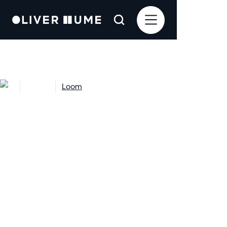
Projects
Loom
Loom