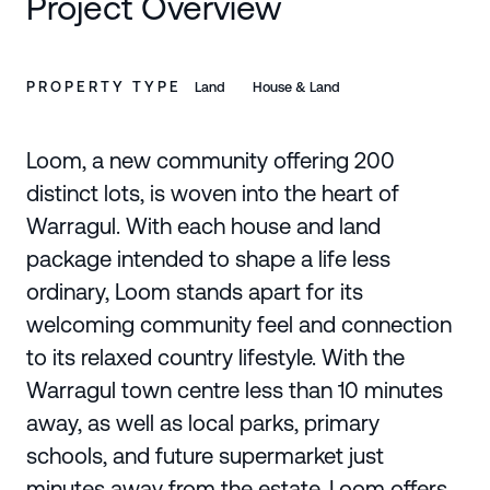
Project Overview
PROPERTY TYPE
Land
House & Land
Loom, a new community offering 200
distinct lots, is woven into the heart of
Warragul. With each house and land
package intended to shape a life less
ordinary, Loom stands apart for its
welcoming community feel and connection
to its relaxed country lifestyle. With the
Warragul town centre less than 10 minutes
away, as well as local parks, primary
schools, and future supermarket just
minutes away from the estate, Loom offers