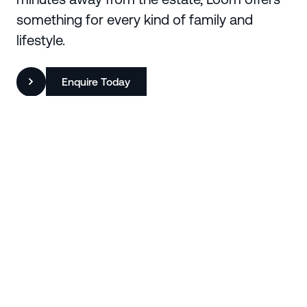
something for every kind of family and
lifestyle.
Enquire Today
Region
Baw Baw
Suburb
Warragul
State
Victoria