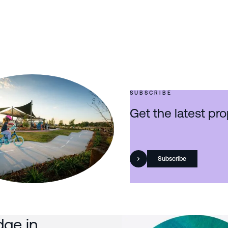
SUBSCRIBE
Get the latest pro
Subscribe
dge in