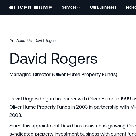
Services
Our Businesses
Proje
About Us
David Rogers
David Rogers
Managing Director (Oliver Hume Property Funds)
David Rogers began his career with Oliver Hume in 1999 a
Oliver Hume Property Funds in 2003 in partnership with M
2003.
Since this appointment David has assisted in growing Oliv
syndicated property investment business with current fu