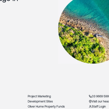
Slide 3 of 3.
Project Marketing
03 9669 599
Development Sites
Visit our hea
Oliver Hume Property Funds
Staff Login