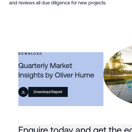
and reviews all due diligence for new projects.
DOWNLOAD
Quarterly Market
Insights by Oliver Hume
Download Report
Enquire today and get the e