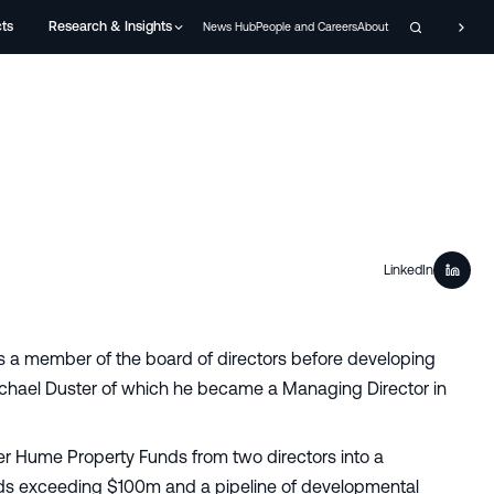
cts
Research & Insights
News Hub
People and Careers
About
LinkedIn
s a member of the board of directors before developing
ichael Duster of which he became a Managing Director in
er Hume Property Funds from two directors into a
nds exceeding $100m and a pipeline of developmental