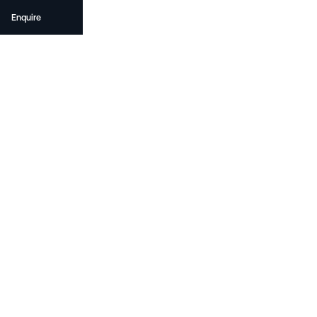
Enquire