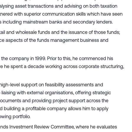
nalysing asset transactions and advising on both taxation
partnered with superior communication skills which have seen
tions including mainstream banks and secondary lenders.
ail and wholesale funds and the issuance of those funds;
ance aspects of the funds management business and
g the company in 1999. Prior to this, he commenced his
re he spent a decade working across corporate structuring,
igh-level support on feasibility assessments and
liaising with external organisations, offering strategic
documents and providing project support across the
d building a profitable company allows him to apply
wing portfolio.
 Funds Investment Review Committee, where he evaluates