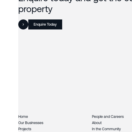
property
Enquire Today
Home
People and Careers
Our Businesses
About
Projects
In the Community