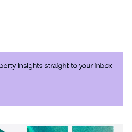
perty insights straight to your inbox