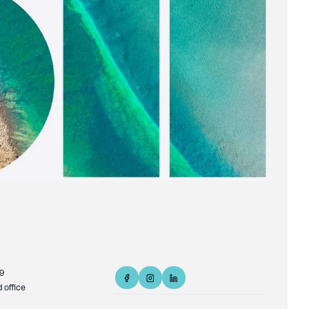
9
d office