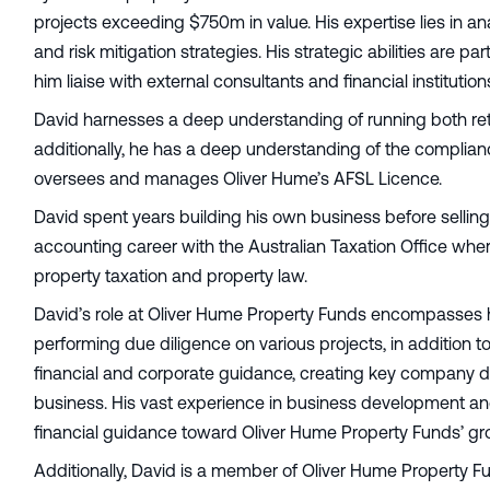
projects exceeding $750m in value. His expertise lies in a
and risk mitigation strategies. His strategic abilities are 
him liaise with external consultants and financial institu
David harnesses a deep understanding of running both ret
additionally, he has a deep understanding of the compli
oversees and manages Oliver Hume’s AFSL Licence.
David spent years building his own business before sellin
accounting career with the Australian Taxation Office whe
property taxation and property law.
David’s role at Oliver Hume Property Funds encompasses h
performing due diligence on various projects, in addition to 
financial and corporate guidance, creating key company 
business. His vast experience in business development an
financial guidance toward Oliver Hume Property Funds’ gro
Additionally, David is a member of Oliver Hume Property