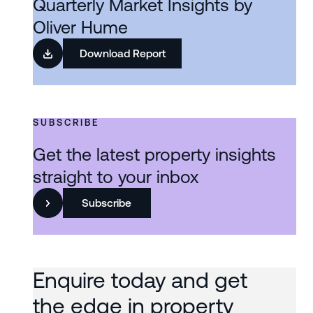
Quarterly Market Insights by
Oliver Hume
Download Report
SUBSCRIBE
Get the latest property insights
straight to your inbox
Subscribe
Enquire today and get
the edge in property