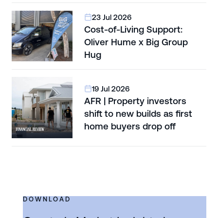
23 Jul 2026
Cost-of-Living Support:
Oliver Hume x Big Group
Hug
19 Jul 2026
AFR | Property investors
shift to new builds as first
home buyers drop off
DOWNLOAD