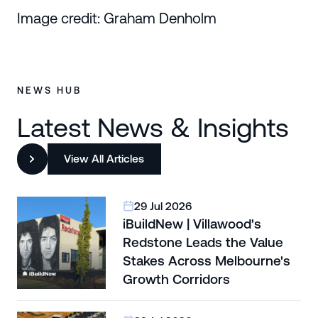
Image credit: Graham Denholm
NEWS HUB
Latest News & Insights
View All Articles
29 Jul 2026
iBuildNew | Villawood's
Redstone Leads the Value
Stakes Across Melbourne's
Growth Corridors