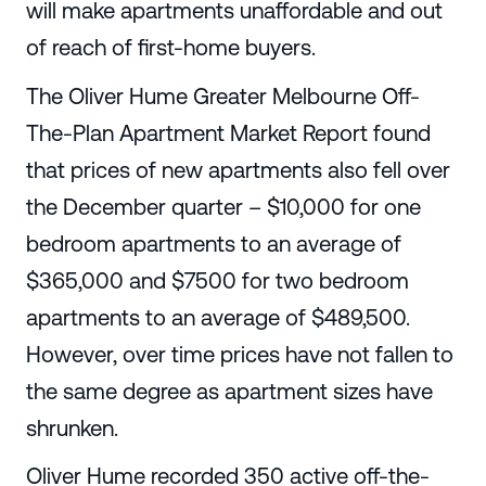
will make apartments unaffordable and out
of reach of first-home buyers.
The Oliver Hume Greater Melbourne Off-
The-Plan Apartment Market Report found
that prices of new apartments also fell over
the December quarter – $10,000 for one
bedroom apartments to an average of
$365,000 and $7500 for two bedroom
apartments to an average of $489,500.
However, over time prices have not fallen to
the same degree as apartment sizes have
shrunken.
Oliver Hume recorded 350 active off-the-