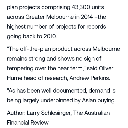
plan projects comprising 43,300 units
across Greater Melbourne in 2014 –the
highest number of projects for records
going back to 2010.
"The off-the-plan product across Melbourne
remains strong and shows no sign of
tempering over the near term," said Oliver
Hume head of research, Andrew Perkins.
"As has been well documented, demand is
being largely underpinned by Asian buying.
Author: Larry Schlesinger, The Australian
Financial Review