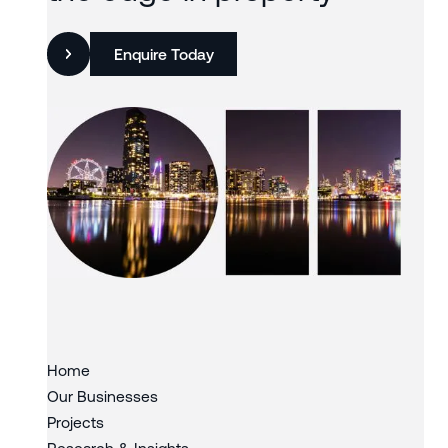
Enquire Today
Slide 3 of 3.
Home
Our Businesses
Projects
Research & Insights