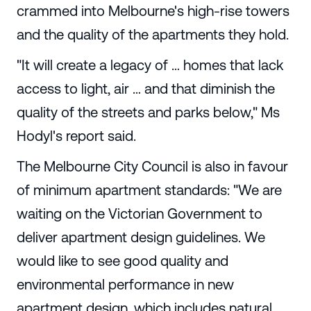
crammed into Melbourne's high-rise towers
and the quality of the apartments they hold.
"It will create a legacy of … homes that lack
access to light, air … and that diminish the
quality of the streets and parks below," Ms
Hodyl's report said.
The Melbourne City Council is also in favour
of minimum apartment standards: "We are
waiting on the Victorian Government to
deliver apartment design guidelines. We
would like to see good quality and
environmental performance in new
apartment design, which includes natural