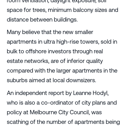
room ventilation, daylight exposure, soil
space for trees, minimum balcony sizes and
distance between buildings.
Many believe that the new smaller
apartments in ultra high-rise towers, sold in
bulk to offshore investors through real
estate networks, are of inferior quality
compared with the larger apartments in the
suburbs aimed at local downsizers.
An independent report by Leanne Hodyl,
who is also a co-ordinator of city plans and
policy at Melbourne City Council, was
scathing of the number of apartments being