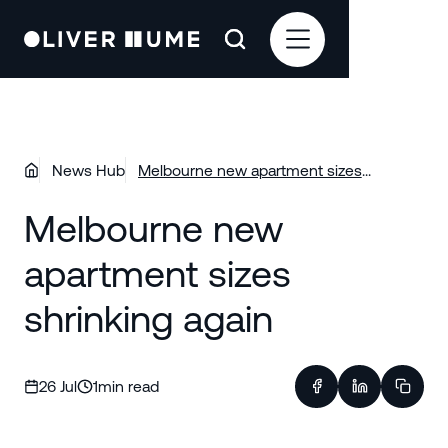
News Hub
Melbourne new apartment sizes
shrinking again
Melbourne new
apartment sizes
shrinking again
26 Jul
1
min read