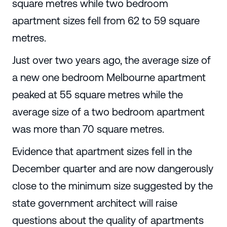
square metres while two bedroom
apartment sizes fell from 62 to 59 square
metres.
Just over two years ago, the average size of
a new one bedroom Melbourne apartment
peaked at 55 square metres while the
average size of a two bedroom apartment
was more than 70 square metres.
Evidence that apartment sizes fell in the
December quarter and are now dangerously
close to the minimum size suggested by the
state government architect will raise
questions about the quality of apartments