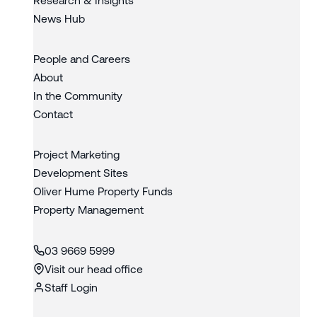
News Hub
People and Careers
About
In the Community
Contact
Project Marketing
Development Sites
Oliver Hume Property Funds
Property Management
03 9669 5999
Visit our head office
Staff Login