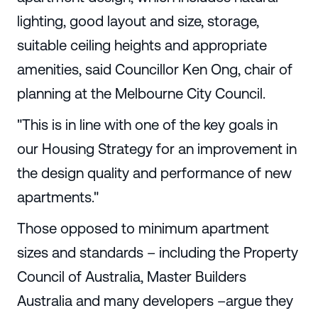
lighting, good layout and size, storage,
suitable ceiling heights and appropriate
amenities, said Councillor Ken Ong, chair of
planning at the Melbourne City Council.
"This is in line with one of the key goals in
our Housing Strategy for an improvement in
the design quality and performance of new
apartments."
Those opposed to minimum apartment
sizes and standards – including the Property
Council of Australia, Master Builders
Australia and many developers –argue they