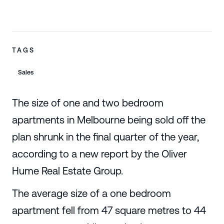
TAGS
Sales
The size of one and two bedroom
apartments in Melbourne being sold off the
plan shrunk in the final quarter of the year,
according to a new report by the Oliver
Hume Real Estate Group.
The average size of a one bedroom
apartment fell from 47 square metres to 44