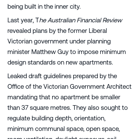
being built in the inner city.
Last year, T
he Australian Financial Review
revealed plans by the former Liberal
Victorian government under planning
minister Matthew Guy to impose minimum
design standards on new apartments.
Leaked draft guidelines prepared by the
Office of the Victorian Government Architect
mandating that no apartment be smaller
than 37 square metres. They also sought to
regulate building depth, orientation,
minimum communal space, open space,