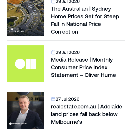
29 Jul 2026
The Australian | Sydney
Home Prices Set for Steep
Fall in National Price
Correction
29 Jul 2026
Media Release | Monthly
Consumer Price Index
Statement – Oliver Hume
27 Jul 2026
realestate.com.au | Adelaide
land prices fall back below
Melbourne's