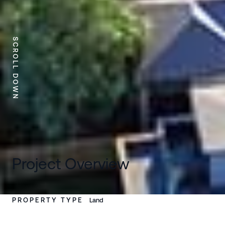
SCROLL DOWN
Project Overview
PROPERTY TYPE
Land