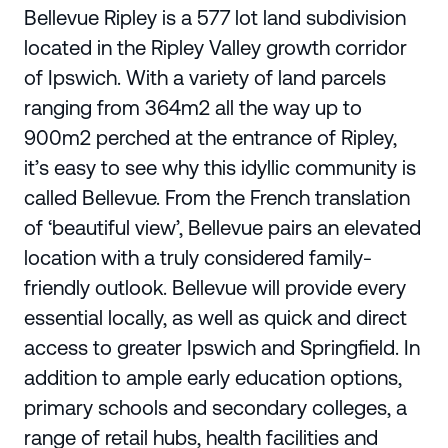
Bellevue Ripley is a 577 lot land subdivision
located in the Ripley Valley growth corridor
of Ipswich. With a variety of land parcels
ranging from 364m2 all the way up to
900m2 perched at the entrance of Ripley,
it’s easy to see why this idyllic community is
called Bellevue. From the French translation
of ‘beautiful view’, Bellevue pairs an elevated
location with a truly considered family-
friendly outlook. Bellevue will provide every
essential locally, as well as quick and direct
access to greater Ipswich and Springfield. In
addition to ample early education options,
primary schools and secondary colleges, a
range of retail hubs, health facilities and