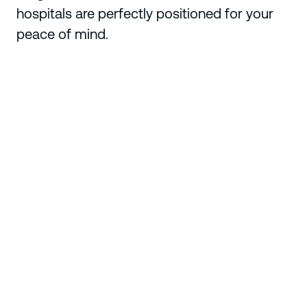
hospitals are perfectly positioned for your
peace of mind.
Enquire Today
Region
Ipswich
Suburb
Ripley
State
Queensland