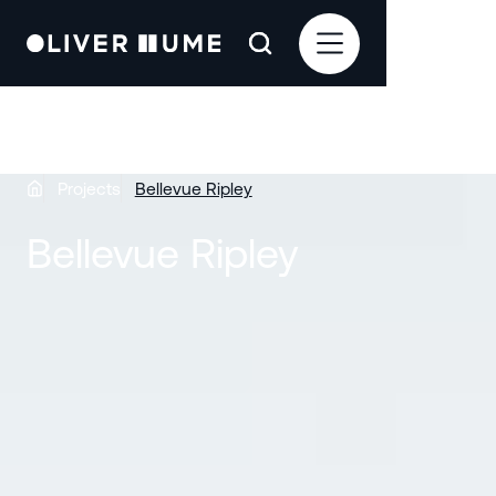
Projects
Bellevue Ripley
Bellevue Ripley