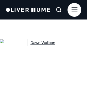
Projects
Dawn Walloon
Dawn Walloon