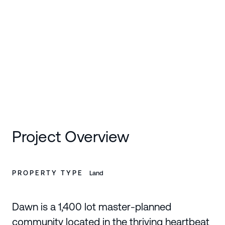
SCROLL DOWN
Project Overview
PROPERTY TYPE
Land
Dawn is a 1,400 lot master-planned
community located in the thriving heartbeat