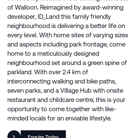
of Walloon. Reimagined by award-winning
developer, ID_Land this family friendly
neighbourhood is delivering a better life on
every level. With home sites of varying sizes
and aspects including park frontage, come
home to a meticulously designed
neighbourhood set around a green spine of
parkland. With over 2.4 km of
interconnecting walking and bike paths,
seven parks, and a Village Hub with onsite
restaurant and childcare centre, this is your
opportunity to come together with like-
minded locals for an enviable lifestyle.
Enquire Today