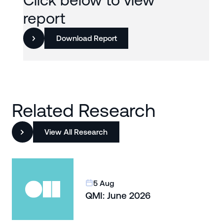
Click below to view
report
Download Report
Related Research
View All Research
5 Aug
QMI: June 2026