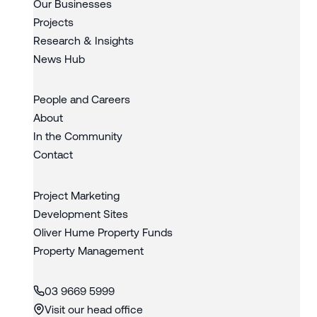
Our Businesses
Projects
Research & Insights
News Hub
People and Careers
About
In the Community
Contact
Project Marketing
Development Sites
Oliver Hume Property Funds
Property Management
03 9669 5999
Visit our head office