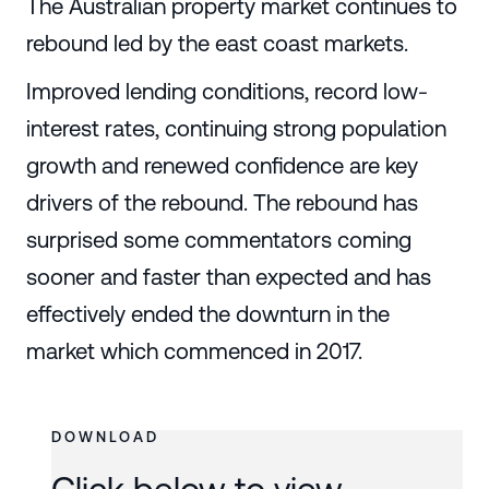
The Australian property market continues to
rebound led by the east coast markets.
Improved lending conditions, record low-
interest rates, continuing strong population
growth and renewed confidence are key
drivers of the rebound. The rebound has
surprised some commentators coming
sooner and faster than expected and has
effectively ended the downturn in the
market which commenced in 2017.
DOWNLOAD