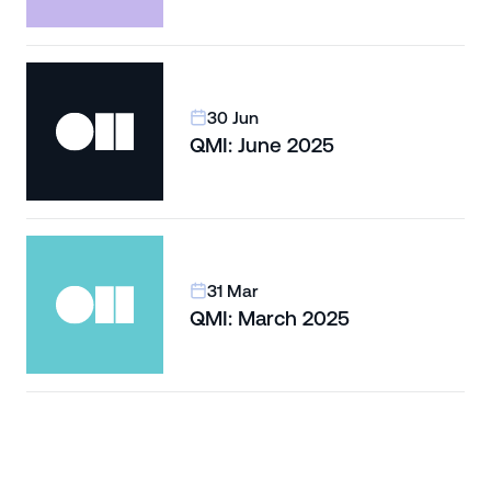
30 Jun
QMI: June 2025
31 Mar
QMI: March 2025