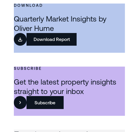
DOWNLOAD
Quarterly Market Insights by
Oliver Hume
Download Report
SUBSCRIBE
Get the latest property insights
straight to your inbox
Subscribe