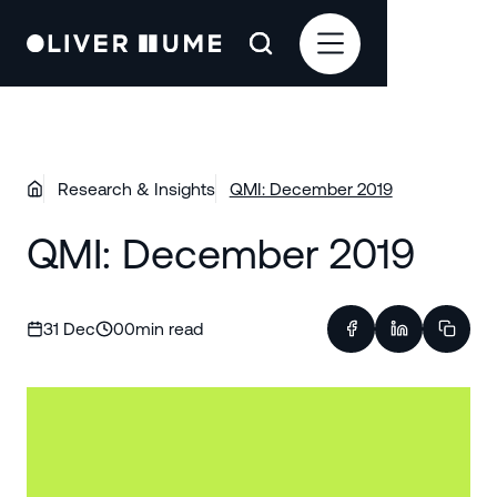
Research & Insights
QMI: December 2019
QMI: December 2019
31 Dec
00
min read