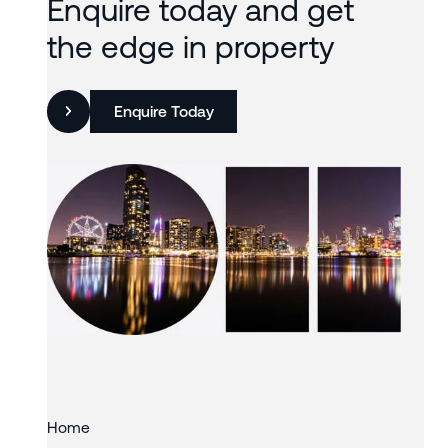
Enquire today and get
the edge in property
Enquire Today
Slide 3 of 3.
Home