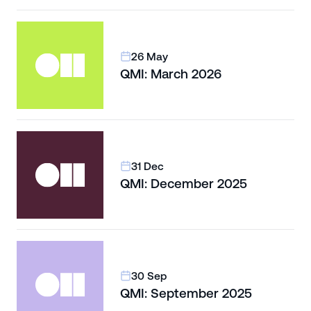
26 May
QMI: March 2026
31 Dec
QMI: December 2025
30 Sep
QMI: September 2025