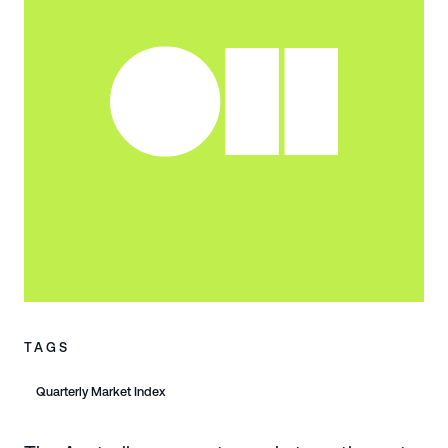
TAGS
Quarterly Market Index