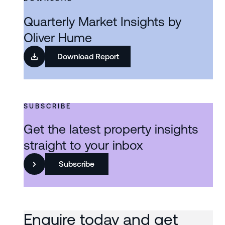
Quarterly Market Insights by
Oliver Hume
Download Report
SUBSCRIBE
Get the latest property insights
straight to your inbox
Subscribe
Enquire today and get