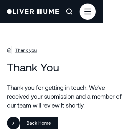
Thank you
Thank You
Thank you for getting in touch. We’ve
received your submission and a member of
our team will review it shortly.
Back Home