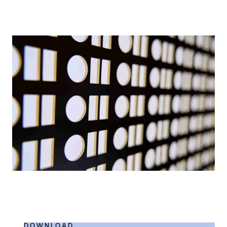
DOWNLOAD