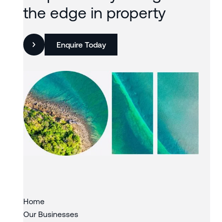
the edge in property
Enquire Today
Slide 2 of 3.
Home
Our Businesses