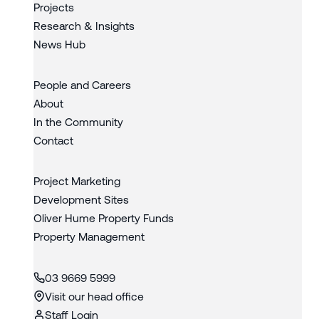
Projects
Research & Insights
News Hub
People and Careers
About
In the Community
Contact
Project Marketing
Development Sites
Oliver Hume Property Funds
Property Management
03 9669 5999
Visit our head office
Staff Login