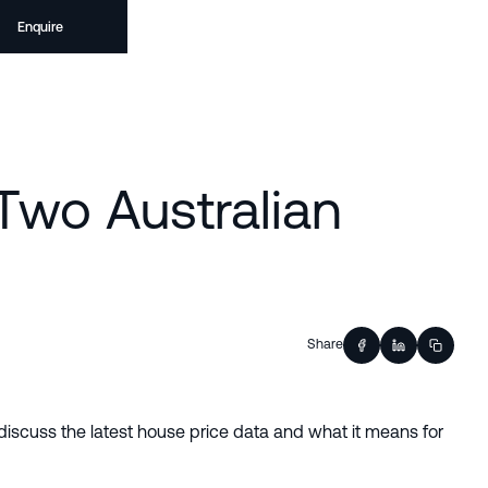
Enquire
 Two Australian
Share
discuss the latest house price data and what it means for