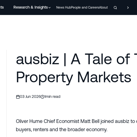
cts
Research & Insights
News Hub
People and Careers
About
ausbiz | A Tale of
Property Markets
03 Jun 2026
1
min read
Oliver Hume Chief Economist Matt Bell joined ausbiz to 
buyers, renters and the broader economy.