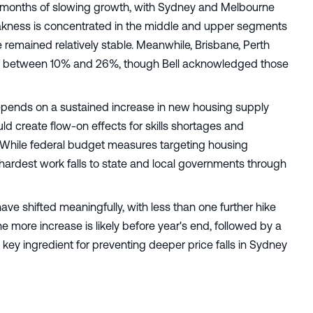
ing months of slowing growth, with Sydney and Melbourne
weakness is concentrated in the middle and upper segments
 remained relatively stable. Meanwhile, Brisbane, Perth
 of between 10% and 26%, though Bell acknowledged those
f depends on a sustained increase in new housing supply
d create flow-on effects for skills shortages and
 While federal budget measures targeting housing
 hardest work falls to state and local governments through
have shifted meaningfully, with less than one further hike
ne more increase is likely before year's end, followed by a
 key ingredient for preventing deeper price falls in Sydney