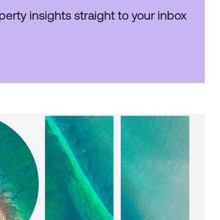
perty insights straight to your inbox