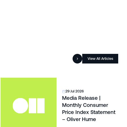
View All Articles
29 Jul 2026
Media Release |
Monthly Consumer
Price Index Statement
– Oliver Hume