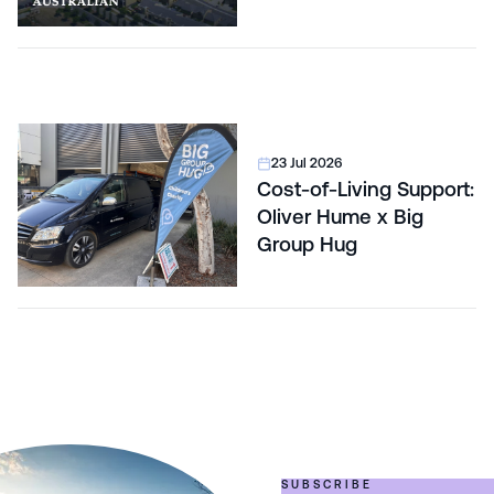
23 Jul 2026
Cost-of-Living Support:
Oliver Hume x Big
Group Hug
SUBSCRIBE