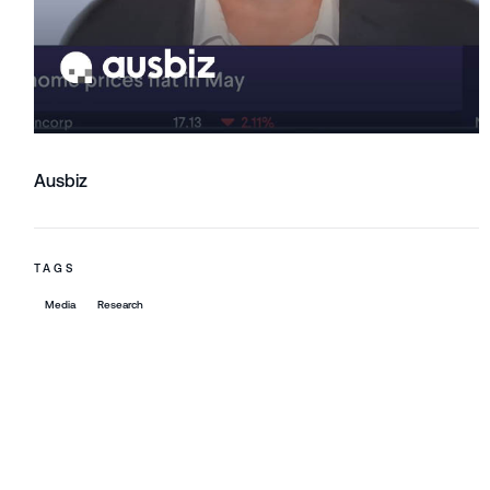
Ausbiz
TAGS
Media
Research