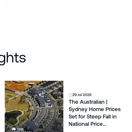
ghts
29 Jul 2026
The Australian |
Sydney Home Prices
Set for Steep Fall in
National Price
Correction