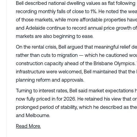
Bell described national dwelling values as flat follow
recording monthly falls of close to 1%. He noted the 
of those markets, while more affordable properties have
and Adelaide continue to record annual price growth
markets are also beginning to ease.
On the rental crisis, Bell argued that meaningful relie
rather than cuts to migration — which he cautioned woul
construction capacity ahead of the Brisbane Olympics.
infrastructure were welcomed, Bell maintained that the
planning reform and approvals.
Turning to interest rates, Bell said market expectations 
now fully priced in for 2026. He retained his view that o
prolonged period of stability, which he described as the
and Melbourne.
Read More.