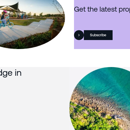
Get the latest pro
Subscribe
dge in