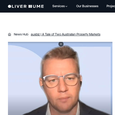
Services
Our Businesses
Proje
News Hub
ausbiz | A Tale of Two Australian Property Markets