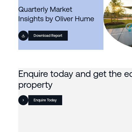
Quarterly Market
Insights by Oliver Hume
Download Report
Enquire today and get the e
property
Enquire Today