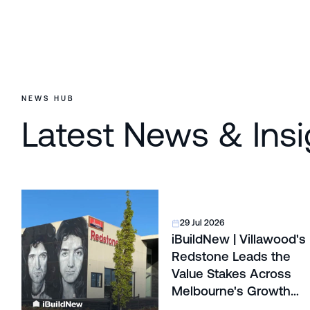
NEWS HUB
Latest News & Insi
29 Jul 2026
iBuildNew | Villawood's
Redstone Leads the
Value Stakes Across
Melbourne's Growth
Corridors