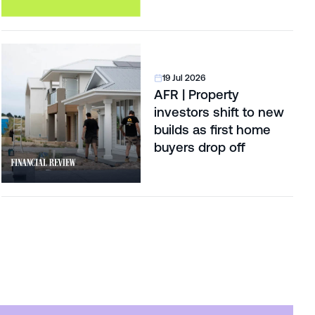
19 Jul 2026
AFR | Property
investors shift to new
builds as first home
buyers drop off