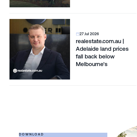
27 Jul 2026
realestate.com.au |
Adelaide land prices
fall back below
Melbourne's
DOWNLOAD