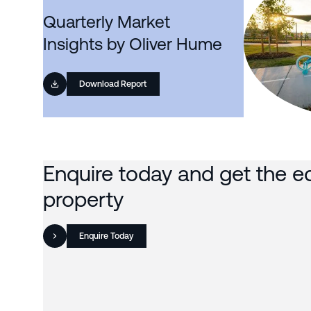
Quarterly Market
Insights by Oliver Hume
Download Report
Enquire today and get the e
property
Enquire Today