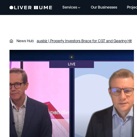
Services
Our Businesses
Proje
News Hub
ausbiz | Property Investors Brace for CGT and Gearing Hit