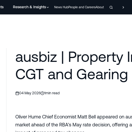
cts
Research & Insights
News Hub
People and Careers
About
ausbiz | Property 
CGT and Gearing 
04 May 2026
1
min read
Oliver Hume Chief Economist Matt Bell appeared on ausbi
market ahead of the RBA's May rate decision, offering ana