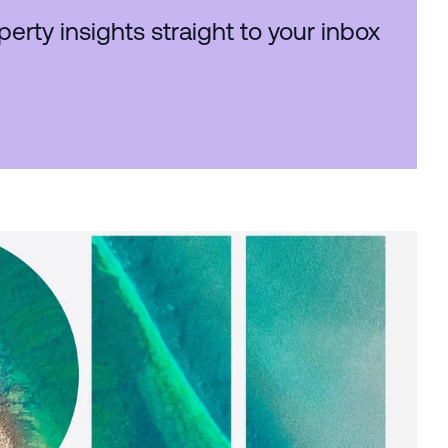
perty insights straight to your inbox