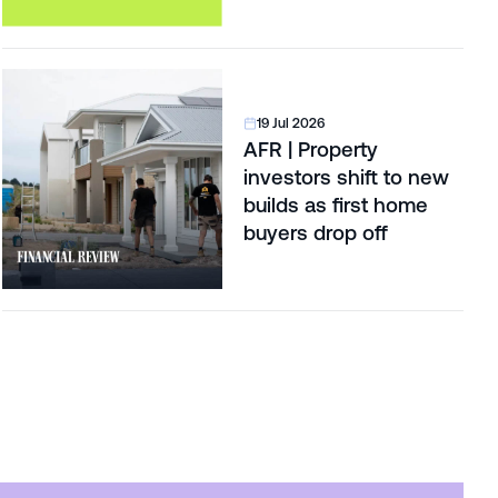
19 Jul 2026
AFR | Property
investors shift to new
builds as first home
buyers drop off