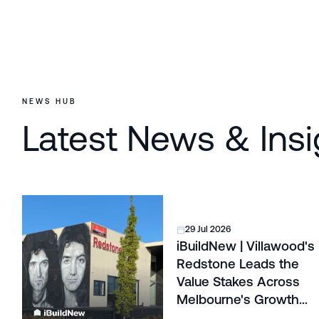
NEWS HUB
Latest News & Insi
29 Jul 2026
iBuildNew | Villawood's
Redstone Leads the
Value Stakes Across
Melbourne's Growth
Corridors