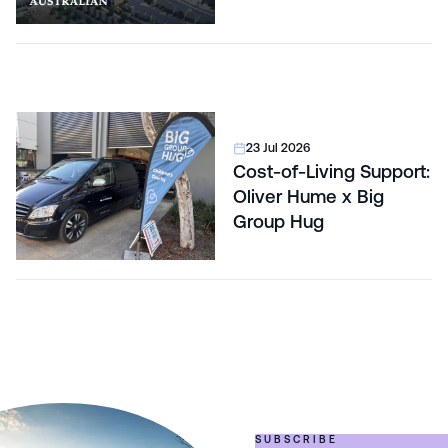
23 Jul 2026
Cost-of-Living Support:
Oliver Hume x Big
Group Hug
SUBSCRIBE