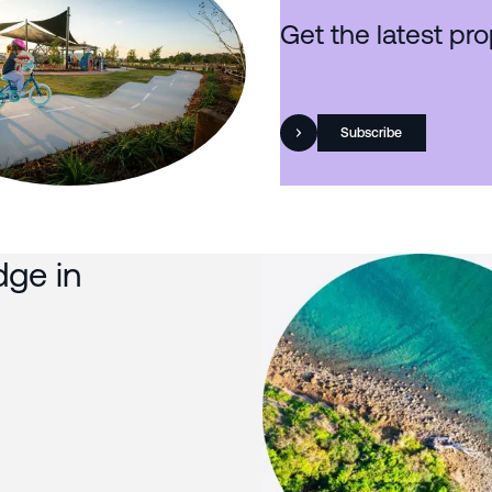
Get the latest pro
Subscribe
dge in