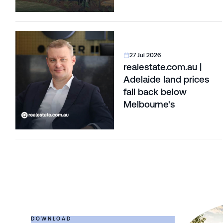
27 Jul 2026
realestate.com.au |
Adelaide land prices
fall back below
Melbourne's
DOWNLOAD