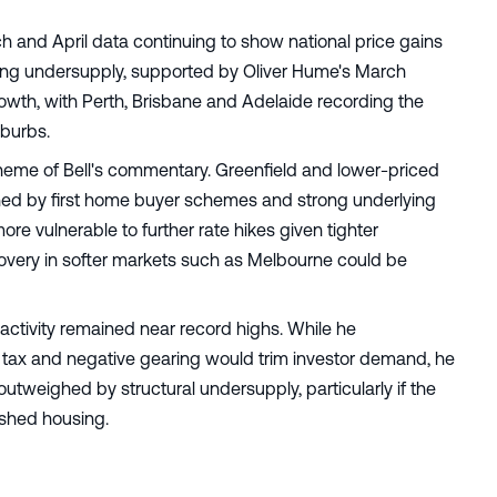
ch and April data continuing to show national price gains
using undersupply, supported by Oliver Hume's March
rowth, with Perth, Brisbane and Adelaide recording the
uburbs.
heme of Bell's commentary. Greenfield and lower-priced
nned by first home buyer schemes and strong underlying
e vulnerable to further rate hikes given tighter
overy in softer markets such as Melbourne could be
 activity remained near record highs. While he
tax and negative gearing would trim investor demand, he
outweighed by structural undersupply, particularly if the
shed housing.