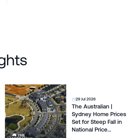
ghts
29 Jul 2026
The Australian |
Sydney Home Prices
Set for Steep Fall in
National Price
Correction