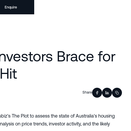
Enquire
Investors Brace for
Hit
Share
z's The Plot to assess the state of Australia's housing
lysis on price trends, investor activity, and the likely