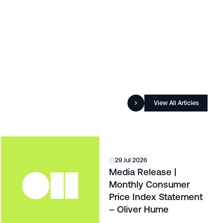
View All Articles
29 Jul 2026
Media Release |
Monthly Consumer
Price Index Statement
– Oliver Hume