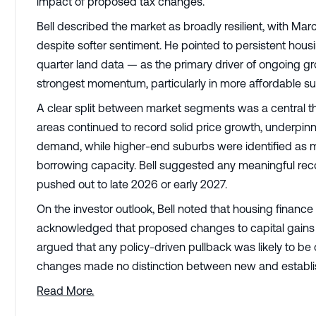
impact of proposed tax changes.
Bell described the market as broadly resilient, with Mar
despite softer sentiment. He pointed to persistent ho
quarter land data — as the primary driver of ongoing g
strongest momentum, particularly in more affordable s
A clear split between market segments was a central t
areas continued to record solid price growth, underpi
demand, while higher-end suburbs were identified as mor
borrowing capacity. Bell suggested any meaningful rec
pushed out to late 2026 or early 2027.
On the investor outlook, Bell noted that housing finance
acknowledged that proposed changes to capital gains 
argued that any policy-driven pullback was likely to be 
changes made no distinction between new and establi
Read More.