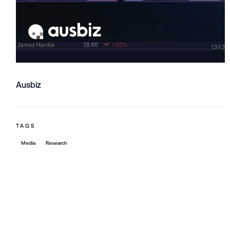
Ausbiz
TAGS
Media
Research