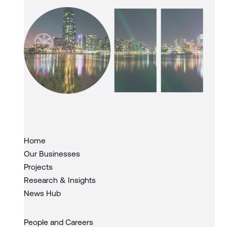
Slide 3 of 3.
Home
Our Businesses
Projects
Research & Insights
News Hub
People and Careers