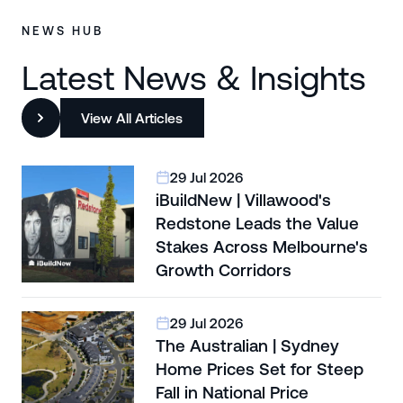
NEWS HUB
Latest News & Insights
View All Articles
29 Jul 2026
iBuildNew | Villawood's
Redstone Leads the Value
Stakes Across Melbourne's
Growth Corridors
29 Jul 2026
The Australian | Sydney
Home Prices Set for Steep
Fall in National Price