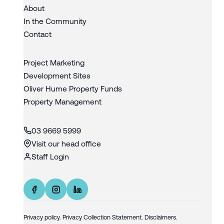
About
In the Community
Contact
Project Marketing
Development Sites
Oliver Hume Property Funds
Property Management
03 9669 5999
Visit our head office
Staff Login
Privacy policy
.
Privacy Collection Statement.
Disclaimers.