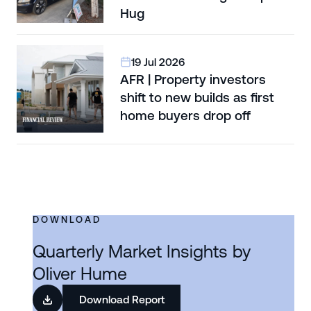
Hug
19 Jul 2026
AFR | Property investors
shift to new builds as first
home buyers drop off
DOWNLOAD
Quarterly Market Insights by
Oliver Hume
Download Report