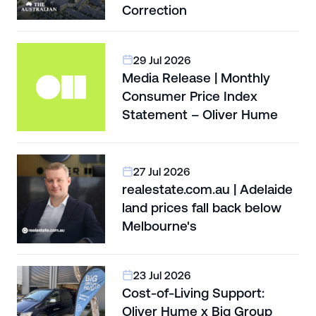
Correction
29 Jul 2026
Media Release | Monthly
Consumer Price Index
Statement – Oliver Hume
27 Jul 2026
realestate.com.au | Adelaide
land prices fall back below
Melbourne's
23 Jul 2026
Cost-of-Living Support:
Oliver Hume x Big Group