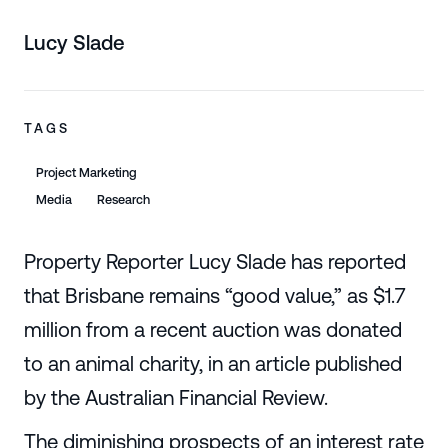
Lucy Slade
TAGS
Project Marketing
Media
Research
Property Reporter Lucy Slade has reported
that Brisbane remains “good value,” as $1.7
million from a recent auction was donated
to an animal charity, in an article published
by the Australian Financial Review.
The diminishing prospects of an interest rate