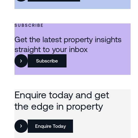
SUBSCRIBE
Get the latest property insights
straight to your inbox
Subscribe
Enquire today and get
the edge in property
Enquire Today