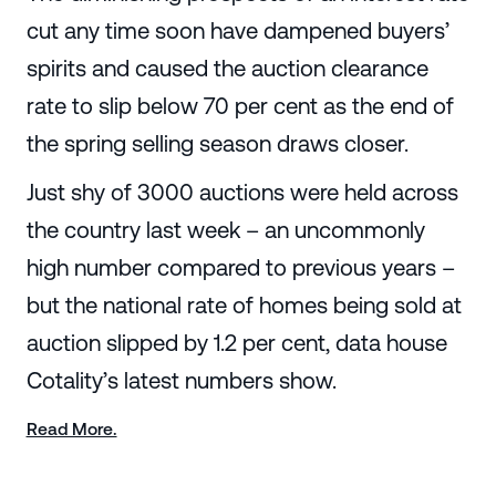
cut any time soon have dampened buyers’
spirits and caused the auction clearance
rate to slip below 70 per cent as the end of
the spring selling season draws closer.
Just shy of 3000 auctions were held across
the country last week – an uncommonly
high number compared to previous years –
but the national rate of homes being sold at
auction slipped by 1.2 per cent, data house
Cotality’s latest numbers show.
Read More.