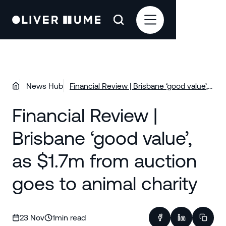
News Hub
Financial Review | Brisbane ‘good value’,
as $1.7m from auction goes to animal
Financial Review |
charity
Brisbane ‘good value’,
as $1.7m from auction
goes to animal charity
23 Nov
1
min read